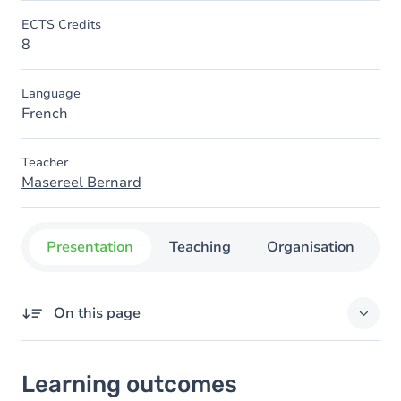
ECTS Credits
8
Language
French
Teacher
Masereel Bernard
Presentation
Teaching
Organisation
C
On this page
Learning outcomes
Learning outcomes
Goals