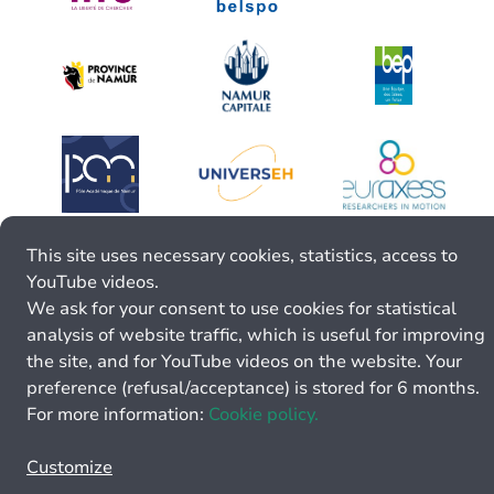
This site uses necessary cookies, statistics, access to
YouTube videos.
We ask for your consent to use cookies for statistical
analysis of website traffic, which is useful for improving
the site, and for YouTube videos on the website. Your
preference (refusal/acceptance) is stored for 6 months.
For more information:
Cookie policy.
Customize