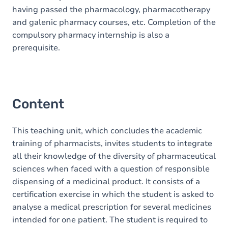
having passed the pharmacology, pharmacotherapy
and galenic pharmacy courses, etc. Completion of the
compulsory pharmacy internship is also a
prerequisite.
Content
This teaching unit, which concludes the academic
training of pharmacists, invites students to integrate
all their knowledge of the diversity of pharmaceutical
sciences when faced with a question of responsible
dispensing of a medicinal product. It consists of a
certification exercise in which the student is asked to
analyse a medical prescription for several medicines
intended for one patient. The student is required to