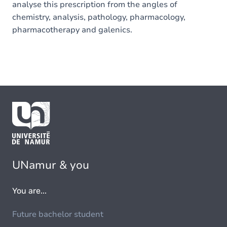
analyse this prescription from the angles of
chemistry, analysis, pathology, pharmacology,
pharmacotherapy and galenics.
UNamur & you
You are...
Future bachelor student