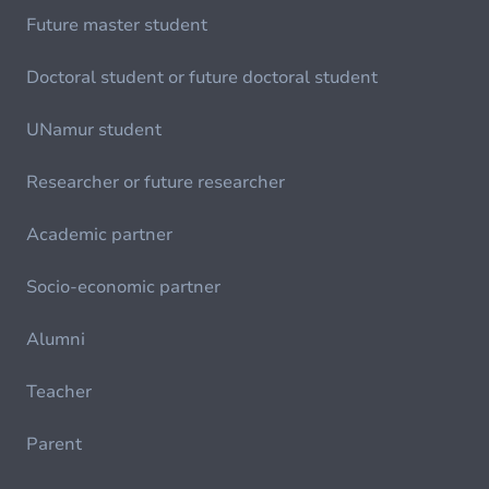
Future master student
Doctoral student or future doctoral student
UNamur student
Researcher or future researcher
Academic partner
Socio-economic partner
Alumni
Teacher
Parent