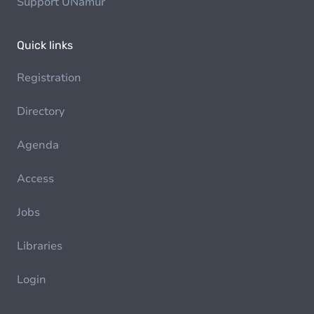
Support UNamur
Quick links
Registration
Directory
Agenda
Access
Jobs
Libraries
Login