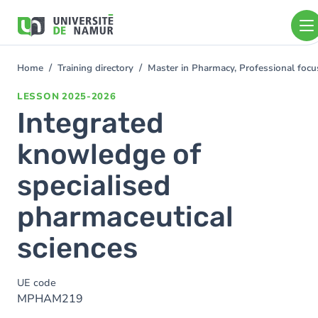
Skip to main content
Skip
to
main
content
Home
Training directory
Master in Pharmacy, Professional foc
You
are
LESSON
2025-2026
here
Integrated
knowledge of
specialised
pharmaceutical
sciences
UE code
MPHAM219