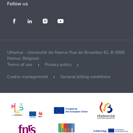
Follow us
UNamur - Université de Namur Rue de Bruxelles 61, B-5000
Namur, Belgium
Terms of use
Privacy policy
Cookie management
General billing conditions