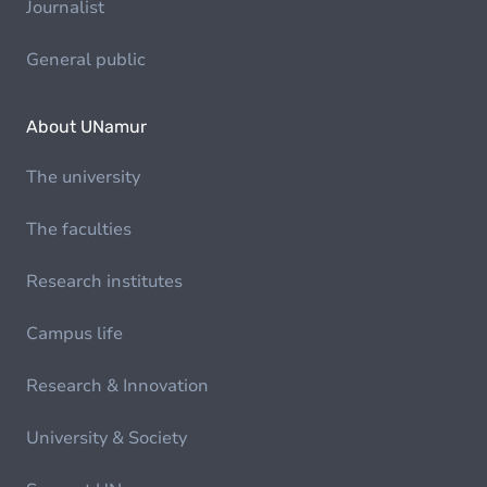
Journalist
General public
About UNamur
The university
The faculties
Research institutes
Campus life
Research & Innovation
University & Society