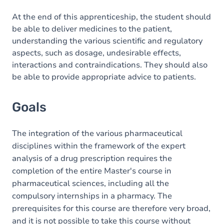
Content
At the end of this apprenticeship, the student should
be able to deliver medicines to the patient,
understanding the various scientific and regulatory
aspects, such as dosage, undesirable effects,
interactions and contraindications. They should also
be able to provide appropriate advice to patients.
Goals
The integration of the various pharmaceutical
disciplines within the framework of the expert
analysis of a drug prescription requires the
completion of the entire Master's course in
pharmaceutical sciences, including all the
compulsory internships in a pharmacy. The
prerequisites for this course are therefore very broad,
and it is not possible to take this course without