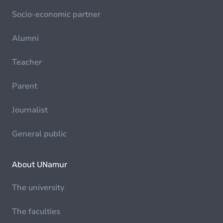
Socio-economic partner
Alumni
Teacher
Parent
Journalist
General public
About UNamur
The university
The faculties