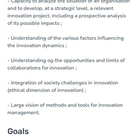
Content
- Capacity to analyse the situation of an organisation
and to develop, at a strategic level, a relevant
innovation project, including a prospective analysis
of its possible impacts ;
- Understanding of the various factors influencing
the innovation dynamics ;
- Understanding og the opportunities and limits of
collaborations for innovation ;
- Integration of society challenges in innovation
(ethical dimension of innovation) ;
- Large vision of methods and tools for innovation
management.
Goals