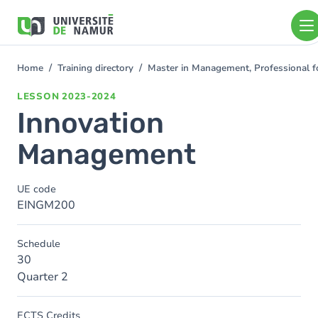
Skip to main content
Skip
to
main
content
Home
Training directory
Master in Management, Professional 
You
are
LESSON
2023-2024
here
Innovation
Management
UE code
EINGM200
Schedule
30
Quarter 2
ECTS Credits