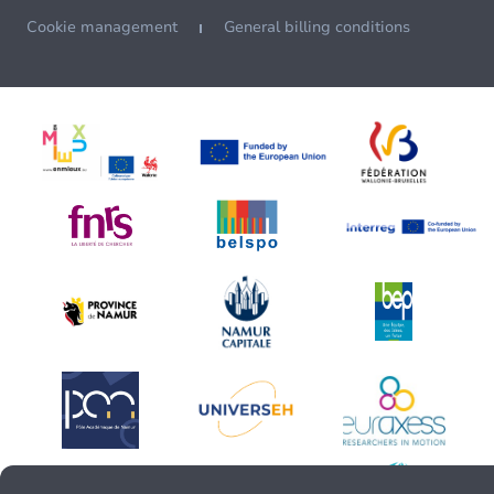
Cookie management
General billing conditions