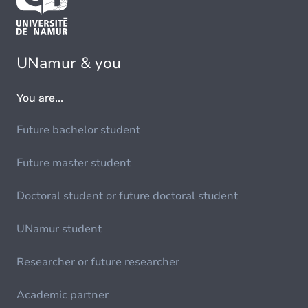
UNamur & you
You are...
Future bachelor student
Future master student
Doctoral student or future doctoral student
UNamur student
Researcher or future researcher
Academic partner