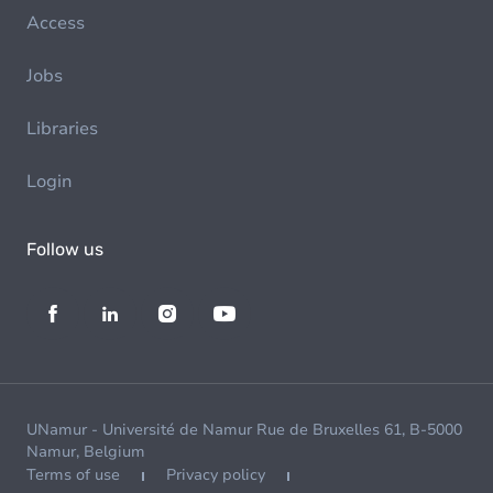
Access
Jobs
Libraries
Login
Follow us
UNamur - Université de Namur Rue de Bruxelles 61, B-5000
Namur, Belgium
Terms of use
Privacy policy