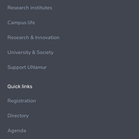
Research institutes
Campus life
Research & Innovation
University & Society
Support UNamur
Quick links
Registration
Directory
Agenda