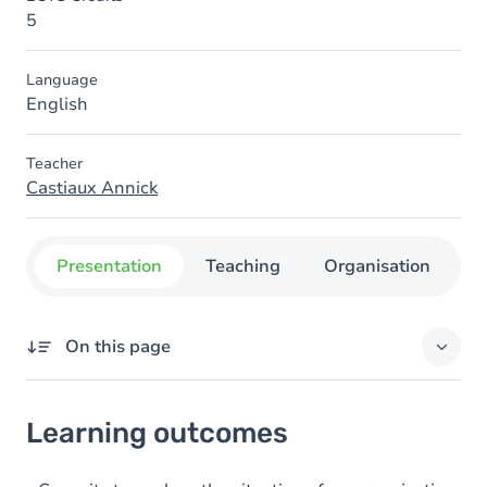
5
Language
English
Teacher
Castiaux Annick
Presentation
Teaching
Organisation
C
On this page
Learning outcomes
Learning outcomes
Goals