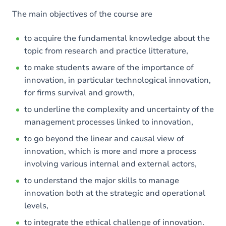
The main objectives of the course are
to acquire the fundamental knowledge about the
topic from research and practice litterature,
to make students aware of the importance of
innovation, in particular technological innovation,
for firms survival and growth,
to underline the complexity and uncertainty of the
management processes linked to innovation,
to go beyond the linear and causal view of
innovation, which is more and more a process
involving various internal and external actors,
to understand the major skills to manage
innovation both at the strategic and operational
levels,
to integrate the ethical challenge of innovation.