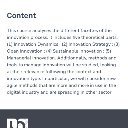
Content
This course analyses the different facettes of the
innovation process. It includes five theoretical parts:
(1) Innovation Dynamics ; (2) Innovation Strategy ; (3)
Open Innovation ; (4) Sustainable Innovation ; (5)
Managerial Innovation. Additionnally, methods and
tools to manage innovation will be studied, looking
at their relevance following the context and
innovation type. In particular, we will consider new
agile methods that are more and more in use in the
digital industry and are spreading in other sector.