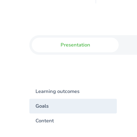
Presentation
Learning outcomes
Goals
Content