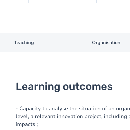
Teaching
Organisation
Learning outcomes
- Capacity to analyse the situation of an organ
level, a relevant innovation project, including 
impacts ;