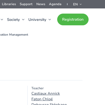
Libraries
Support
News
Agenda
EN
Registration
Society
University
vation Management
Teacher
Castiaux Annick
Faton Chloé
Dehousse Stéphane