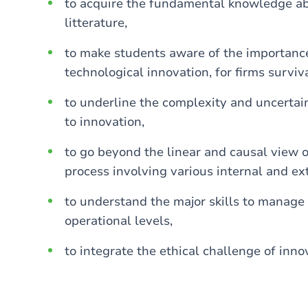
to acquire the fundamental knowledge abo
litterature,
to make students aware of the importance 
technological innovation, for firms surviv
to underline the complexity and uncerta
to innovation,
to go beyond the linear and causal view 
process involving various internal and ext
to understand the major skills to manage 
operational levels,
to integrate the ethical challenge of inno