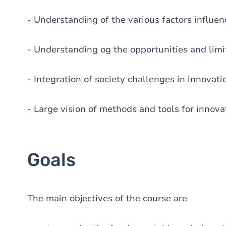
- Understanding of the various factors influen
- Understanding og the opportunities and limit
- Integration of society challenges in innovati
- Large vision of methods and tools for inno
Goals
The main objectives of the course are