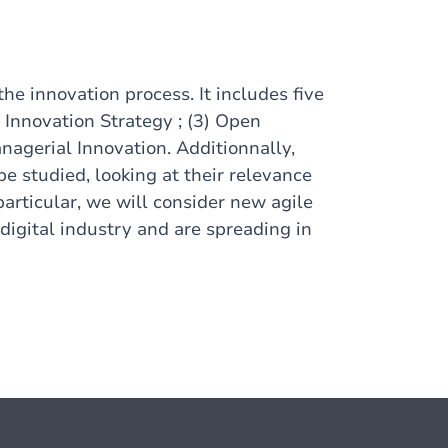
the innovation process. It includes five
) Innovation Strategy ; (3) Open
anagerial Innovation. Additionnally,
e studied, looking at their relevance
particular, we will consider new agile
digital industry and are spreading in