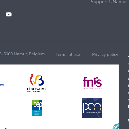
Support UNamur
 B-5000 Namur, Belgium
Terms of use
Privacy policy