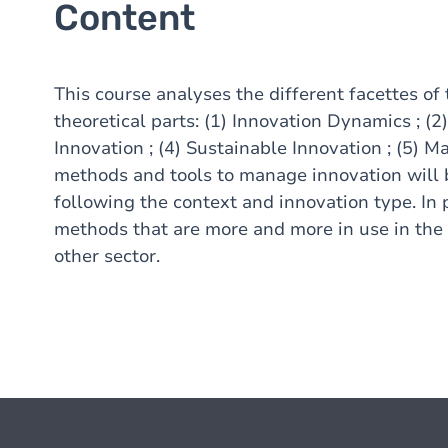
Content
This course analyses the different facettes of 
theoretical parts: (1) Innovation Dynamics ; (2
Innovation ; (4) Sustainable Innovation ; (5) M
methods and tools to manage innovation will b
following the context and innovation type. In 
methods that are more and more in use in the 
other sector.