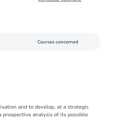
Courses concerned
isation and to develop, at a strategic
a prospective analysis of its possible