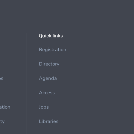
Quick links
Registration
Directory
es
Agenda
Access
ation
Jobs
ety
Libraries