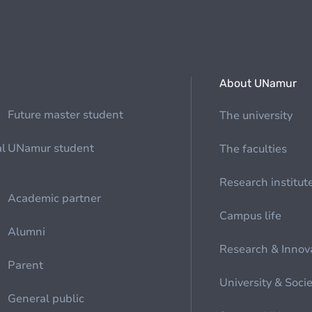
About UNamur
Future master student
The university
al
UNamur student
The faculties
Research institut
Academic partner
Campus life
Alumni
Research & Innov
Parent
University & Soci
General public