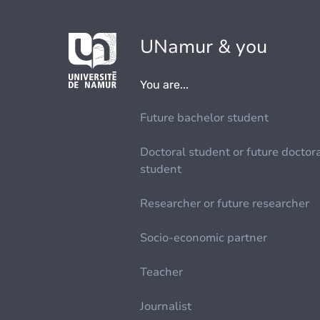
UNamur & you
You are...
Future bachelor student
Doctoral student or future doctor
student
Researcher or future researcher
Socio-economic partner
Teacher
Journalist