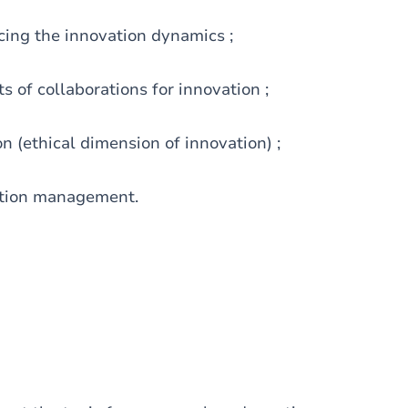
cing the innovation dynamics ;
s of collaborations for innovation ;
on (ethical dimension of innovation) ;
vation management.