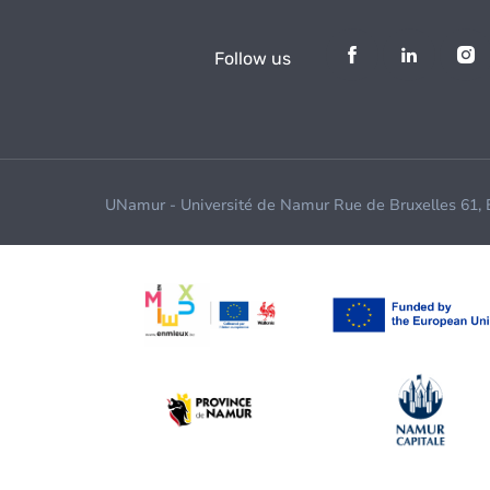
Follow us
UNamur - Université de Namur Rue de Bruxelles 61,