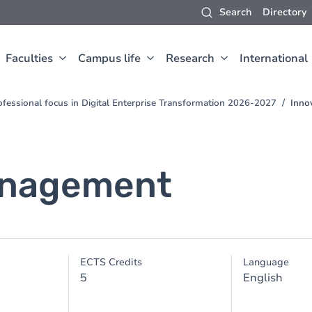
Search
Directory
Faculties
Campus life
Research
International
fessional focus in Digital Enterprise Transformation 2026-2027
Inno
anagement
ECTS Credits
Language
5
English