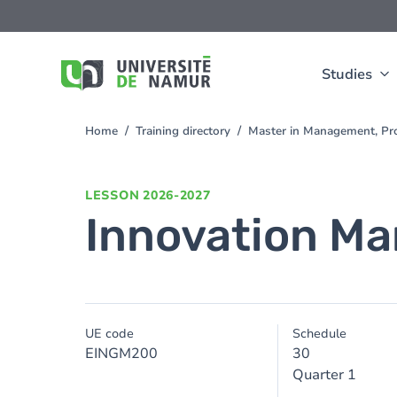
Skip to main content
Skip
to
main
content
Studies
Home
Training directory
Master in Management, Pro
You
are
here
LESSON
2026-2027
Innovation M
UE code
Schedule
EINGM200
30
Quarter 1