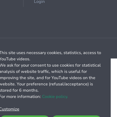
Login
Cookie management
General billing conditions
This site uses necessary cookies, statistics, access to
YouTube videos.
We ask for your consent to use cookies for statistical
analysis of website traffic, which is useful for
improving the site, and for YouTube videos on the
website. Your preference (refusal/acceptance) is
stored for 6 months.
For more information:
Cookie policy.
Customize