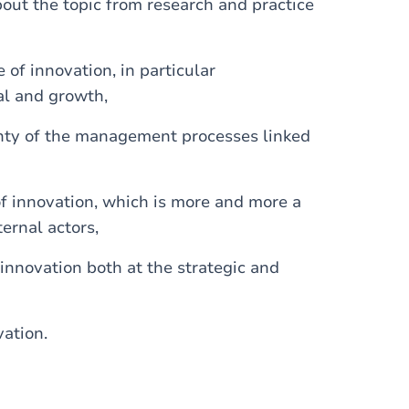
ut the topic from research and practice
of innovation, in particular
al and growth,
inty of the management processes linked
of innovation, which is more and more a
ernal actors,
innovation both at the strategic and
vation.