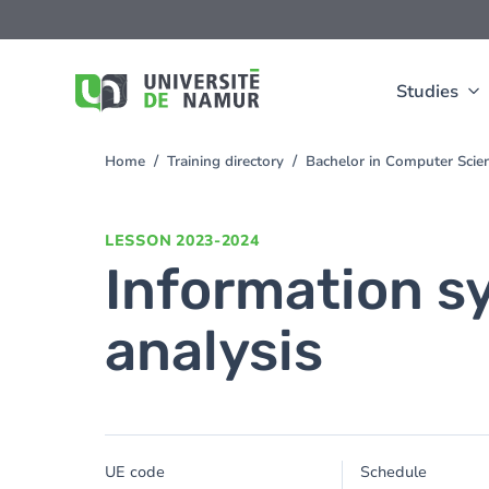
Skip to main content
Skip
to
main
content
Studies
Home
Training directory
Bachelor in Computer Sci
You
are
here
LESSON
2023-2024
Information s
analysis
UE code
Schedule