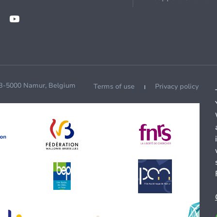
 B-5000 Namur, Belgium
Terms of use
Privacy policy