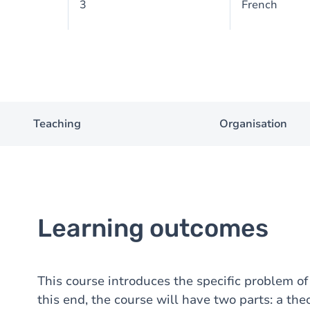
3
French
Teaching
Organisation
Learning outcomes
This course introduces the specific problem o
this end, the course will have two parts: a the