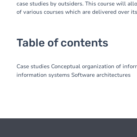
case studies by outsiders. This course will al
of various courses which are delivered over its
Table of contents
Case studies Conceptual organization of infor
information systems Software architectures