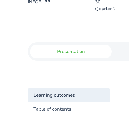
INFOB133
30
Quarter 2
Presentation
Learning outcomes
Table of contents