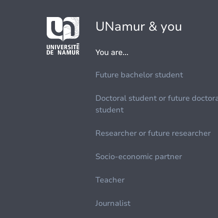
UNamur & you
You are...
Future bachelor student
Doctoral student or future doctor
student
Researcher or future researcher
Socio-economic partner
Teacher
Journalist