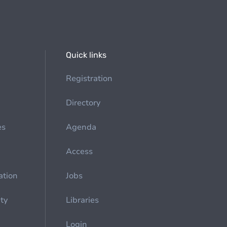
Quick links
Registration
Directory
es
Agenda
Access
ation
Jobs
ety
Libraries
Login