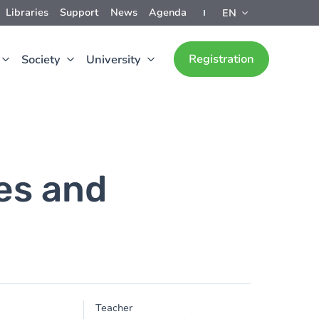
Libraries
Support
News
Agenda
EN
Registration
Society
University
es and
Teacher