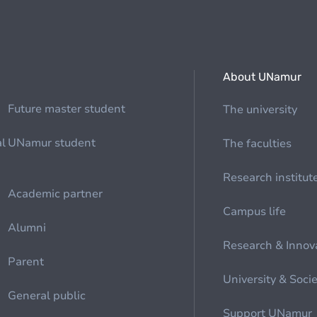
About UNamur
Future master student
The university
al
UNamur student
The faculties
Research institut
Academic partner
Campus life
Alumni
Research & Innov
Parent
University & Soci
General public
Support UNamur