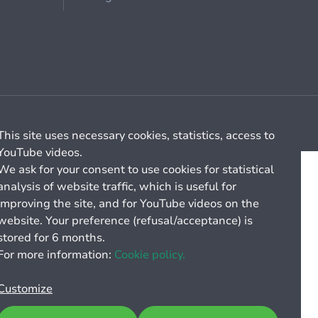
Cookie management
General billing conditions
This site uses necessary cookies, statistics, access to
YouTube videos.
We ask for your consent to use cookies for statistical
analysis of website traffic, which is useful for
improving the site, and for YouTube videos on the
website. Your preference (refusal/acceptance) is
stored for 6 months.
For more information:
Cookie policy.
Customize