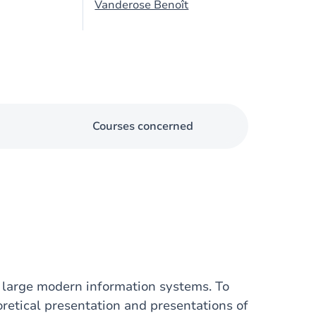
Vanderose Benoît
Courses concerned
f large modern information systems. To
oretical presentation and presentations of