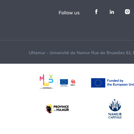
Follow us
UNamur - Université de Namur Rue de Bruxelles 61,