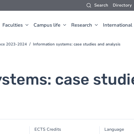
Search
Directory
Faculties
Campus life
Research
International
ence 2023-2024
Information systems: case studies and analysis
ystems: case studi
ECTS Credits
Language