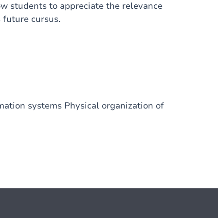
low students to appreciate the relevance
 future cursus.
mation systems Physical organization of