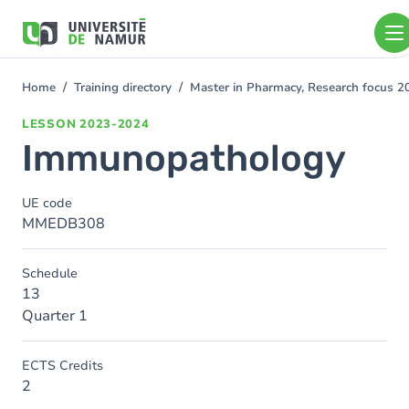
Skip to main content
Skip
to
main
content
Home
Training directory
Master in Pharmacy, Research focus 
You
are
LESSON
2023-2024
here
Immunopathology
UE code
MMEDB308
Schedule
13
Quarter 1
ECTS Credits
2