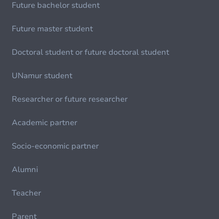
Future bachelor student
Future master student
Doctoral student or future doctoral student
UNamur student
Researcher or future researcher
Academic partner
Socio-economic partner
Alumni
Teacher
Parent