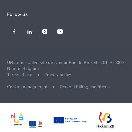
Follow us
UNamur - Université de Namur Rue de Bruxelles 61, B-5000
Namur, Belgium
Terms of use
Privacy policy
Cookie management
General billing conditions