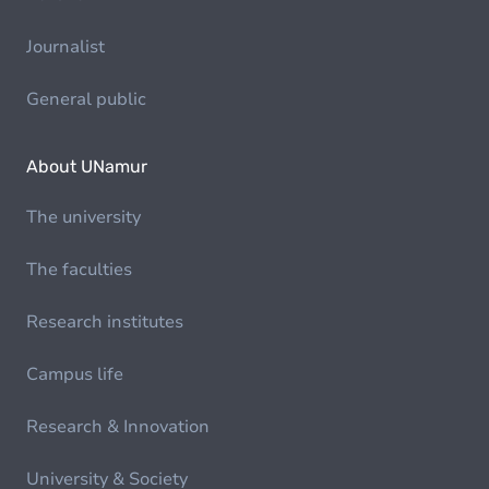
Journalist
General public
About UNamur
The university
The faculties
Research institutes
Campus life
Research & Innovation
University & Society