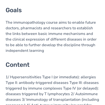
Goals
The immunopathology course aims to enable future
doctors, pharmacists and researchers to establish
the links between basic immune mechanisms and
the clinical expression of different diseases in order
to be able to further develop the discipline through
independent learning
Content
1/ Hypersensitivities Type I (or immediate): allergies
Type II: antibody-triggered diseases Type III: diseases
triggered by immune complexes Type IV (or delayed):
diseases triggered by T lymphocytes 2/ Autoimmune
diseases 3/ Immunology of transplantation (including