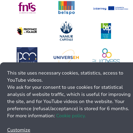
This site uses necessary cookies, statistics, access to
YouTube videos.
We ask for your consent to use cookies for statistical
analysis of website traffic, which is useful for improving
the site, and for YouTube videos on the website. Your
preference (refusal/acceptance) is stored for 6 months.
For more information:
Cookie policy.
Customize