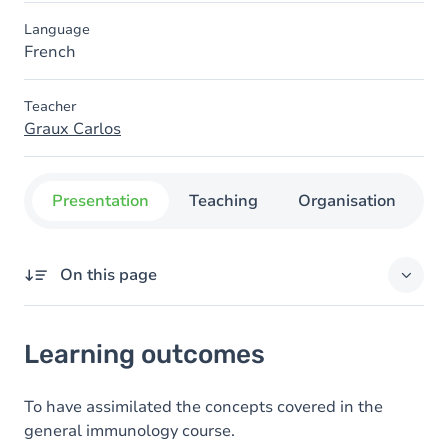
Language
French
Teacher
Graux Carlos
Presentation
Teaching
Organisation
C
On this page
Learning outcomes
Learning outcomes
Goals
Content
To have assimilated the concepts covered in the
general immunology course.