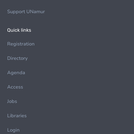
Support UNamur
Quick links
Registration
Directory
Agenda
Access
Jobs
Libraries
Login