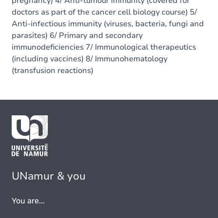
pregnancy) 4/ Anti-tumour immunity (covered for
doctors as part of the cancer cell biology course) 5/
Anti-infectious immunity (viruses, bacteria, fungi and
parasites) 6/ Primary and secondary
immunodeficiencies 7/ Immunological therapeutics
(including vaccines) 8/ Immunohematology
(transfusion reactions)
UNamur & you
You are...