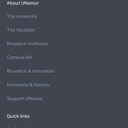
About UNamur
The university
The faculties
Research institutes
Campus life
Research & Innovation
University & Society
Support UNamur
Quick links