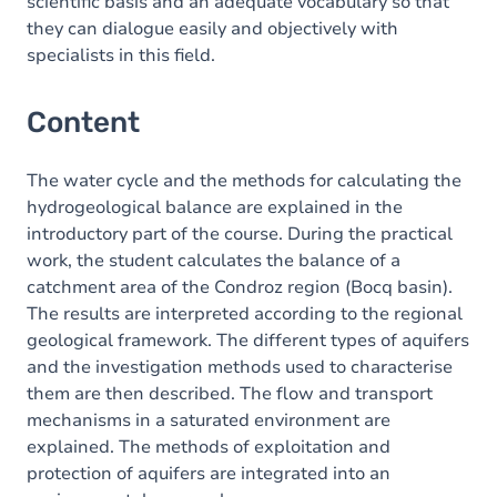
scientific basis and an adequate vocabulary so that
they can dialogue easily and objectively with
specialists in this field.
Content
The water cycle and the methods for calculating the
hydrogeological balance are explained in the
introductory part of the course. During the practical
work, the student calculates the balance of a
catchment area of the Condroz region (Bocq basin).
The results are interpreted according to the regional
geological framework. The different types of aquifers
and the investigation methods used to characterise
them are then described. The flow and transport
mechanisms in a saturated environment are
explained. The methods of exploitation and
protection of aquifers are integrated into an