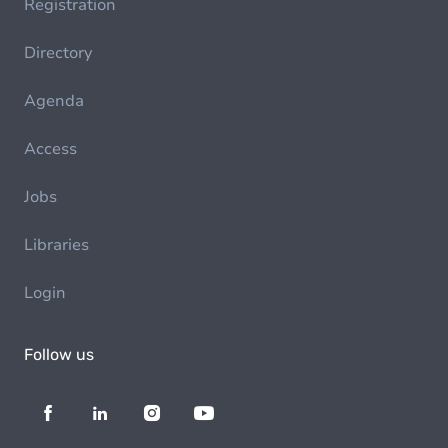
Registration
Directory
Agenda
Access
Jobs
Libraries
Login
Follow us