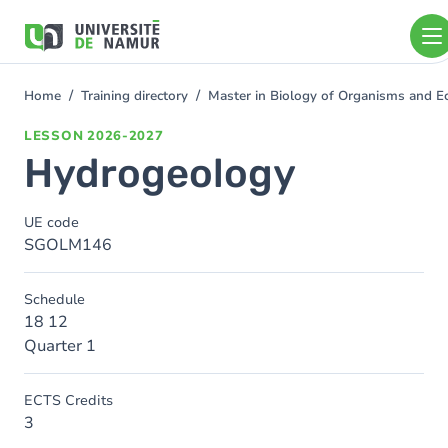
Skip to main content
Skip
to
main
content
Home
Training directory
Master in Biology of Organisms and 
You
are
LESSON
2026-2027
here
Hydrogeology
UE code
SGOLM146
Schedule
18 12
Quarter 1
ECTS Credits
3