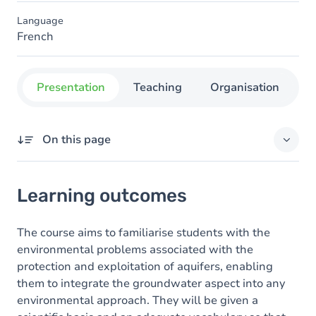
Language
French
Presentation
Teaching
Organisation
C
On this page
Learning outcomes
Learning outcomes
Content
The course aims to familiarise students with the
environmental problems associated with the
protection and exploitation of aquifers, enabling
them to integrate the groundwater aspect into any
environmental approach. They will be given a