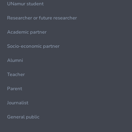
UNamur student
Researcher or future researcher
Academic partner
Socio-economic partner
Alumni
Teacher
Parent
Journalist
General public