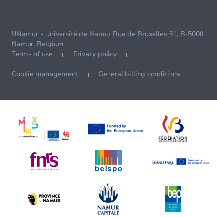
UNamur - Université de Namur Rue de Bruxelles 61, B-5000
Namur, Belgium
Terms of use
Privacy policy
Cookie management
General billing conditions