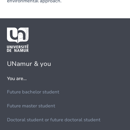
environmental approach.
UNamur & you
You are...
Future bachelor student
Future master student
Doctoral student or future doctoral student