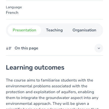
Language
French
Presentation
Teaching
Organisation
C
On this page
Learning outcomes
Learning outcomes
Content
The course aims to familiarise students with the
environmental problems associated with the
protection and exploitation of aquifers, enabling
them to integrate the groundwater aspect into any
environmental approach. They will be given a