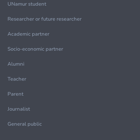
UNamur student
Researcher or future researcher
Academic partner
Socio-economic partner
Alumni
Teacher
Parent
Journalist
General public