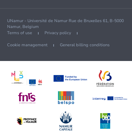
UNamur - Université de Namur Rue de Bruxelles 61, B-5000
Namur, Belgium
Terms of use
Privacy policy
Cookie management
General billing conditions