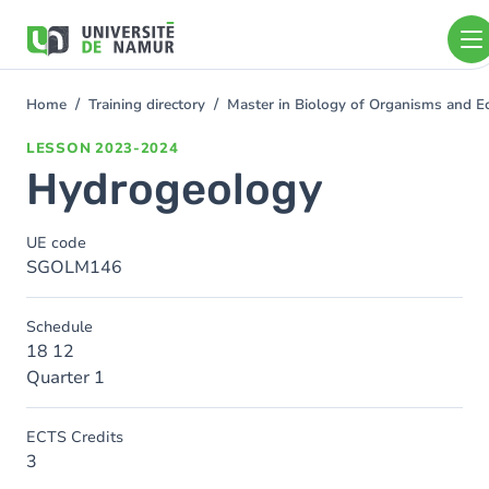
Skip to main content
Skip
to
main
content
Home
Training directory
Master in Biology of Organisms and E
You
are
LESSON
2023-2024
here
Hydrogeology
UE code
SGOLM146
Schedule
18 12
Quarter 1
ECTS Credits
3