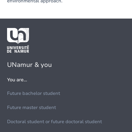
environmental approach.
UNamur & you
You are...
Future bachelor student
Future master student
Doctoral student or future doctoral student