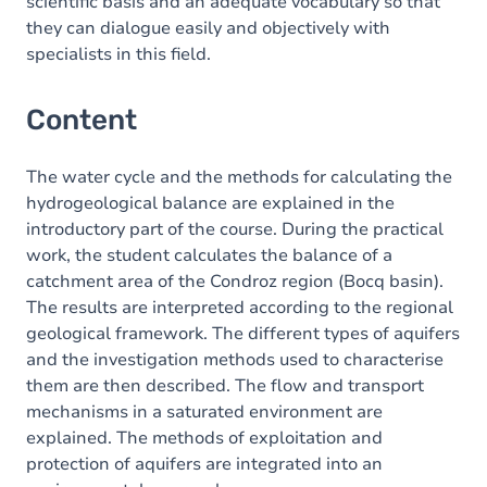
scientific basis and an adequate vocabulary so that
they can dialogue easily and objectively with
specialists in this field.
Content
The water cycle and the methods for calculating the
hydrogeological balance are explained in the
introductory part of the course. During the practical
work, the student calculates the balance of a
catchment area of the Condroz region (Bocq basin).
The results are interpreted according to the regional
geological framework. The different types of aquifers
and the investigation methods used to characterise
them are then described. The flow and transport
mechanisms in a saturated environment are
explained. The methods of exploitation and
protection of aquifers are integrated into an