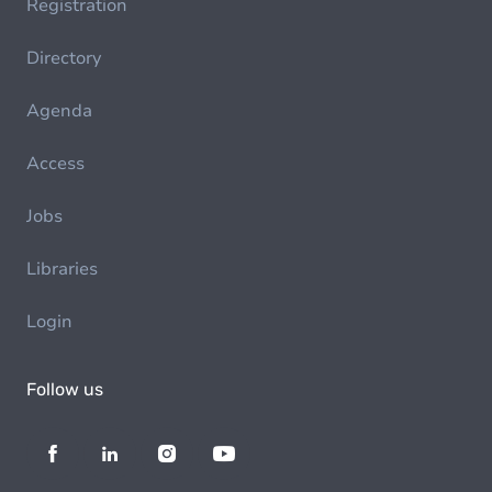
Registration
Directory
Agenda
Access
Jobs
Libraries
Login
Follow us