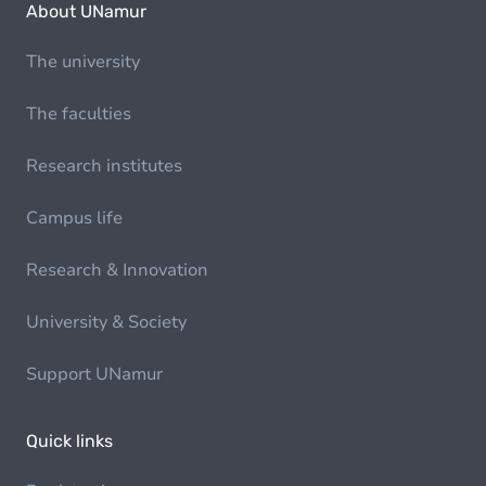
About UNamur
The university
The faculties
Research institutes
Campus life
Research & Innovation
University & Society
Support UNamur
Quick links