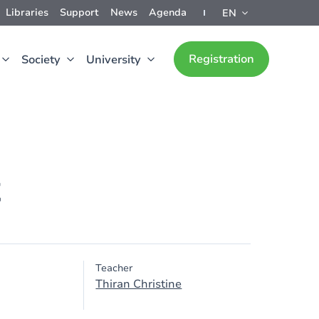
Libraries
Support
News
Agenda
EN
Registration
Society
University
t
Teacher
Thiran Christine