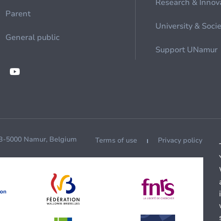
Research & Innov
Parent
University & Soci
General public
Support UNamur
 B-5000 Namur, Belgium
Terms of use
Privacy policy