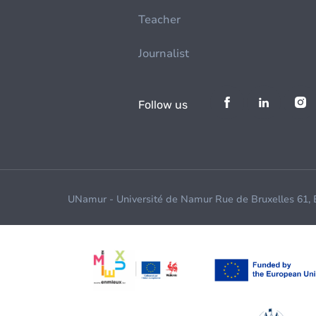
Teacher
Journalist
Follow us
UNamur - Université de Namur Rue de Bruxelles 61,