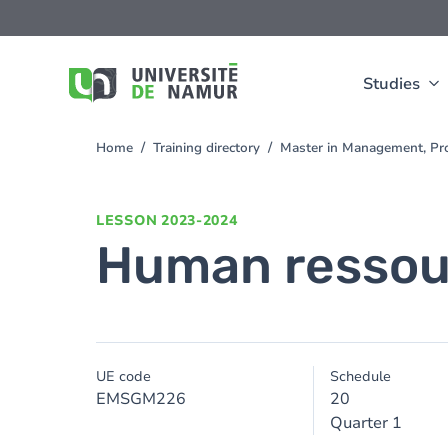
Skip to main content
Skip
to
main
content
Studies
Home
Training directory
Master in Management, Pr
You
are
here
LESSON
2023-2024
Human resso
UE code
Schedule
EMSGM226
20
Quarter 1