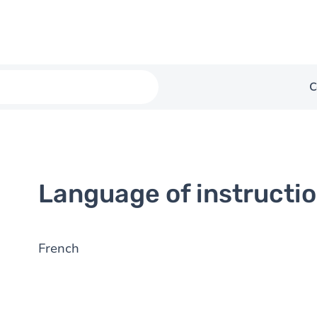
C
Language of instructi
French