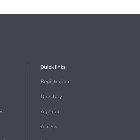
Quick links
Registration
Directory
es
Agenda
Access