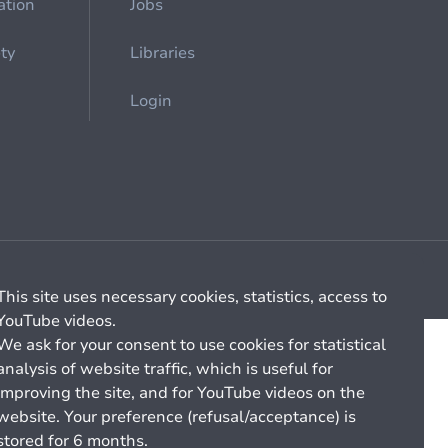
ation
Jobs
ety
Libraries
Login
Cookie management
General billing conditions
This site uses necessary cookies, statistics, access to
YouTube videos.
We ask for your consent to use cookies for statistical
analysis of website traffic, which is useful for
improving the site, and for YouTube videos on the
website. Your preference (refusal/acceptance) is
stored for 6 months.