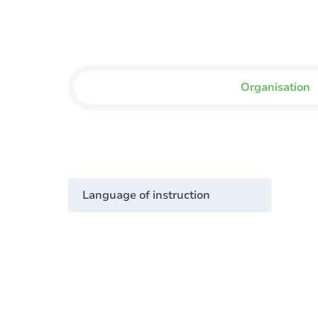
Organisation
Language of instruction