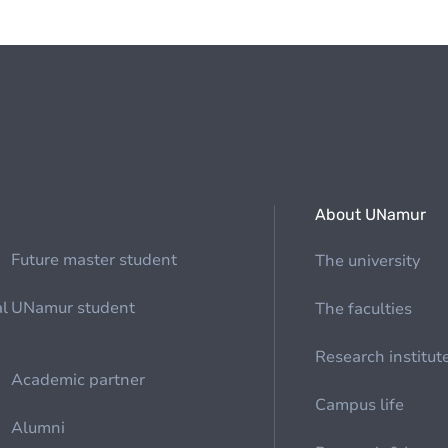
About UNamur
Future master student
The university
al
UNamur student
The faculties
Research institut
Academic partner
Campus life
Alumni