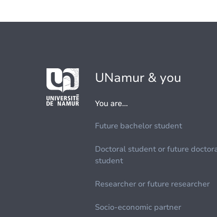
UNamur & you
You are...
Future bachelor student
Doctoral student or future doctor
student
Researcher or future researcher
Socio-economic partner