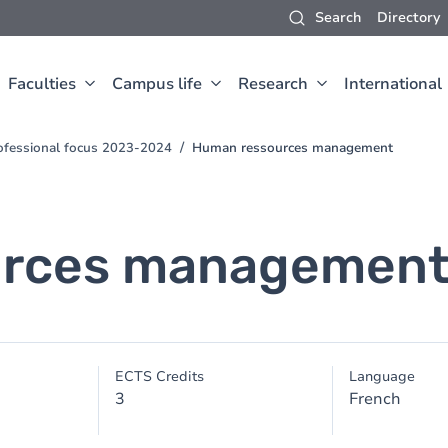
Search
Directory
Faculties
Campus life
Research
International
ofessional focus 2023-2024
Human ressources management
urces managemen
ECTS Credits
Language
3
French