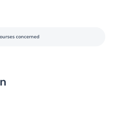
ourses concerned
on