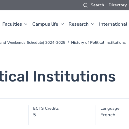
Search
Directory
Faculties
Campus life
Research
International
s and Weekends Schedule) 2024-2025
History of Political Institutions
tical Institutions
ECTS Credits
Language
5
French