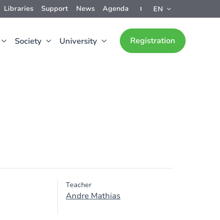
Libraries
Support
News
Agenda
EN
Registration
Society
University
Teacher
Andre Mathias