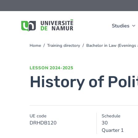
Skip to main content
Skip
to
main
content
Studies
Home
Training directory
Bachelor in Law (Evening
You
are
here
LESSON
2024-2025
History of Poli
UE code
Schedule
DRHDB120
30
Quarter 1