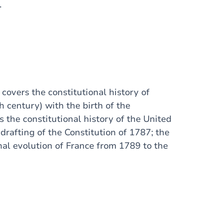
.
t covers the constitutional history of
h century) with the birth of the
s the constitutional history of the United
rafting of the Constitution of 1787; the
onal evolution of France from 1789 to the