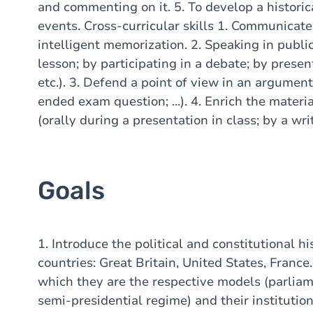
and commenting on it. 5. To develop a historic
events. Cross-curricular skills 1. Communicate 
intelligent memorization. 2. Speaking in publ
lesson; by participating in a debate; by presen
etc.). 3. Defend a point of view in an argumen
ended exam question; ...). 4. Enrich the mater
(orally during a presentation in class; by a wr
Goals
1. Introduce the political and constitutional h
countries: Great Britain, United States, France
which they are the respective models (parliam
semi-presidential regime) and their institution