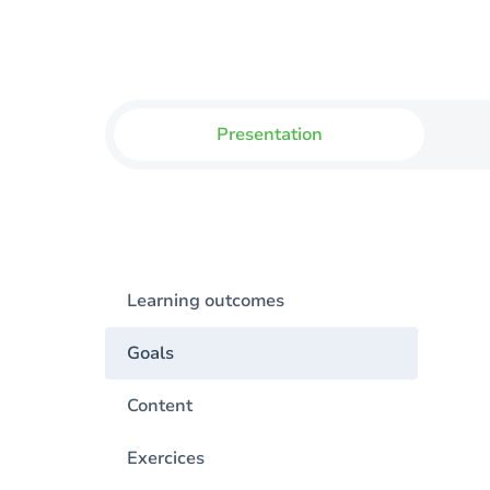
Presentation
Learning outcomes
Goals
Content
Exercices