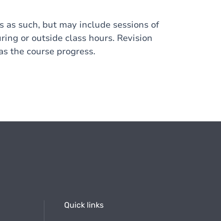
s as such, but may include sessions of
ring or outside class hours. Revision
s the course progress.
Quick links