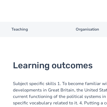
Teaching
Organisation
Learning outcomes
Subject specific skills 1. To become familiar wi
developments in Great Britain, the United Sta
current functioning of the political systems in
specific vocabulary related to it. 4. Putting a c