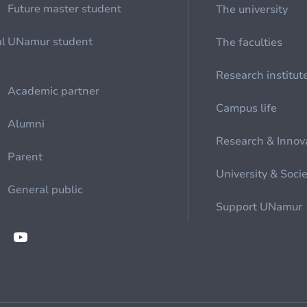
Future master student
The university
al
UNamur student
The faculties
Research institut
Academic partner
Campus life
Alumni
Research & Innov
Parent
University & Soci
General public
Support UNamur