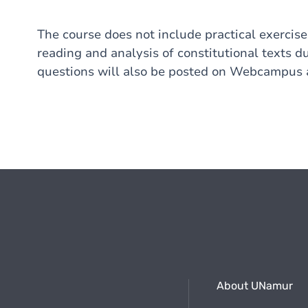
The course does not include practical exercise
reading and analysis of constitutional texts du
questions will also be posted on Webcampus a
About UNamur