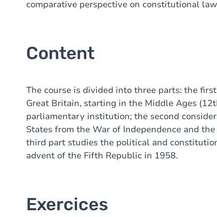
comparative perspective on constitutional law
Content
The course is divided into three parts: the firs
Great Britain, starting in the Middle Ages (12t
parliamentary institution; the second consider
States from the War of Independence and the d
third part studies the political and constituti
advent of the Fifth Republic in 1958.
Exercices