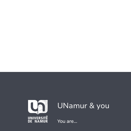
UNamur & you
You are...