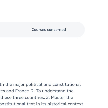
Courses concerned
th the major political and constitutional
tes and France. 2. To understand the
 these three countries. 3. Master the
onstitutional text in its historical context