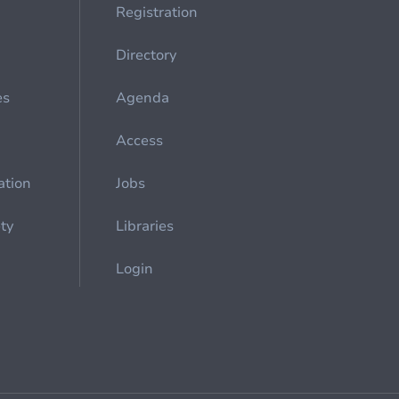
Registration
Directory
es
Agenda
Access
ation
Jobs
ety
Libraries
Login