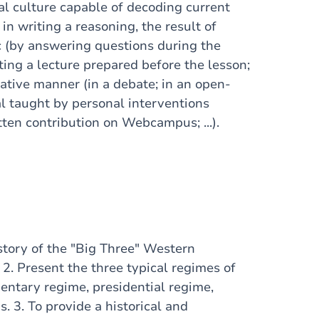
al culture capable of decoding current
in writing a reasoning, the result of
ic (by answering questions during the
ting a lecture prepared before the lesson;
tative manner (in a debate; in an open-
ial taught by personal interventions
itten contribution on Webcampus; ...).
istory of the "Big Three" Western
. 2. Present the three typical regimes of
entary regime, presidential regime,
s. 3. To provide a historical and