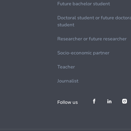
Future bachelor student
Doctoral student or future doctor
student
Researcher or future researcher
Socio-economic partner
Teacher
Journalist
Follow us