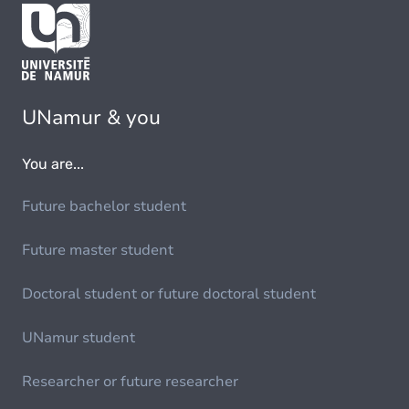
UNamur & you
You are...
Future bachelor student
Future master student
Doctoral student or future doctoral student
UNamur student
Researcher or future researcher