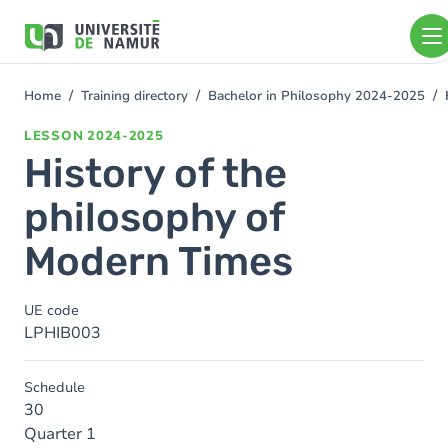
Skip to main content
Skip
to
main
content
Home
Training directory
Bachelor in Philosophy 2024-2025
You
are
LESSON
2024-2025
here
History of the
philosophy of
Modern Times
UE code
LPHIB003
Schedule
30
Quarter 1