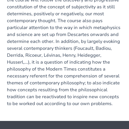
the course will follow the discovery and progressive
constitution of the concept of subjectivity as it still
determines, positively or negatively, our most
contemporary thought. The course also pays
particular attention to the way in which metaphysics
and science are set up from Descartes onwards and
determine each other. In addition, by largely evoking
several contemporary thinkers (Foucault, Badiou,
Derrida, Ricoeur, Lévinas, Henry, Heidegger,
Husserl,...), it is a question of indicating how the
philosophy of the Modern Times constitutes a
necessary referent for the comprehension of several
themes of contemporary philosophy; to also indicate
how concepts resulting from the philosophical
tradition can be reactivated to inspire new concepts
to be worked out according to our own problems.