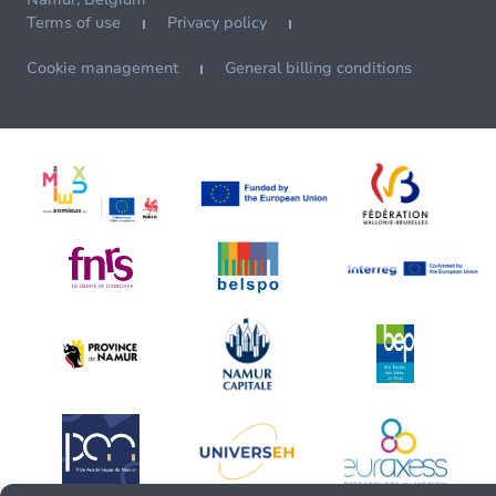
Terms of use
Privacy policy
Cookie management
General billing conditions