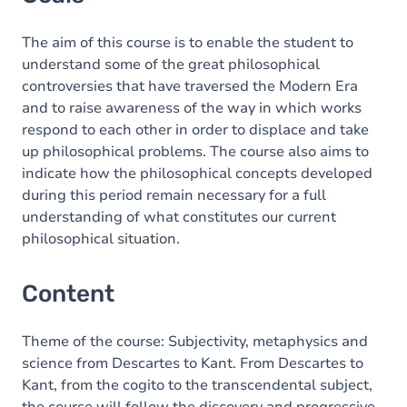
Content
The aim of this course is to enable the student to
understand some of the great philosophical
controversies that have traversed the Modern Era
and to raise awareness of the way in which works
respond to each other in order to displace and take
up philosophical problems. The course also aims to
indicate how the philosophical concepts developed
during this period remain necessary for a full
understanding of what constitutes our current
philosophical situation.
Content
Theme of the course: Subjectivity, metaphysics and
science from Descartes to Kant. From Descartes to
Kant, from the cogito to the transcendental subject,