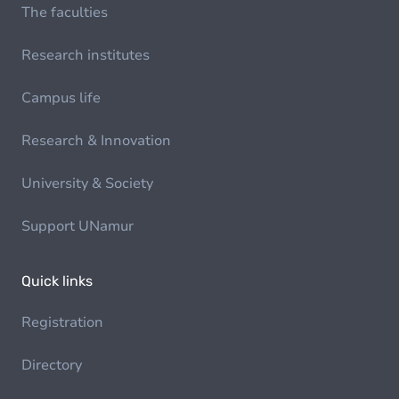
The faculties
Research institutes
Campus life
Research & Innovation
University & Society
Support UNamur
Quick links
Registration
Directory