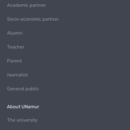
Academic partner
Socio-economic partner
Alumni
Teacher
Parent
Journalist
General public
About UNamur
The university