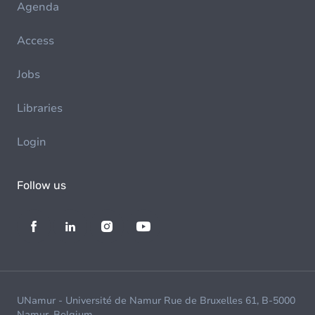
Agenda
Access
Jobs
Libraries
Login
Follow us
UNamur - Université de Namur Rue de Bruxelles 61, B-5000
Namur, Belgium