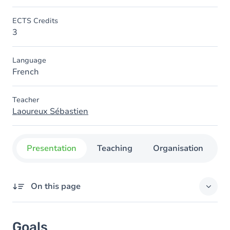
ECTS Credits
3
Language
French
Teacher
Laoureux Sébastien
Presentation
Teaching
Organisation
C
On this page
Goals
Goals