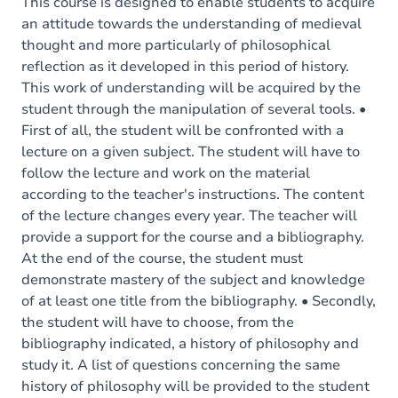
Content
This course is designed to enable students to acquire
an attitude towards the understanding of medieval
thought and more particularly of philosophical
reflection as it developed in this period of history.
This work of understanding will be acquired by the
student through the manipulation of several tools. •
First of all, the student will be confronted with a
lecture on a given subject. The student will have to
follow the lecture and work on the material
according to the teacher's instructions. The content
of the lecture changes every year. The teacher will
provide a support for the course and a bibliography.
At the end of the course, the student must
demonstrate mastery of the subject and knowledge
of at least one title from the bibliography. • Secondly,
the student will have to choose, from the
bibliography indicated, a history of philosophy and
study it. A list of questions concerning the same
history of philosophy will be provided to the student