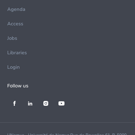
Agenda
Access
Jobs
Libraries
Login
Follow us