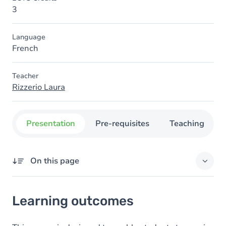
3
Language
French
Teacher
Rizzerio Laura
Presentation
Pre-requisites
Teaching
On this page
Learning outcomes
Learning outcomes
Goals