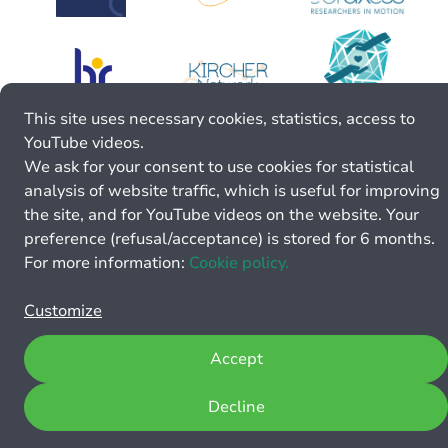
This site uses necessary cookies, statistics, access to
YouTube videos.
We ask for your consent to use cookies for statistical
analysis of website traffic, which is useful for improving
the site, and for YouTube videos on the website. Your
preference (refusal/acceptance) is stored for 6 months.
For more information:
Cookie policy.
Customize
Accept
Decline