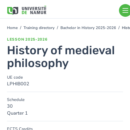
Skip to main content
Skip
to
main
content
Home
Training directory
Bachelor in History 2025-2026
Hist
You
are
LESSON
2025-2026
here
History of medieval
philosophy
UE code
LPHIB002
Schedule
30
Quarter 1
ECTS Credits