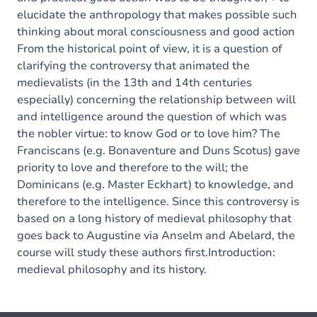
elucidate the anthropology that makes possible such
thinking about moral consciousness and good action
From the historical point of view, it is a question of
clarifying the controversy that animated the
medievalists (in the 13th and 14th centuries
especially) concerning the relationship between will
and intelligence around the question of which was
the nobler virtue: to know God or to love him? The
Franciscans (e.g. Bonaventure and Duns Scotus) gave
priority to love and therefore to the will; the
Dominicans (e.g. Master Eckhart) to knowledge, and
therefore to the intelligence. Since this controversy is
based on a long history of medieval philosophy that
goes back to Augustine via Anselm and Abelard, the
course will study these authors first.Introduction:
medieval philosophy and its history.