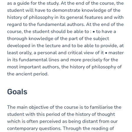
as a guide for the study. At the end of the course, the
student will have to demonstrate knowledge of the
history of philosophy in its general features and with
regard to the fundamental authors. At the end of the
course, the student should be able to : • to have a
thorough knowledge of the part of the subject
developed in the lecture and to be able to provide, at
least orally, a personal and critical view of it • master
in its fundamental lines and more precisely for the
most important authors, the history of philosophy of
the ancient period.
Goals
The main objective of the course is to familiarise the
student with this period of the history of thought
which is often perceived as being distant from our
contemporary questions. Through the reading of