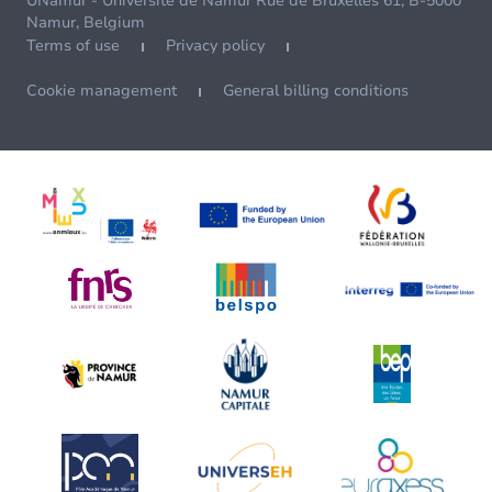
UNamur - Université de Namur Rue de Bruxelles 61, B-5000
Namur, Belgium
Terms of use
Privacy policy
Cookie management
General billing conditions