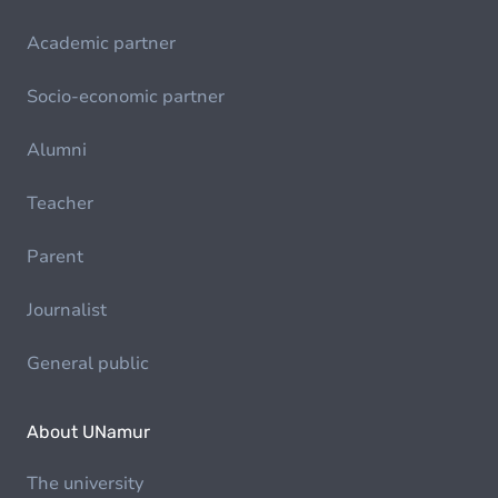
Academic partner
Socio-economic partner
Alumni
Teacher
Parent
Journalist
General public
About UNamur
The university