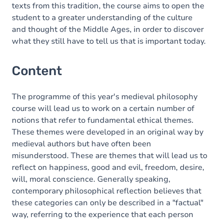
texts from this tradition, the course aims to open the
student to a greater understanding of the culture
and thought of the Middle Ages, in order to discover
what they still have to tell us that is important today.
Content
The programme of this year's medieval philosophy
course will lead us to work on a certain number of
notions that refer to fundamental ethical themes.
These themes were developed in an original way by
medieval authors but have often been
misunderstood. These are themes that will lead us to
reflect on happiness, good and evil, freedom, desire,
will, moral conscience. Generally speaking,
contemporary philosophical reflection believes that
these categories can only be described in a "factual"
way, referring to the experience that each person