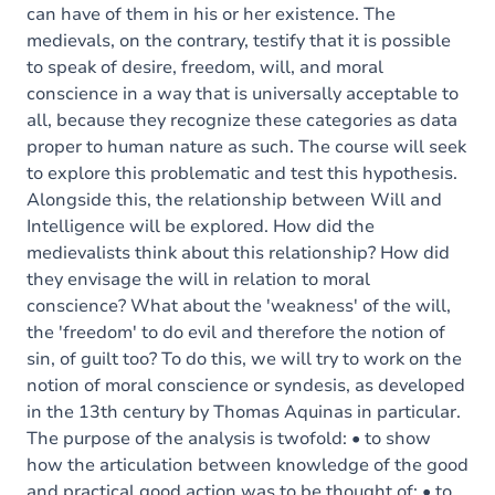
can have of them in his or her existence. The
medievals, on the contrary, testify that it is possible
to speak of desire, freedom, will, and moral
conscience in a way that is universally acceptable to
all, because they recognize these categories as data
proper to human nature as such. The course will seek
to explore this problematic and test this hypothesis.
Alongside this, the relationship between Will and
Intelligence will be explored. How did the
medievalists think about this relationship? How did
they envisage the will in relation to moral
conscience? What about the 'weakness' of the will,
the 'freedom' to do evil and therefore the notion of
sin, of guilt too? To do this, we will try to work on the
notion of moral conscience or syndesis, as developed
in the 13th century by Thomas Aquinas in particular.
The purpose of the analysis is twofold: • to show
how the articulation between knowledge of the good
and practical good action was to be thought of; • to