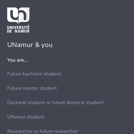
UNamur & you
You are...
Future bachelor student
Future master student
Doctoral student or future doctoral student
UNamur student
Researcher or future researcher