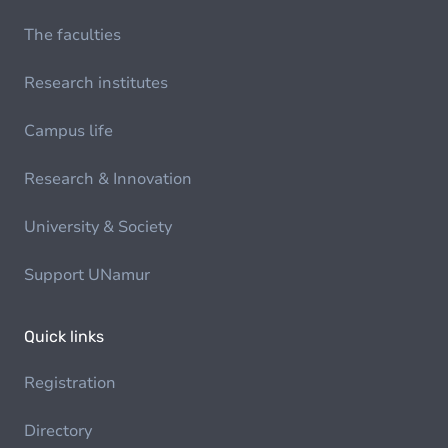
The faculties
Research institutes
Campus life
Research & Innovation
University & Society
Support UNamur
Quick links
Registration
Directory