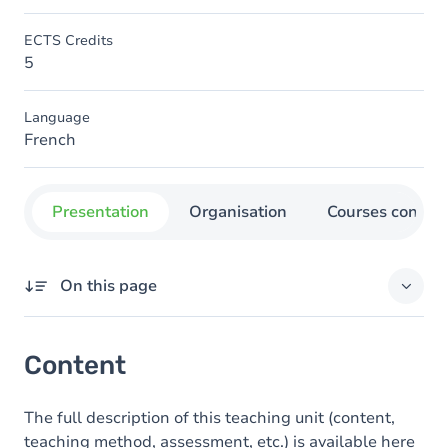
ECTS Credits
5
Language
French
Presentation
Organisation
Courses concer
On this page
Content
Content
The full description of this teaching unit (content,
teaching method, assessment, etc.) is available here