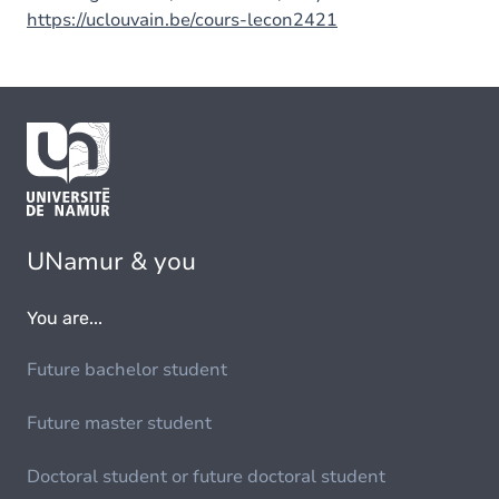
https://uclouvain.be/cours-lecon2421
UNamur & you
You are...
Future bachelor student
Future master student
Doctoral student or future doctoral student