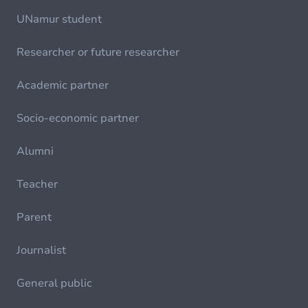
UNamur student
Researcher or future researcher
Academic partner
Socio-economic partner
Alumni
Teacher
Parent
Journalist
General public