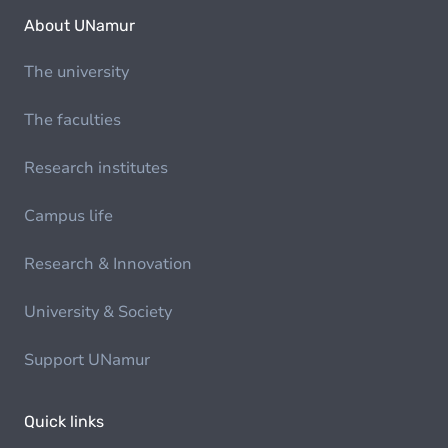
About UNamur
The university
The faculties
Research institutes
Campus life
Research & Innovation
University & Society
Support UNamur
Quick links