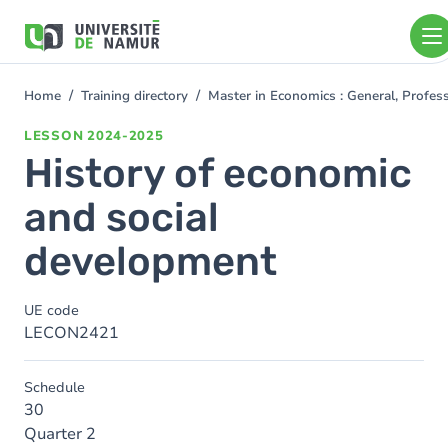
Skip to main content
Skip
to
main
content
Home
Training directory
Master in Economics : General, Profe
You
are
LESSON
2024-2025
here
History of economic
and social
development
UE code
LECON2421
Schedule
30
Quarter 2