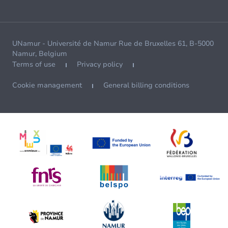
UNamur - Université de Namur Rue de Bruxelles 61, B-5000
Namur, Belgium
Terms of use
Privacy policy
Cookie management
General billing conditions