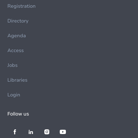
Registration
Directory
Agenda
Access
Jobs
Libraries
Login
Follow us