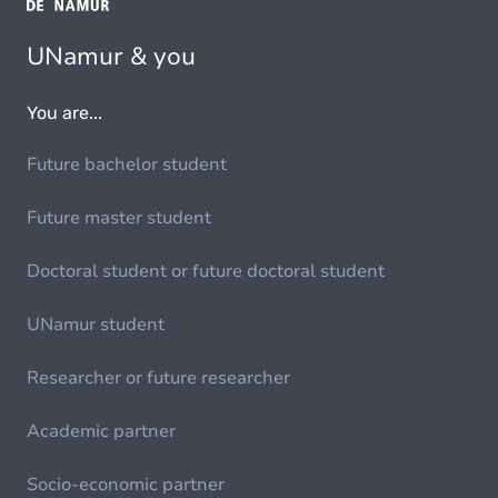
UNamur & you
You are...
Future bachelor student
Future master student
Doctoral student or future doctoral student
UNamur student
Researcher or future researcher
Academic partner
Socio-economic partner