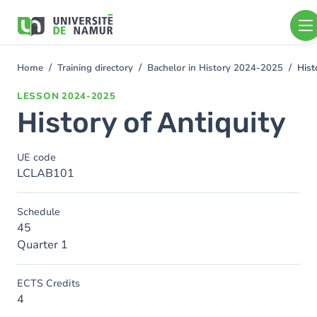
Skip to main content
Skip
to
main
content
Home
Training directory
Bachelor in History 2024-2025
Hist
You
are
LESSON
2024-2025
here
History of Antiquity
UE code
LCLAB101
Schedule
45
Quarter 1
ECTS Credits
4