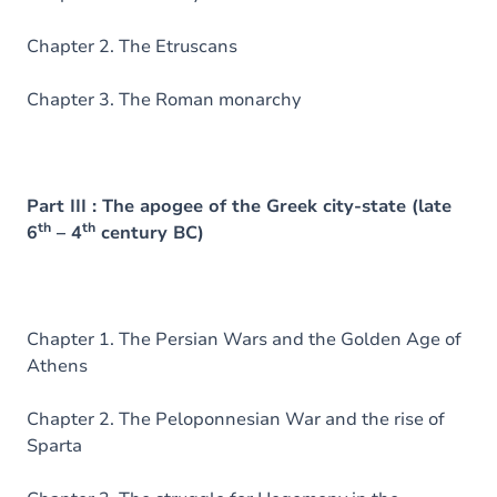
Chapter 2. The Etruscans
Chapter 3. The Roman monarchy
Part III : The apogee of the Greek city-state (late
th
th
6
– 4
century BC)
Chapter 1. The Persian Wars and the Golden Age of
Athens
Chapter 2. The Peloponnesian War and the rise of
Sparta