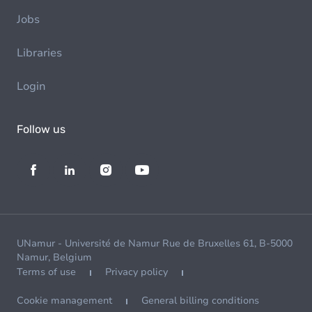
Jobs
Libraries
Login
Follow us
UNamur - Université de Namur Rue de Bruxelles 61, B-5000
Namur, Belgium
Terms of use
Privacy policy
Cookie management
General billing conditions