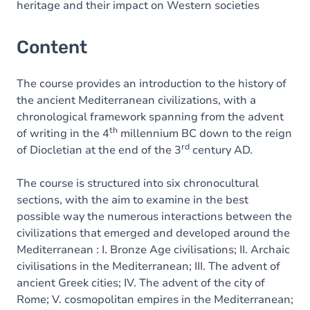
heritage and their impact on Western societies
Content
The course provides an introduction to the history of
the ancient Mediterranean civilizations, with a
chronological framework spanning from the advent
th
of writing in the 4
millennium BC down to the reign
rd
of Diocletian at the end of the 3
century AD.
The course is structured into six chronocultural
sections, with the aim to examine in the best
possible way the numerous interactions between the
civilizations that emerged and developed around the
Mediterranean : I. Bronze Age civilisations; II. Archaic
civilisations in the Mediterranean; III. The advent of
ancient Greek cities; IV. The advent of the city of
Rome; V. cosmopolitan empires in the Mediterranean;