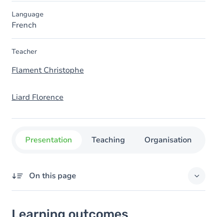
Language
French
Teacher
Flament Christophe
Liard Florence
Presentation
Teaching
Organisation
C
On this page
Learning outcomes
Learning outcomes