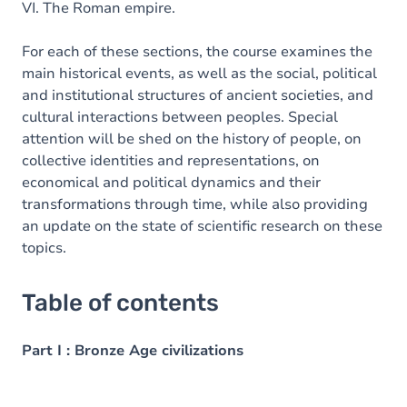
VI. The Roman empire.
For each of these sections, the course examines the
main historical events, as well as the social, political
and institutional structures of ancient societies, and
cultural interactions between peoples. Special
attention will be shed on the history of people, on
collective identities and representations, on
economical and political dynamics and their
transformations through time, while also providing
an update on the state of scientific research on these
topics.
Table of contents
Part I : Bronze Age civilizations