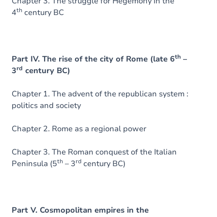
Chapter 3. The struggle for Hegemony in the
th
4
century BC
th
Part IV. The rise of the city of Rome (late 6
–
rd
3
century BC)
Chapter 1. The advent of the republican system :
politics and society
Chapter 2. Rome as a regional power
Chapter 3. The Roman conquest of the Italian
th
rd
Peninsula (5
– 3
century BC)
Part V. Cosmopolitan empires in the