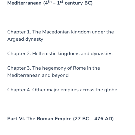
th
st
Mediterranean (4
– 1
century BC)
Chapter 1. The Macedonian kingdom under the
Argead dynasty
Chapter 2. Hellenistic kingdoms and dynasties
Chapter 3. The hegemony of Rome in the
Mediterranean and beyond
Chapter 4. Other major empires across the globe
Part VI. The Roman Empire (27 BC – 476 AD)