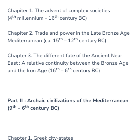
Chapiter 1. The advent of complex societies
th
th
(4
millennium – 16
century BC)
Chapiter 2. Trade and power in the Late Bronze Age
th
th
Mediterranean (ca. 15
– 12
century BC)
Chapter 3. The different fate of the Ancient Near
East : A relative continuity between the Bronze Age
th
th
and the Iron Age (16
– 6
century BC)
Part II : Archaic civilizations of the Mediterranean
th
th
(9
– 6
century BC)
Chapter 1. Greek city-states