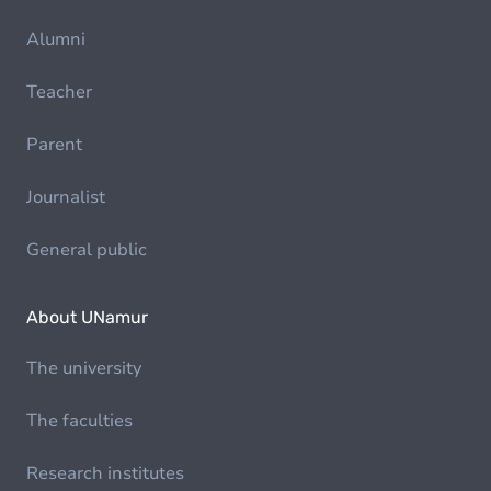
Alumni
Teacher
Parent
Journalist
General public
About UNamur
The university
The faculties
Research institutes