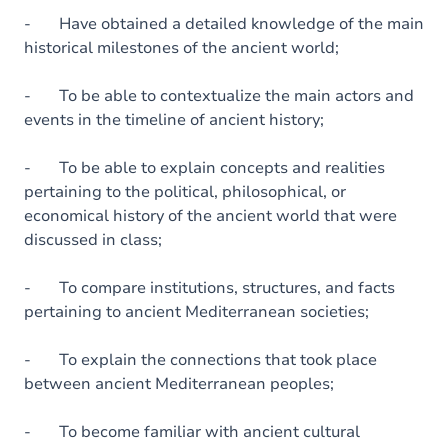
- Have obtained a detailed knowledge of the main
historical milestones of the ancient world;
- To be able to contextualize the main actors and
events in the timeline of ancient history;
- To be able to explain concepts and realities
pertaining to the political, philosophical, or
economical history of the ancient world that were
discussed in class;
- To compare institutions, structures, and facts
pertaining to ancient Mediterranean societies;
- To explain the connections that took place
between ancient Mediterranean peoples;
- To become familiar with ancient cultural