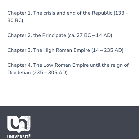
Chapter 1. The crisis and end of the Republic (133 –
30 BC)
Chapter 2. the Principate (ca. 27 BC – 14 AD)
Chapter 3. The High Roman Empire (14 – 235 AD)
Chapter 4. The Low Roman Empire until the reign of
Diocletian (235 – 305 AD)