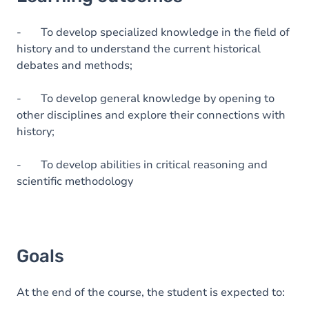
Goals
Content
- To develop specialized knowledge in the field of
history and to understand the current historical
Table of contents
debates and methods;
- To develop general knowledge by opening to
other disciplines and explore their connections with
history;
- To develop abilities in critical reasoning and
scientific methodology
Goals
At the end of the course, the student is expected to: