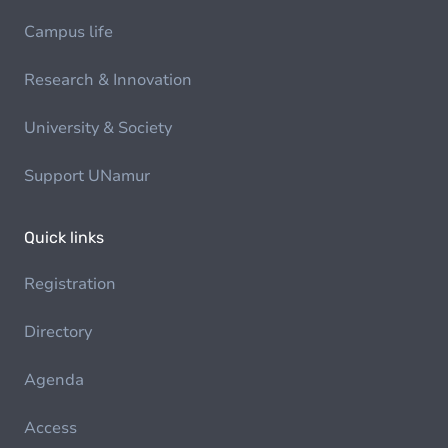
Campus life
Research & Innovation
University & Society
Support UNamur
Quick links
Registration
Directory
Agenda
Access