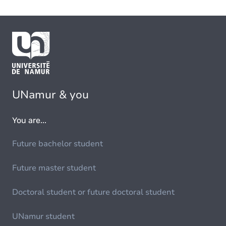
UNamur & you
You are...
Future bachelor student
Future master student
Doctoral student or future doctoral student
UNamur student