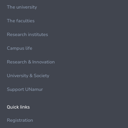
The university
The faculties
Research institutes
Campus life
Research & Innovation
University & Society
Support UNamur
Quick links
Registration