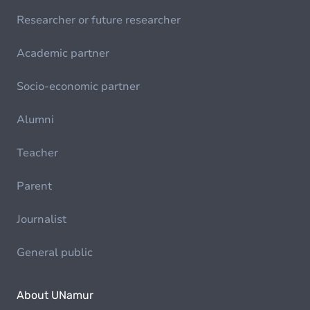
Researcher or future researcher
Academic partner
Socio-economic partner
Alumni
Teacher
Parent
Journalist
General public
About UNamur