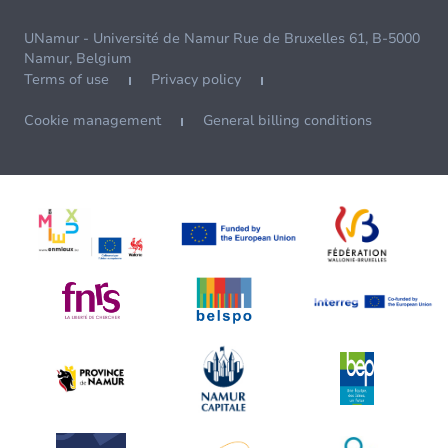
UNamur - Université de Namur Rue de Bruxelles 61, B-5000
Namur, Belgium
Terms of use
Privacy policy
Cookie management
General billing conditions