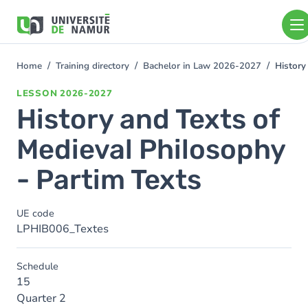
Skip to main content
Skip
to
main
content
Home
Training directory
Bachelor in Law 2026-2027
History
You
are
LESSON
2026-2027
here
History and Texts of
Medieval Philosophy
- Partim Texts
UE code
LPHIB006_Textes
Schedule
15
Quarter 2