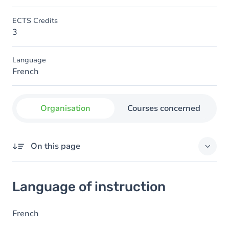
ECTS Credits
3
Language
French
Organisation
Courses concerned
On this page
Language of instruction
Language of instruction
French