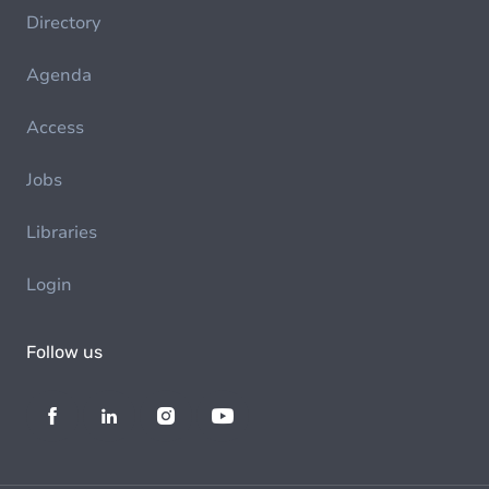
Directory
Agenda
Access
Jobs
Libraries
Login
Follow us