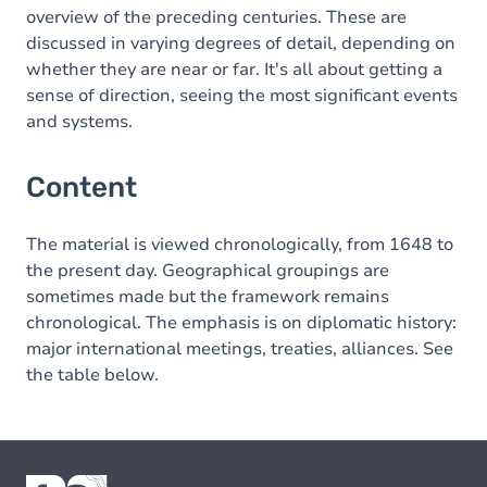
overview of the preceding centuries. These are
discussed in varying degrees of detail, depending on
whether they are near or far. It's all about getting a
sense of direction, seeing the most significant events
and systems.
Content
The material is viewed chronologically, from 1648 to
the present day. Geographical groupings are
sometimes made but the framework remains
chronological. The emphasis is on diplomatic history:
major international meetings, treaties, alliances. See
the table below.