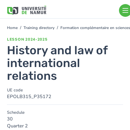
Skip to main content
Skip
to
main
content
Home
Training directory
Formation complémentaire en sciences
You
are
LESSON
2024-2025
here
History and law of
international
relations
UE code
EPOLB315_P35172
Schedule
30
Quarter 2