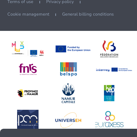
Terms of use
Privacy policy
Cookie management
General billing conditions