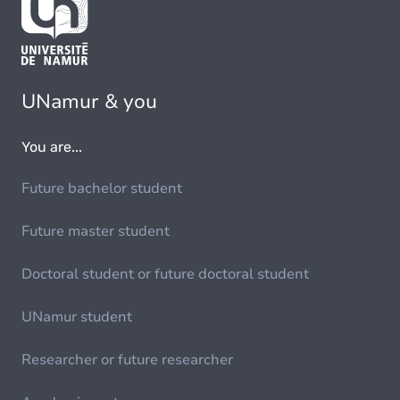
UNamur & you
You are...
Future bachelor student
Future master student
Doctoral student or future doctoral student
UNamur student
Researcher or future researcher