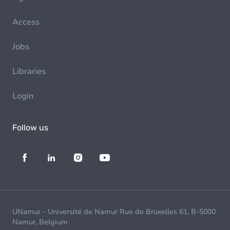
Access
Jobs
Libraries
Login
Follow us
UNamur - Université de Namur Rue de Bruxelles 61, B-5000
Namur, Belgium