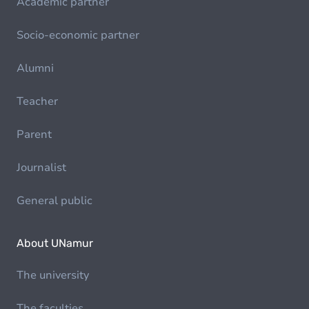
Academic partner
Socio-economic partner
Alumni
Teacher
Parent
Journalist
General public
About UNamur
The university
The faculties