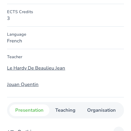
ECTS Credits
3
Language
French
Teacher
Le Hardy De Beaulieu Jean
Jouan Quentin
Presentation
Teaching
Organisation
C