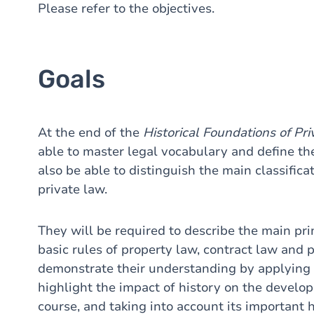
Please refer to the objectives.
Goals
At the end of the
Historical
Foundations of Pr
able to master legal vocabulary and define the
also be able to distinguish the main classific
private law.
They will be required to describe the main pr
basic rules of property law, contract law and 
demonstrate their understanding by applying t
highlight the impact of history on the develop
course, and taking into account its important 