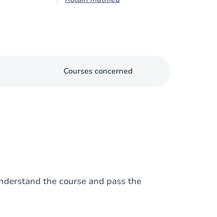
Courses concerned
nderstand the course and pass the