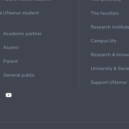
al
UNamur student
The faculties
Research institut
Academic partner
Campus life
Alumni
Research & Innov
Parent
University & Soci
General public
Support UNamur