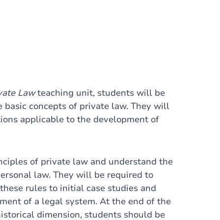
ivate Law
teaching unit, students will be
 basic concepts of private law. They will
ations applicable to the development of
inciples of private law and understand the
personal law. They will be required to
hese rules to initial case studies and
ment of a legal system. At the end of the
historical dimension, students should be