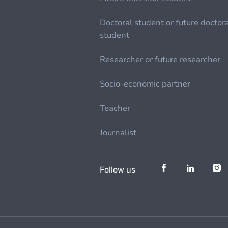
Doctoral student or future doctor
student
Researcher or future researcher
Socio-economic partner
Teacher
Journalist
Follow us