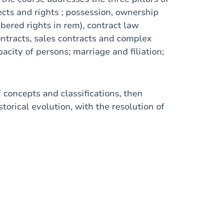
jects and rights ; possession, ownership
mbered rights in rem), contract law
ontracts, sales contracts and complex
acity of persons; marriage and filiation;
 concepts and classifications, then
storical evolution, with the resolution of