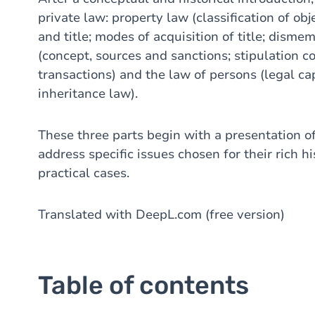
private law: property law (classification of ob
and title; modes of acquisition of title; disme
(concept, sources and sanctions; stipulation c
transactions) and the law of persons (legal cap
inheritance law).
These three parts begin with a presentation of
address specific issues chosen for their rich hi
practical cases.
Translated with DeepL.com (free version)
Table of contents