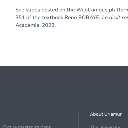
See slides posted on the WebCampus platform
351 of the textbook René ROBAYE,
Le droit ro
Academia, 2023.
About UNamur
Future master student
The university