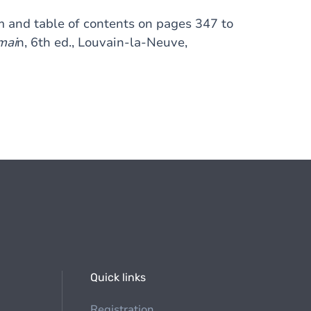
 and table of contents on pages 347 to
mai
n, 6th ed., Louvain-la-Neuve,
Quick links
Registration