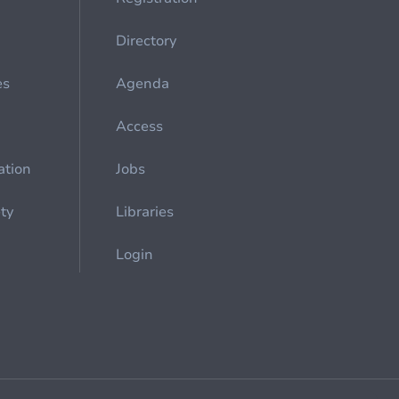
Directory
es
Agenda
Access
ation
Jobs
ety
Libraries
Login