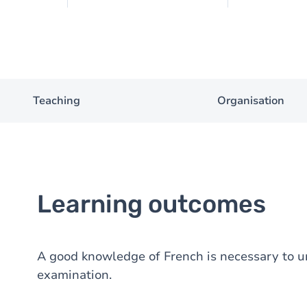
Teaching
Organisation
Learning outcomes
A good knowledge of French is necessary to u
examination.