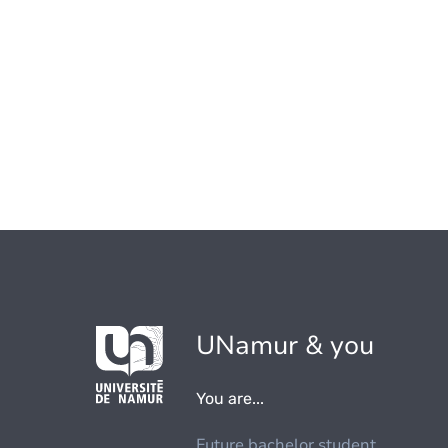
UNamur & you
You are...
Future bachelor student