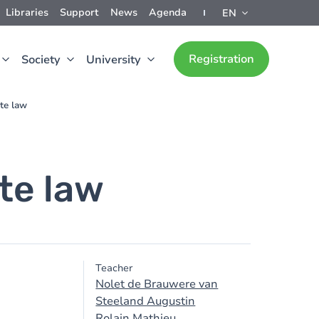
Libraries
Support
News
Agenda
EN
Registration
Society
University
ate law
ate law
Teacher
Nolet de Brauwere van
Steeland Augustin
Rolain Mathieu