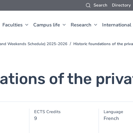
Search
Directory
Faculties
Campus life
Research
International
s and Weekends Schedule) 2025-2026
Historic foundations of the priv
ations of the priv
ECTS Credits
Language
9
French