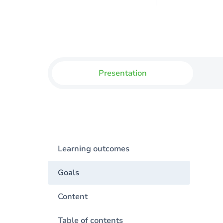
Presentation
Learning outcomes
Goals
Content
Table of contents