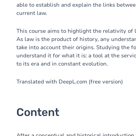
able to establish and explain the links betw
current law.
This course aims to highlight the relativity of 
As law is the product of history, any understa
take into account their origins. Studying the f
understand it for what it is: a tool at the servi
to its era and in constant evolution.
Translated with DeepL.com (free version)
Content
After a conceptual and historical introduction,