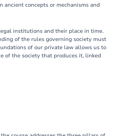
een ancient concepts or mechanisms and
legal institutions and their place in time.
nding of the rules governing society must
oundations of our private law allows us to
ce of the society that produces it, linked
 the course addresses the three pillars of