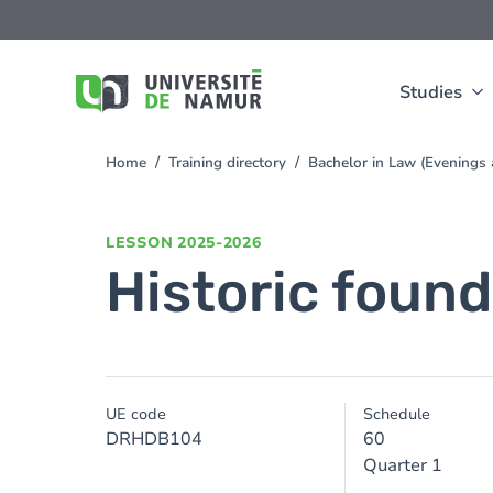
Skip to main content
Skip
to
main
content
Studies
Home
Training directory
Bachelor in Law (Evening
You
are
here
LESSON
2025-2026
Historic found
UE code
Schedule
DRHDB104
60
Quarter 1