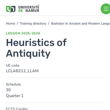
Skip to main content
Skip
to
main
content
Home
Training directory
Bachelor in Ancient and Modern Lang
You
are
LESSON
2025-2026
here
Heuristics of
Antiquity
UE code
LCLAB212_LLAM
Schedule
30
Quarter 1
ECTS Credits