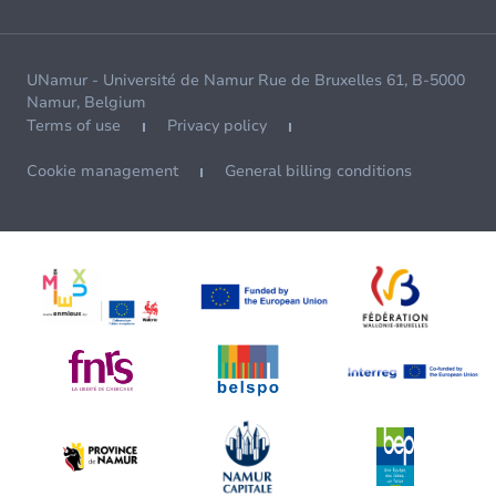
UNamur - Université de Namur Rue de Bruxelles 61, B-5000
Namur, Belgium
Terms of use
Privacy policy
Cookie management
General billing conditions