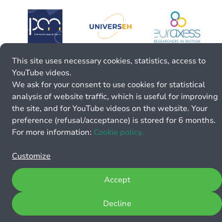
This site uses necessary cookies, statistics, access to
YouTube videos.
We ask for your consent to use cookies for statistical
analysis of website traffic, which is useful for improving
the site, and for YouTube videos on the website. Your
preference (refusal/acceptance) is stored for 6 months.
For more information:
Cookie policy.
Customize
Accept
Decline