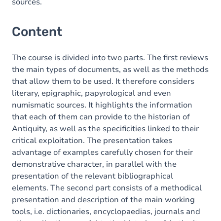
sources.
Content
The course is divided into two parts. The first reviews
the main types of documents, as well as the methods
that allow them to be used. It therefore considers
literary, epigraphic, papyrological and even
numismatic sources. It highlights the information
that each of them can provide to the historian of
Antiquity, as well as the specificities linked to their
critical exploitation. The presentation takes
advantage of examples carefully chosen for their
demonstrative character, in parallel with the
presentation of the relevant bibliographical
elements. The second part consists of a methodical
presentation and description of the main working
tools, i.e. dictionaries, encyclopaedias, journals and