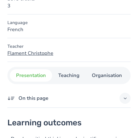
3
Language
French
Teacher
Flament Christophe
Presentation
Teaching
Organisation
C
On this page
Learning outcomes
Learning outcomes
Goals