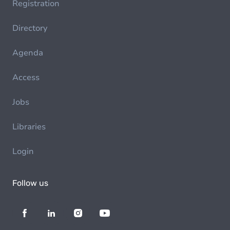
Registration
Directory
Agenda
Access
Jobs
Libraries
Login
Follow us