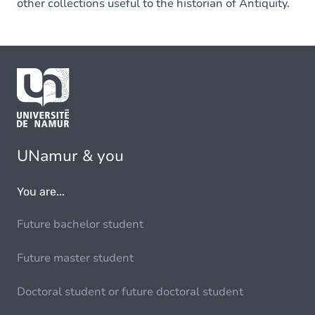
other collections useful to the historian of Antiquity.
UNamur & you
You are...
Future bachelor student
Future master student
Doctoral student or future doctoral student