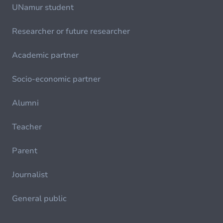
UNamur student
Researcher or future researcher
Academic partner
Socio-economic partner
Alumni
Teacher
Parent
Journalist
General public