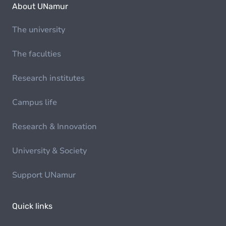
About UNamur
The university
The faculties
Research institutes
Campus life
Research & Innovation
University & Society
Support UNamur
Quick links