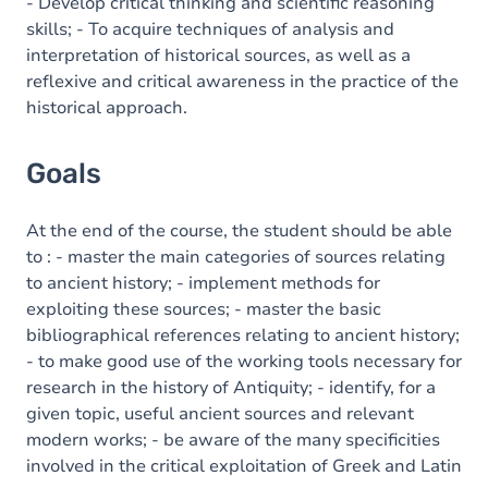
Content
- Develop critical thinking and scientific reasoning
skills; - To acquire techniques of analysis and
interpretation of historical sources, as well as a
reflexive and critical awareness in the practice of the
historical approach.
Goals
At the end of the course, the student should be able
to : - master the main categories of sources relating
to ancient history; - implement methods for
exploiting these sources; - master the basic
bibliographical references relating to ancient history;
- to make good use of the working tools necessary for
research in the history of Antiquity; - identify, for a
given topic, useful ancient sources and relevant
modern works; - be aware of the many specificities
involved in the critical exploitation of Greek and Latin