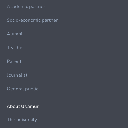
Academic partner
Socio-economic partner
Alumni
Teacher
Parent
Journalist
General public
About UNamur
The university