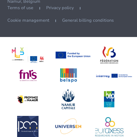
Namur, Belgium
Terms of use
Privacy policy
Cookie management
General billing conditions