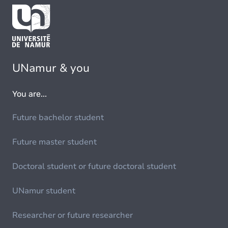
UNamur & you
You are...
Future bachelor student
Future master student
Doctoral student or future doctoral student
UNamur student
Researcher or future researcher