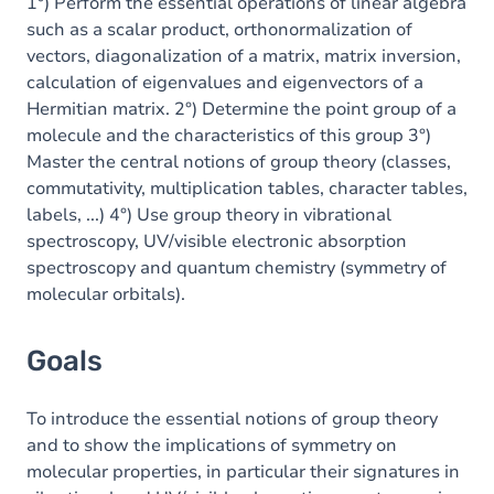
Content
1°) Perform the essential operations of linear algebra
such as a scalar product, orthonormalization of
vectors, diagonalization of a matrix, matrix inversion,
calculation of eigenvalues and eigenvectors of a
Hermitian matrix. 2°) Determine the point group of a
molecule and the characteristics of this group 3°)
Master the central notions of group theory (classes,
commutativity, multiplication tables, character tables,
labels, ...) 4°) Use group theory in vibrational
spectroscopy, UV/visible electronic absorption
spectroscopy and quantum chemistry (symmetry of
molecular orbitals).
Goals
To introduce the essential notions of group theory
and to show the implications of symmetry on
molecular properties, in particular their signatures in