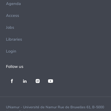
Agenda
Access
Jobs
Libraries
Login
Follow us
UNamur - Université de Namur Rue de Bruxelles 61, B-5000