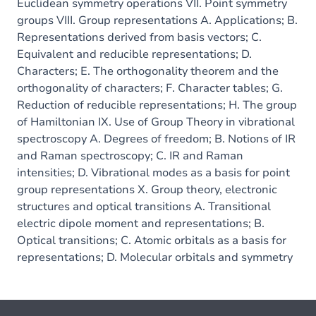
Euclidean symmetry operations VII. Point symmetry
groups VIII. Group representations A. Applications; B.
Representations derived from basis vectors; C.
Equivalent and reducible representations; D.
Characters; E. The orthogonality theorem and the
orthogonality of characters; F. Character tables; G.
Reduction of reducible representations; H. The group
of Hamiltonian IX. Use of Group Theory in vibrational
spectroscopy A. Degrees of freedom; B. Notions of IR
and Raman spectroscopy; C. IR and Raman
intensities; D. Vibrational modes as a basis for point
group representations X. Group theory, electronic
structures and optical transitions A. Transitional
electric dipole moment and representations; B.
Optical transitions; C. Atomic orbitals as a basis for
representations; D. Molecular orbitals and symmetry