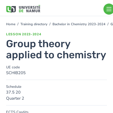
Skip to main content
Skip
to
main
content
Home
Training directory
Bachelor in Chemistry 2023-2024
G
You
are
LESSON
2023-2024
here
Group theory
applied to chemistry
UE code
SCHIB205
Schedule
37.5 20
Quarter 2
ECTS Credits