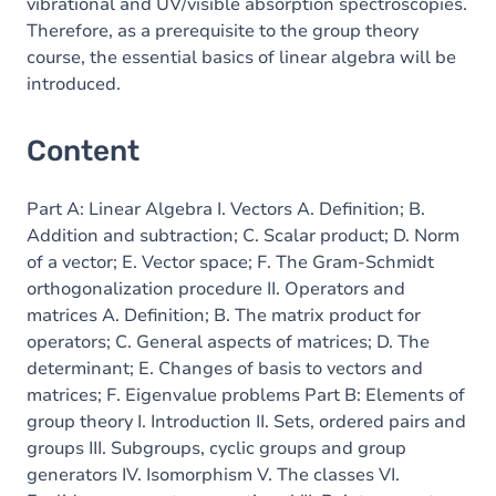
vibrational and UV/visible absorption spectroscopies.
Therefore, as a prerequisite to the group theory
course, the essential basics of linear algebra will be
introduced.
Content
Part A: Linear Algebra I. Vectors A. Definition; B.
Addition and subtraction; C. Scalar product; D. Norm
of a vector; E. Vector space; F. The Gram-Schmidt
orthogonalization procedure II. Operators and
matrices A. Definition; B. The matrix product for
operators; C. General aspects of matrices; D. The
determinant; E. Changes of basis to vectors and
matrices; F. Eigenvalue problems Part B: Elements of
group theory I. Introduction II. Sets, ordered pairs and
groups III. Subgroups, cyclic groups and group
generators IV. Isomorphism V. The classes VI.