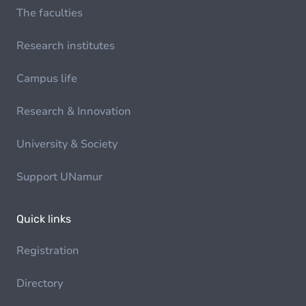
The faculties
Research institutes
Campus life
Research & Innovation
University & Society
Support UNamur
Quick links
Registration
Directory