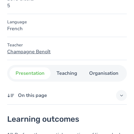
5
Language
French
Teacher
Champagne Benoît
Presentation
Teaching
Organisation
C
On this page
Learning outcomes
Learning outcomes
Goals