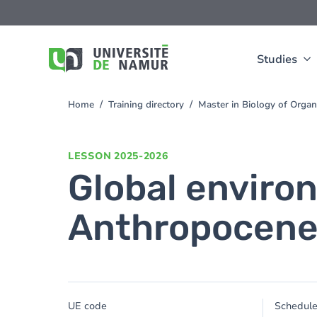
Skip to main content
Skip
to
main
content
Studies
Home
Training directory
Master in Biology of Orga
You
are
here
LESSON
2025-2026
Global enviro
Anthropocen
UE code
Schedul