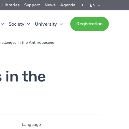
Libraries
Support
News
Agenda
EN
Registration
Society
University
hallenges in the Anthropocene
 in the
Language