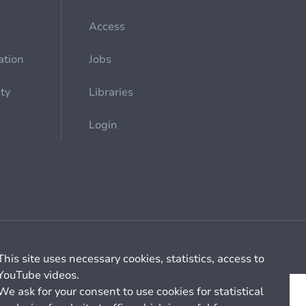
Access
ation
Jobs
ety
Libraries
Login
Cookie management
General billing conditions
This site uses necessary cookies, statistics, access to
YouTube videos.
We ask for your consent to use cookies for statistical