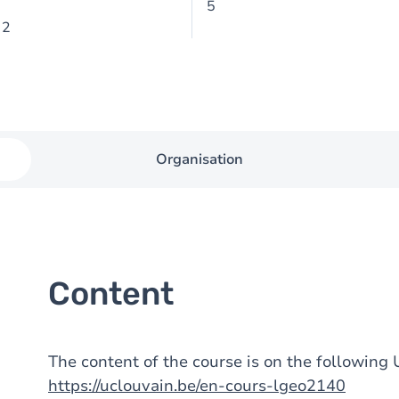
5
 2
Organisation
Content
The content of the course is on the followin
https://uclouvain.be/en-cours-lgeo2140