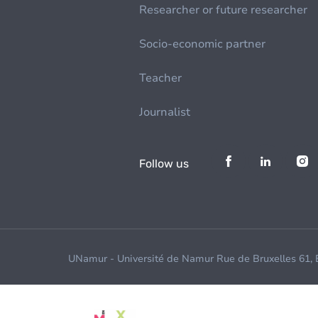
Researcher or future researcher
Socio-economic partner
Teacher
Journalist
Follow us
UNamur - Université de Namur Rue de Bruxelles 61,