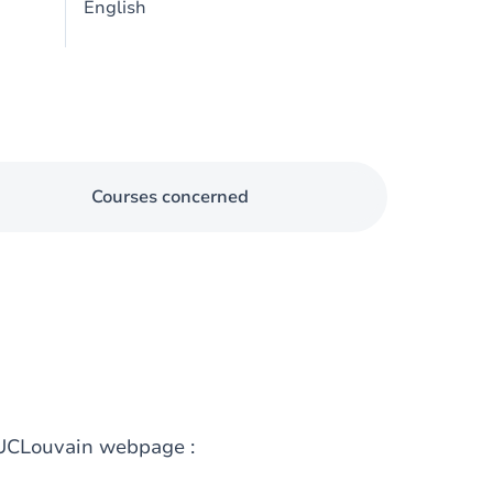
English
Courses concerned
g UCLouvain webpage :