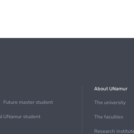
About UNamur
Future master student
The university
al
UNamur student
The faculties
Research institut