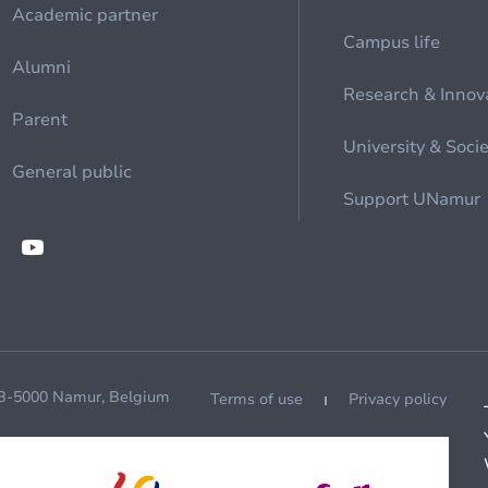
Academic partner
Campus life
Alumni
Research & Innov
Parent
University & Soci
General public
Support UNamur
 B-5000 Namur, Belgium
Terms of use
Privacy policy