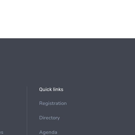
Quick links
Registration
Directory
es
Agenda