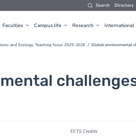
Search
Directory
Faculties
Campus life
Research
International
nisms and Ecology, Teaching focus 2025-2026
Global environmental c
nmental challenges
e
e
ECTS Credits