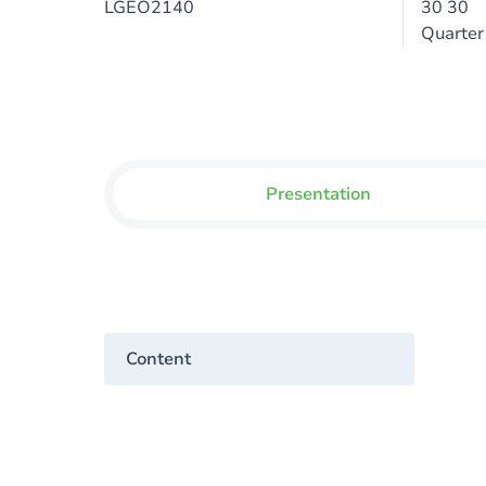
LGEO2140
30 30
Quarter
Presentation
Content