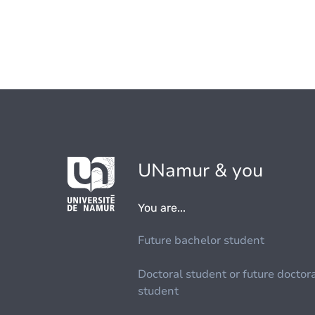
UNamur & you
You are...
Future bachelor student
Doctoral student or future doctor
student