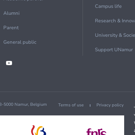
Campus life
Alumni
Research & Innov
Parent
University & Soci
General public
Support UNamur
 B-5000 Namur, Belgium
Terms of use
Privacy policy