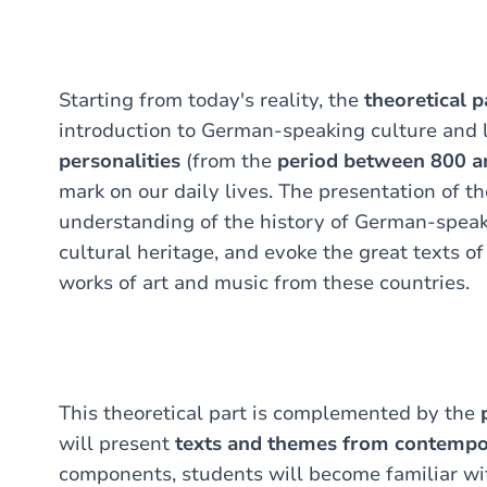
Starting from today's reality, the
theoretical p
introduction to German-speaking culture and 
personalities
(from the
period between 800 a
mark on our daily lives. The presentation of th
understanding of the history of German-speaki
cultural heritage, and evoke the great texts o
works of art and music from these countries.
This theoretical part is complemented by the
will present
texts and themes from contempor
components, students will become familiar wi