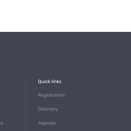
Quick links
Registration
Directory
es
Agenda