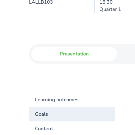
LALLB103
15 30
Quarter 1
Presentation
Learning outcomes
Goals
Content