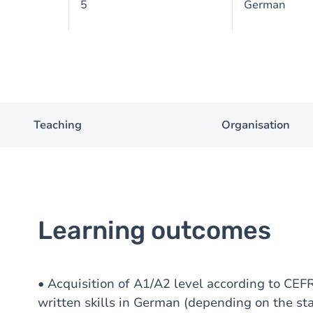
5
German
Teaching
Organisation
Learning outcomes
• Acquisition of A1/A2 level according to CEFR
written skills in German (depending on the st