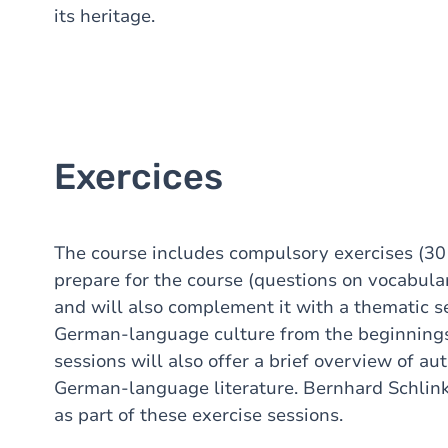
its heritage.
Exercices
The course includes compulsory exercises (30 
prepare for the course (questions on vocabula
and will also complement it with a thematic se
German-language culture from the beginnings 
sessions will also offer a brief overview of a
German-language literature. Bernhard Schlin
as part of these exercise sessions.