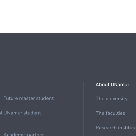
About UNamur
Future master student
The university
al
UNamur student
The faculties
Research institut
Academic partner