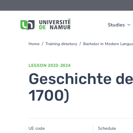
Skip to main content
Skip
to
main
content
Studies
Home
Training directory
Bachelor in Modern Langua
You
are
here
LESSON
2023-2024
Geschichte de
1700)
UE code
Schedule