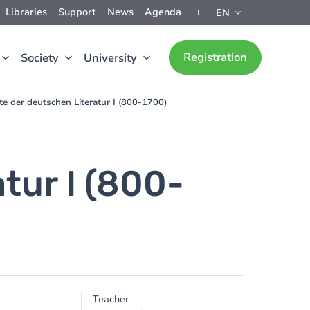
Libraries
Support
News
Agenda
EN
Registration
Society
University
te der deutschen Literatur I (800-1700)
tur I (800-
Teacher