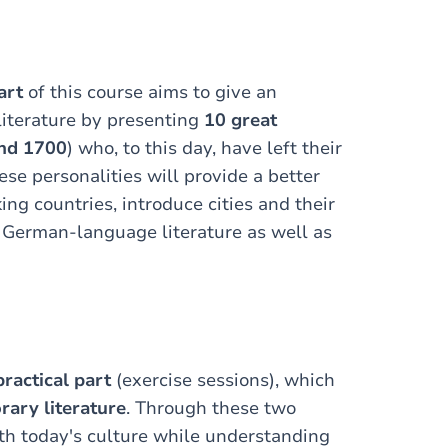
art
of this course aims to give an
literature by presenting
10 great
nd 1700
) who, to this day, have left their
ese personalities will provide a better
ng countries, introduce cities and their
f German-language literature as well as
practical part
(exercise sessions), which
ary literature
. Through these two
th today's culture while understanding