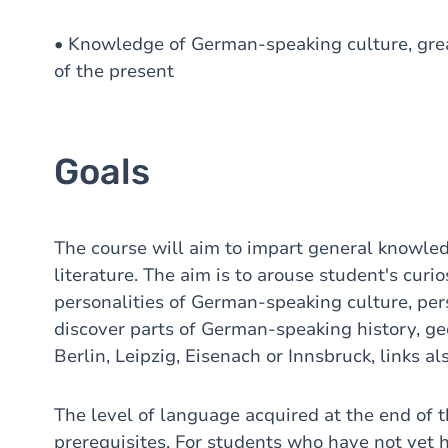
• Knowledge of German-speaking culture, grea
of the present
Goals
The course will aim to impart general knowle
literature. The aim is to arouse student's curi
personalities of German-speaking culture, pers
discover parts of German-speaking history, geo
Berlin, Leipzig, Eisenach or Innsbruck, links 
The level of language acquired at the end of 
prerequisites. For students who have not yet 