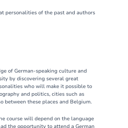
t personalities of the past and authors
dge of German-speaking culture and
osity by discovering several great
onalities who will make it possible to
graphy and politics, cities such as
also between these places and Belgium.
the course will depend on the language
had the opportunity to attend a German