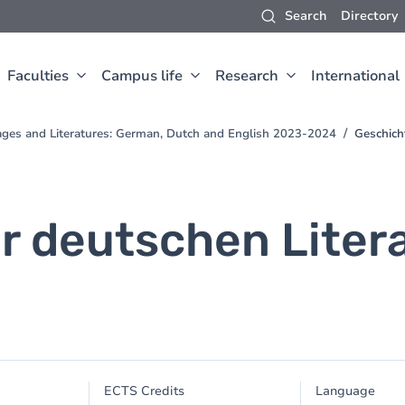
Search
Directory
Faculties
Campus life
Research
International
ges and Literatures: German, Dutch and English 2023-2024
Geschich
r deutschen Litera
ECTS Credits
Language