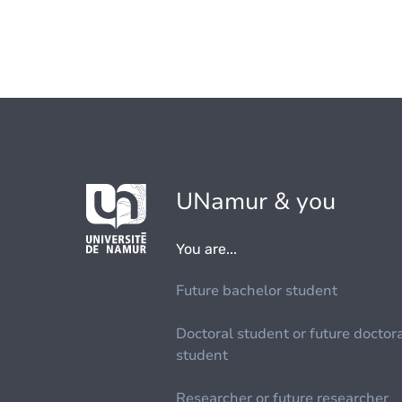
UNamur & you
You are...
Future bachelor student
Doctoral student or future doctor
student
Researcher or future researcher