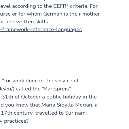
evel according to the CEFR* criteria. For
urse or for whom German is their mother
l and written skills.
n-framework-reference-languages
"for work done in the service of
de/en/
) called the "Karlspreis"
 31th of October a public holiday in the
id you know that Maria Sibylla Merian, a
e 17th century, travelled to Surinam,
y practices?