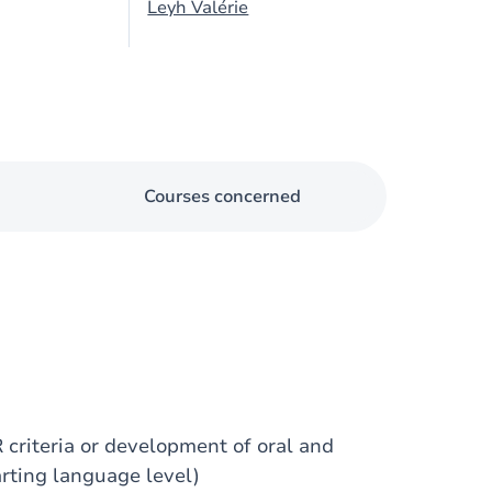
Leyh Valérie
Courses concerned
 criteria or development of oral and
arting language level)