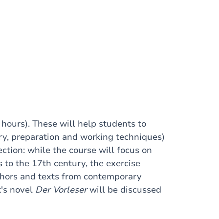
hours). These will help students to
ry, preparation and working techniques)
ction: while the course will focus on
to the 17th century, the exercise
uthors and texts from contemporary
k's novel
Der Vorleser
will be discussed