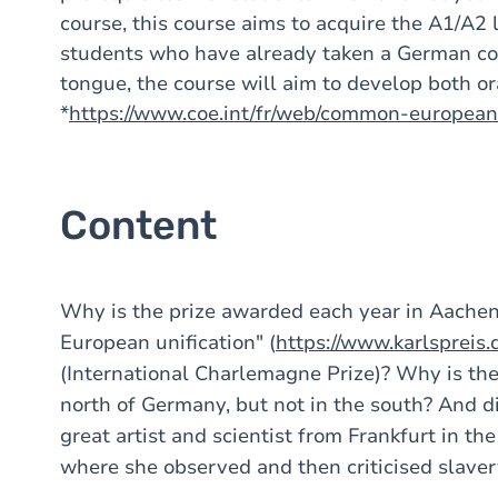
course, this course aims to acquire the A1/A2 l
students who have already taken a German co
tongue, the course will aim to develop both ora
*
https://www.coe.int/fr/web/common-europea
Content
Why is the prize awarded each year in Aachen 
European unification" (
https://www.karlspreis.
(International Charlemagne Prize)? Why is the
north of Germany, but not in the south? And d
great artist and scientist from Frankfurt in th
where she observed and then criticised slaver