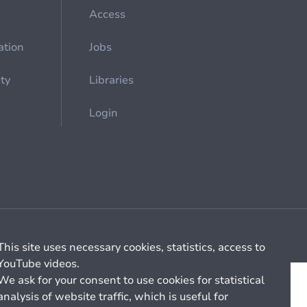
Access
ation
Jobs
ety
Libraries
Login
Cookie management
General billing conditions
This site uses necessary cookies, statistics, access to
YouTube videos.
We ask for your consent to use cookies for statistical
analysis of website traffic, which is useful for