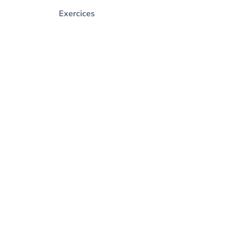
Exercices