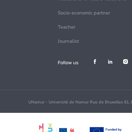
Socio-economic partner
Teacher
Journalist
Follow us
UNamur - Université de Namur Rue de Bruxelles 61,