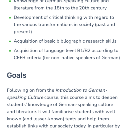
Content
Knowledge of German-speaking culture and
literature from the 18th to the 20th century
Table of contents
Development of critical thinking with regard to
Exercices
the various transformations in society (past and
present)
Acquisition of basic bibliographic research skills
Acquisition of language level B1/B2 according to
CEFR criteria (for non-native speakers of German)
Goals
Following on from the
Introduction to German-
speaking Culture
course, this course aims to deepen
students' knowledge of German-speaking culture
and literature. It will familiarise students with well-
known (and lesser-known) texts and help them
establish links with our society today, in particular by