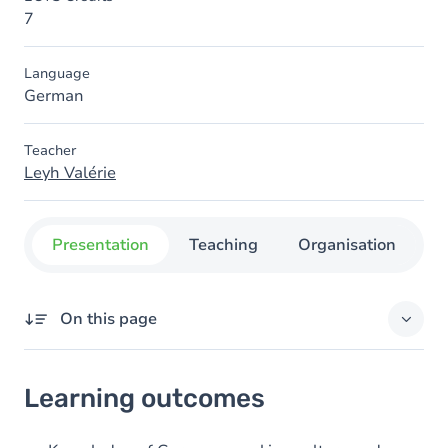
7
Language
German
Teacher
Leyh Valérie
Presentation
Teaching
Organisation
C
On this page
Learning outcomes
Learning outcomes
Goals