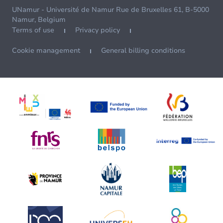
UNamur - Université de Namur Rue de Bruxelles 61, B-5000
Namur, Belgium
Terms of use
Privacy policy
Cookie management
General billing conditions