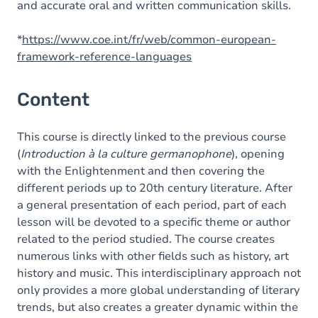
and accurate oral and written communication skills.
*
https://www.coe.int/fr/web/common-european-
framework-reference-languages
Content
This course is directly linked to the previous course
(
Introduction à la culture germanophone
), opening
with the Enlightenment and then covering the
different periods up to 20th century literature. After
a general presentation of each period, part of each
lesson will be devoted to a specific theme or author
related to the period studied. The course creates
numerous links with other fields such as history, art
history and music. This interdisciplinary approach not
only provides a more global understanding of literary
trends, but also creates a greater dynamic within the