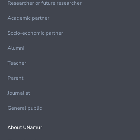
Researcher or future researcher
Academic partner
Socio-economic partner
Alumni
Teacher
Parent
Journalist
General public
About UNamur