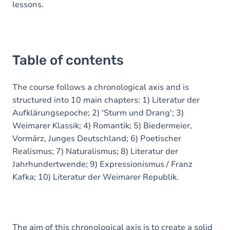
lessons.
Table of contents
The course follows a chronological axis and is
structured into 10 main chapters: 1) Literatur der
Aufklärungsepoche; 2) 'Sturm und Drang'; 3)
Weimarer Klassik; 4) Romantik; 5) Biedermeier,
Vormärz, Junges Deutschland; 6) Poetischer
Realismus; 7) Naturalismus; 8) Literatur der
Jahrhundertwende; 9) Expressionismus / Franz
Kafka; 10) Literatur der Weimarer Republik.
The aim of this chronological axis is to create a solid