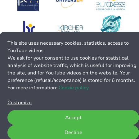
This site uses necessary cookies, statistics, access to
YouTube videos.
We ask for your consent to use cookies for statistical
analysis of website traffic, which is useful for improving
the site, and for YouTube videos on the website. Your
preference (refusal/acceptance) is stored for 6 months.
For more information:
Cookie policy.
Customize
Accept
Decline