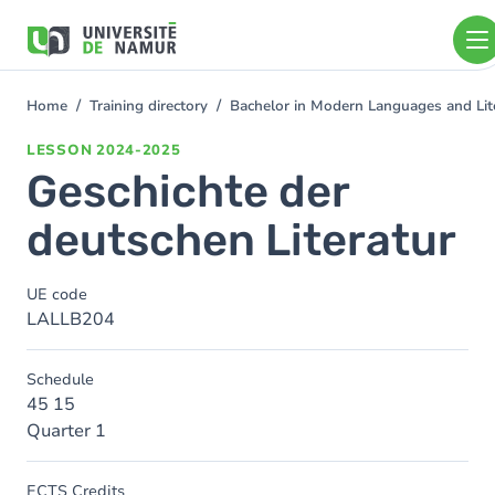
Skip to main content
Skip
to
main
content
Home
Training directory
Bachelor in Modern Languages and Lit
You
are
LESSON
2024-2025
here
Geschichte der
deutschen Literatur
UE code
LALLB204
Schedule
45 15
Quarter 1
ECTS Credits