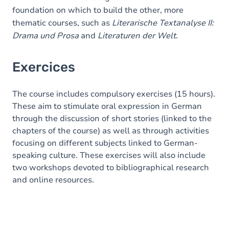
foundation on which to build the other, more
thematic courses, such as
Literarische Textanalyse II:
Drama und Prosa
and
Literaturen der Welt
.
Exercices
The course includes compulsory exercises (15 hours).
These aim to stimulate oral expression in German
through the discussion of short stories (linked to the
chapters of the course) as well as through activities
focusing on different subjects linked to German-
speaking culture. These exercises will also include
two workshops devoted to bibliographical research
and online resources.