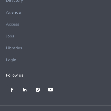
Directory
Agenda
Access
Jobs
Libraries
Login
Follow us