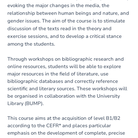
evoking the major changes in the media, the
relationship between human beings and nature, and
gender issues. The aim of the course is to stimulate
discussion of the texts read in the theory and
exercise sessions, and to develop a critical stance
among the students.
Through workshops on bibliographic research and
online resources, students will be able to explore
major resources in the field of literature, use
bibliographic databases and correctly reference
scientific and literary sources. These workshops will
be organised in collaboration with the University
Library (BUMP).
This course aims at the acquisition of level B1/B2
according to the CEFR* and places particular
emphasis on the development of complete, precise