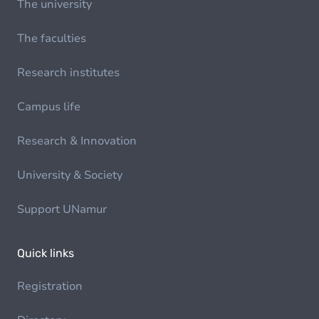
The university
The faculties
Research institutes
Campus life
Research & Innovation
University & Society
Support UNamur
Quick links
Registration