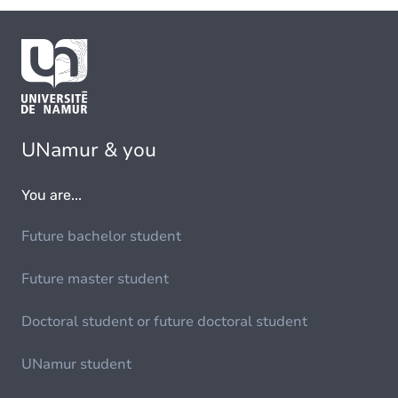
UNamur & you
You are...
Future bachelor student
Future master student
Doctoral student or future doctoral student
UNamur student