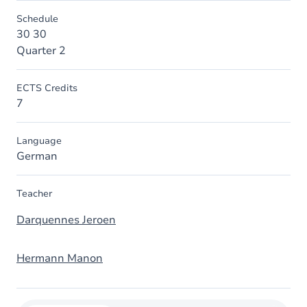
Schedule
30 30
Quarter 2
ECTS Credits
7
Language
German
Teacher
Darquennes Jeroen
Hermann Manon