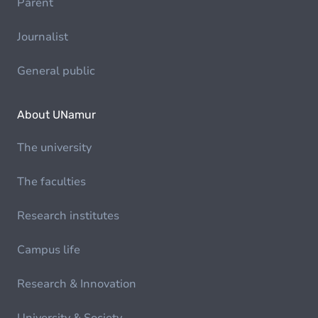
Parent
Journalist
General public
About UNamur
The university
The faculties
Research institutes
Campus life
Research & Innovation