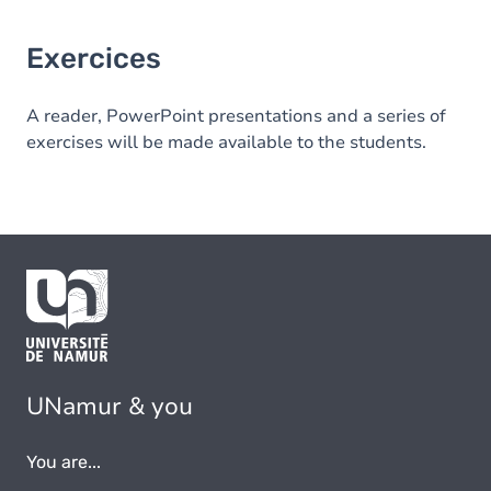
Exercices
A reader, PowerPoint presentations and a series of
exercises will be made available to the students.
UNamur & you
You are...