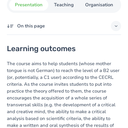
Presentation
Teaching
Organisation
C
On this page
Learning outcomes
Learning outcomes
Goals
Content
The course aims to help students (whose mother
tongue is not German) to reach the level of a B2 user
Exercices
(or, potentially, a C1 user) according to the CECRL
criteria. As the course invites students to put into
practice the theory offered to them, the course
encourages the acquisition of a whole series of
transversal skills (e.g. the development of a critical
and creative mind, the ability to make a critical
analysis based on scientific criteria, the ability to
make a written and oral synthesis of the results of