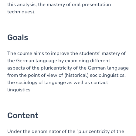
this analysis, the mastery of oral presentation
techniques).
Goals
The course aims to improve the students’ mastery of
the German language by examining different
aspects of the pluricentricity of the German language
from the point of view of (historical) sociolinguistics,
the sociology of language as well as contact
linguistics.
Content
Under the denominator of the "pluricentricity of the