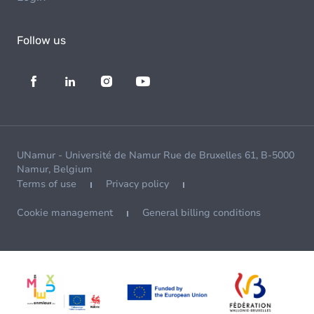
Follow us
UNamur - Université de Namur Rue de Bruxelles 61, B-5000
Namur, Belgium
Terms of use
Privacy policy
Cookie management
General billing conditions