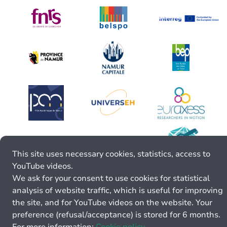
This site uses necessary cookies, statistics, access to
YouTube videos.
We ask for your consent to use cookies for statistical
analysis of website traffic, which is useful for improving
the site, and for YouTube videos on the website. Your
preference (refusal/acceptance) is stored for 6 months.