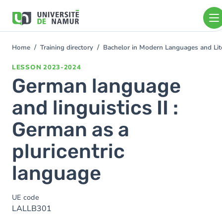
Skip to main content
Skip
to
main
content
Home
Training directory
Bachelor in Modern Languages and Lit
You
are
LESSON
2023-2024
here
German language
and linguistics II :
German as a
pluricentric
language
UE code
LALLB301