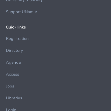
University & Society
Support UNamur
Quick links
Registration
Directory
Agenda
Access
Jobs
Libraries
Login