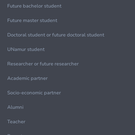
Future bachelor student
Future master student
Doctoral student or future doctoral student
UNamur student
Researcher or future researcher
Academic partner
Socio-economic partner
Alumni
Teacher