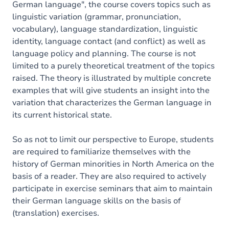
German language", the course covers topics such as
linguistic variation (grammar, pronunciation,
vocabulary), language standardization, linguistic
identity, language contact (and conflict) as well as
language policy and planning. The course is not
limited to a purely theoretical treatment of the topics
raised. The theory is illustrated by multiple concrete
examples that will give students an insight into the
variation that characterizes the German language in
its current historical state.
So as not to limit our perspective to Europe, students
are required to familiarize themselves with the
history of German minorities in North America on the
basis of a reader. They are also required to actively
participate in exercise seminars that aim to maintain
their German language skills on the basis of
(translation) exercises.