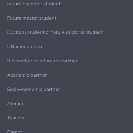
Future bachelor student
Future master student
Doctoral student or future doctoral student
UNamur student
Researcher or future researcher
Academic partner
Socio-economic partner
Alumni
Teacher
Parent