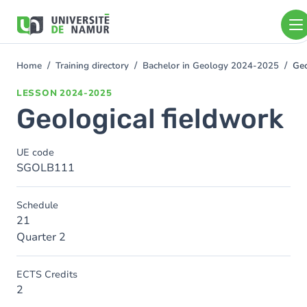
Skip to main content
Skip
to
main
content
Home
Training directory
Bachelor in Geology 2024-2025
Geo
You
are
LESSON
2024-2025
here
Geological fieldwork
UE code
SGOLB111
Schedule
21
Quarter 2
ECTS Credits
2