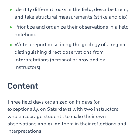
Identify different rocks in the field, describe them,
and take structural measurements (strike and dip)
Prioritize and organize their observations in a field
notebook
Write a report describing the geology of a region,
distinguishing direct observations from
interpretations (personal or provided by
instructors)
Content
Three field days organized on Fridays (or,
exceptionally, on Saturdays) with two instructors
who encourage students to make their own
observations and guide them in their reflections and
interpretations.