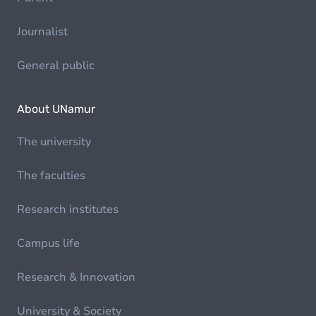
Journalist
General public
About UNamur
The university
The faculties
Research institutes
Campus life
Research & Innovation
University & Society