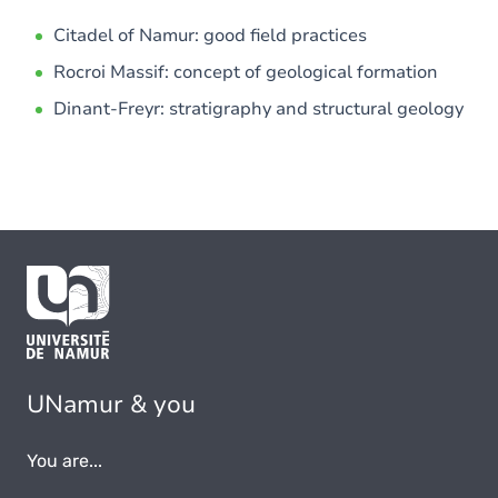
Citadel of Namur: good field practices
Rocroi Massif: concept of geological formation
Dinant-Freyr: stratigraphy and structural geology
UNamur & you
You are...