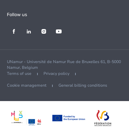
Follow us
UNamur - Université de Namur Rue de Bruxelles 61, B-5000
Namur, Belgium
Terms of use
Privacy policy
Cookie management
General billing conditions