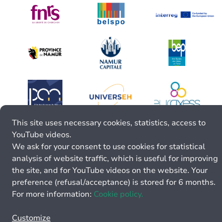
This site uses necessary cookies, statistics, access to
YouTube videos.
We ask for your consent to use cookies for statistical
analysis of website traffic, which is useful for improving
the site, and for YouTube videos on the website. Your
preference (refusal/acceptance) is stored for 6 months.
For more information:
Cookie policy.
Customize