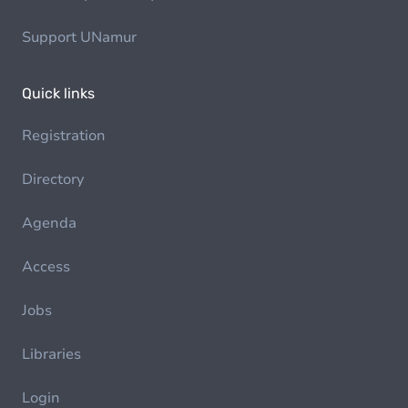
Support UNamur
Quick links
Registration
Directory
Agenda
Access
Jobs
Libraries
Login