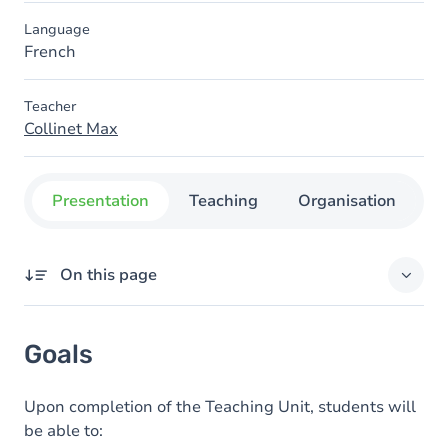
Language
French
Teacher
Collinet Max
Presentation
Teaching
Organisation
C
On this page
Goals
Goals
Content
Upon completion of the Teaching Unit, students will
be able to: