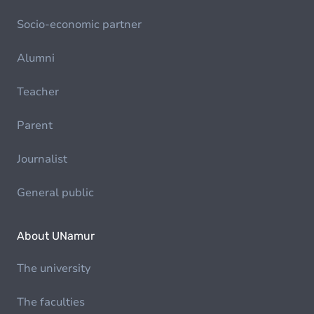
Socio-economic partner
Alumni
Teacher
Parent
Journalist
General public
About UNamur
The university
The faculties