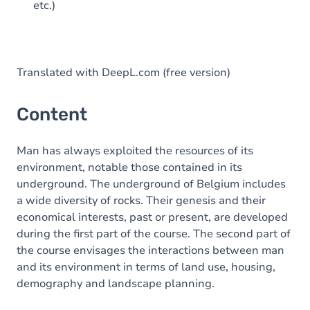
etc.)
Translated with DeepL.com (free version)
Content
Man has always exploited the resources of its
environment, notable those contained in its
underground. The underground of Belgium includes
a wide diversity of rocks. Their genesis and their
economical interests, past or present, are developed
during the first part of the course. The second part of
the course envisages the interactions between man
and its environment in terms of land use, housing,
demography and landscape planning.