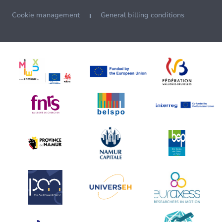
Cookie management
General billing conditions