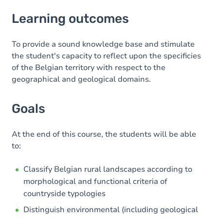
Learning outcomes
Learning outcomes
Goals
Content
To provide a sound knowledge base and stimulate
the student's capacity to reflect upon the specificies
Table of contents
of the Belgian territory with respect to the
geographical and geological domains.
Goals
At the end of this course, the students will be able
to:
Classify Belgian rural landscapes according to
morphological and functional criteria of
countryside typologies
Distinguish environmental (including geological