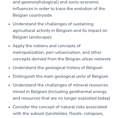
and geomorphological) and socio-economic
influences in order to trace the evolution of the
Belgian countryside
Understand the challenges of sustaining
agricultural activity in Belgium and its impact on
Belgian landscapes
Apply the notions and concepts of
metropolization, peri-urbanization, and other
concepts derived from the Belgian urban network
Understand the geological history of Belgium
Distinguish the main geological units of Belgium
Understand the challenges of mineral resources
mined in Belgium (including geothermal energy
and resources that are no longer exploited today)
Consider the concept of natural risks associated
with the subsoil (landslides, floods, collapses,