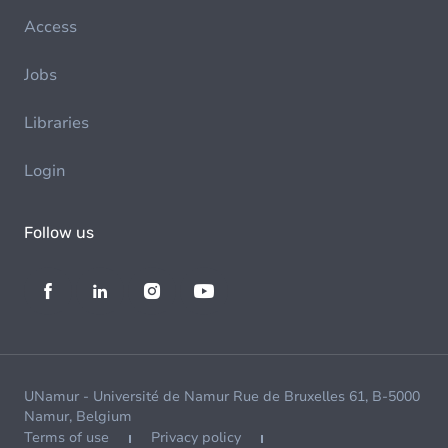
Access
Jobs
Libraries
Login
Follow us
UNamur - Université de Namur Rue de Bruxelles 61, B-5000
Namur, Belgium
Terms of use
Privacy policy