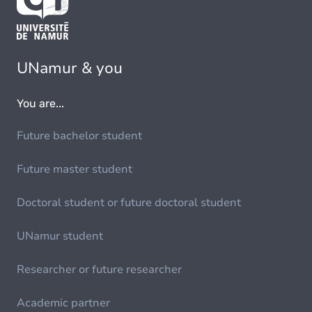
UNamur & you
You are...
Future bachelor student
Future master student
Doctoral student or future doctoral student
UNamur student
Researcher or future researcher
Academic partner