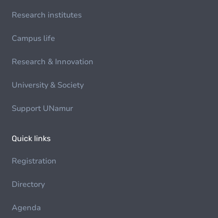
Research institutes
Campus life
Research & Innovation
University & Society
Support UNamur
Quick links
Registration
Directory
Agenda