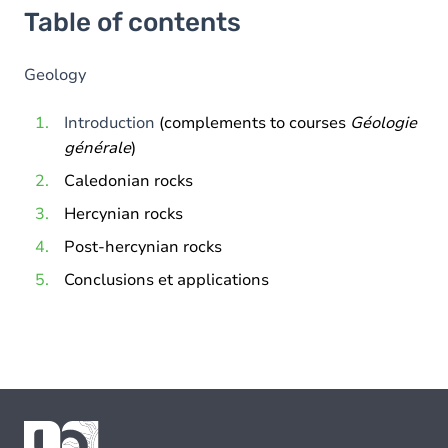
Table of contents
Geology
Introduction
(complements to courses
Géologie
générale
)
Caledonian rocks
Hercynian rocks
Post-hercynian rocks
Conclusions et applications