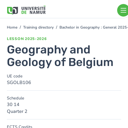
Skip to main content
Skip
to
main
content
Home
Training directory
Bachelor in Geography : General 202
You
are
LESSON
2025-2026
here
Geography and
Geology of Belgium
UE code
SGOLB106
Schedule
30 14
Quarter 2
ECTS Credits