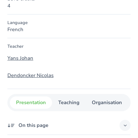
4
Language
French
Teacher
Yans Johan
Dendoncker Nicolas
Presentation
Teaching
Organisation
C
On this page