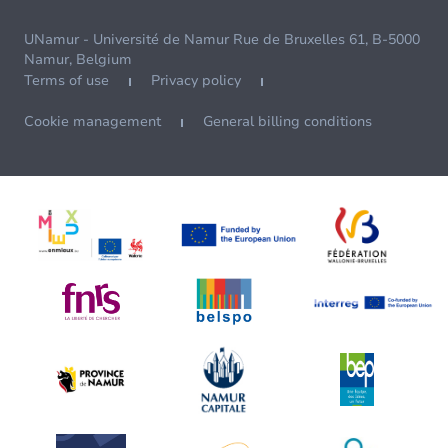
UNamur - Université de Namur Rue de Bruxelles 61, B-5000
Namur, Belgium
Terms of use
Privacy policy
Cookie management
General billing conditions