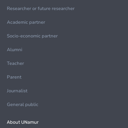
Researcher or future researcher
Academic partner
Socio-economic partner
Alumni
Teacher
Parent
Journalist
General public
About UNamur