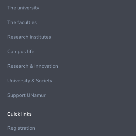
The university
The faculties
Research institutes
Campus life
Research & Innovation
University & Society
Support UNamur
Quick links
Registration