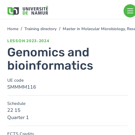
Skip to main content
Skip
to
main
content
Home
Training directory
Master in Molecular Microbiology, Re
You
are
LESSON
2023-2024
here
Genomics and
bioinformatics
UE code
SMMMM116
Schedule
22 15
Quarter 1
ECTS Credits