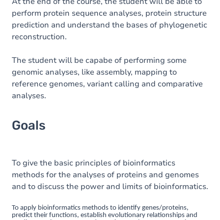
Content
At the end of the course, the student will be able to
perform protein sequence analyses, protein structure
Table of contents
prediction and understand the bases of phylogenetic
reconstruction.
Exercices
The student will be capabe of performing some
genomic analyses, like assembly, mapping to
reference genomes, variant calling and comparative
analyses.
Goals
To give the basic principles of bioinformatics
methods for the analyses of proteins and genomes
and to discuss the power and limits of bioinformatics.
To apply bioinformatics methods to identify genes/proteins,
predict their functions, establish evolutionary relationships and