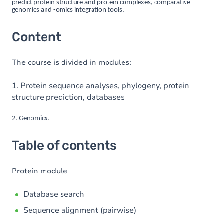
predict protein structure and protein complexes, comparative
genomics and -omics integration tools.
Content
The course is divided in modules:
1. Protein sequence analyses, phylogeny, protein
structure prediction, databases
2. Genomics.
Table of contents
Protein module
Database search
Sequence alignment (pairwise)