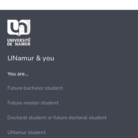
UNamur & you
You are...
Future bachelor student
Future master student
Doctoral student or future doctoral student
UNamur student