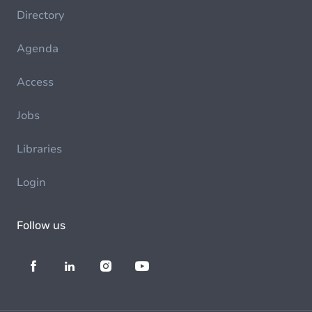
Directory
Agenda
Access
Jobs
Libraries
Login
Follow us