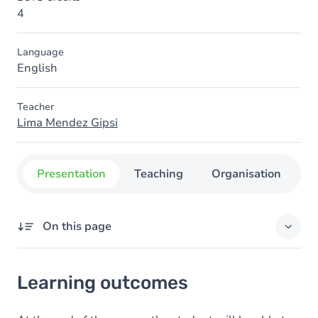
4
Language
English
Teacher
Lima Mendez Gipsi
Presentation
Teaching
Organisation
C
On this page
Learning outcomes
Learning outcomes
Goals