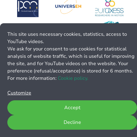
This site uses necessary cookies, statistics, access to
YouTube videos.
We ask for your consent to use cookies for statistical
analysis of website traffic, which is useful for improving
the site, and for YouTube videos on the website. Your
preference (refusal/acceptance) is stored for 6 months.
For more information:
Cookie policy.
Customize
Accept
Decline