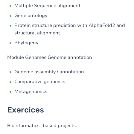
Multiple Sequence alignment
Gene ontology
Protein structure prediction with AlphaFold2 and
structural alignment.
Phylogeny
Module Genomes Genome annotation
Genome assembly / annotation
Comparative genomics
Metagenomics
Exercices
Bioinformatics -based projects.