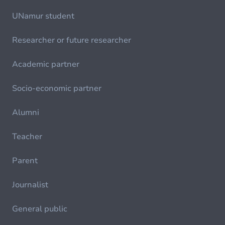
UNamur student
Researcher or future researcher
Academic partner
Socio-economic partner
Alumni
Teacher
Parent
Journalist
General public