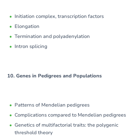
Initiation complex, transcription factors
Elongation
Termination and polyadenylation
Intron splicing
10. Genes in Pedigrees and Populations
Patterns of Mendelian pedigrees
Complications compared to Mendelian pedigrees
Genetics of multifactorial traits: the polygenic
threshold theory