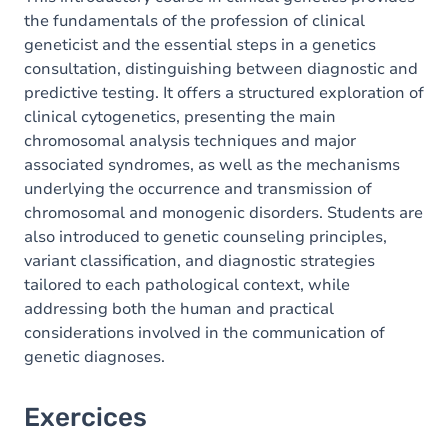
the fundamentals of the profession of clinical
geneticist and the essential steps in a genetics
consultation, distinguishing between diagnostic and
predictive testing. It offers a structured exploration of
clinical cytogenetics, presenting the main
chromosomal analysis techniques and major
associated syndromes, as well as the mechanisms
underlying the occurrence and transmission of
chromosomal and monogenic disorders. Students are
also introduced to genetic counseling principles,
variant classification, and diagnostic strategies
tailored to each pathological context, while
addressing both the human and practical
considerations involved in the communication of
genetic diagnoses.
Exercices