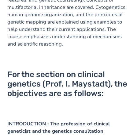
features, and genetic counseling). Concepts of
multifactorial inheritance are covered. Cytogenetics,
human genome organization, and the principles of
genetic mapping are explained using examples to
help understand their current applications. The
course emphasizes understanding of mechanisms
and scientific reasoning.
For the section on clinical
genetics (Prof. I. Maystadt), the
objectives are as follows:
INTRODUCTION : The profession of clinical
geneticist and the genetics consultation