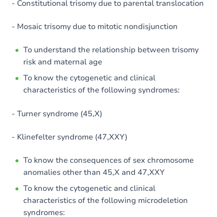
- Constitutional trisomy due to parental translocation
- Mosaic trisomy due to mitotic nondisjunction
To understand the relationship between trisomy
risk and maternal age
To know the cytogenetic and clinical
characteristics of the following syndromes:
- Turner syndrome (45,X)
- Klinefelter syndrome (47,XXY)
To know the consequences of sex chromosome
anomalies other than 45,X and 47,XXY
To know the cytogenetic and clinical
characteristics of the following microdeletion
syndromes: