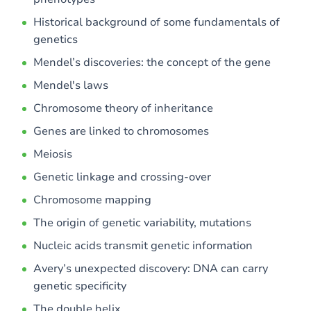
Historical background of some fundamentals of
genetics
Mendel’s discoveries: the concept of the gene
Mendel's laws
Chromosome theory of inheritance
Genes are linked to chromosomes
Meiosis
Genetic linkage and crossing-over
Chromosome mapping
The origin of genetic variability, mutations
Nucleic acids transmit genetic information
Avery’s unexpected discovery: DNA can carry
genetic specificity
The double helix