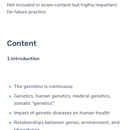
Not included in exam content but highly important
for future practice
Content
1.Introduction
The germline is continuous
Genetics, human genetics, medical genetics,
somatic “genetics”
Impact of genetic diseases on human health
Relationships between genes, environment, and
phenotypes