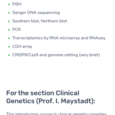
FISH
Sanger DNA sequencing
Southern blot, Northern blot
PCR
Transcriptomics by RNA microarray and RNAseq
CGH array
CRISPR/Cas9 and genome editing (very brief)
For the section Clinical
Genetics (Prof. I. Maystadt):
This introductory course in clinical genetics provides