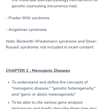
the molecular pathophysiology mechanisms for
genetic counseling (recurrence risk):
- Prader Willi syndrome
- Angelman syndrome
Note: Beckwith-Wiedemann syndrome and Silver-
Russell syndrome: not included in exam content
CHAPTER 2 : Monogenic Diseases
To understand and define the concepts of
"monogenic disease," "genetic heterogeneity,"
and "genic or allelic heterogeneity"
To be able to cite various gene analysis
techniques and briefly describe them (see also