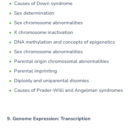
Causes of Down syndrome
Sex determination
Sex chromosome abnormalities
X chromosome inactivation
DNA methylation and concepts of epigenetics
Sex chromosome abnormalities
Parental origin chromosomal abnormalities
Parental imprinting
Diploidy and uniparental disomies
Causes of Prader-Willi and Angelman syndromes
9. Genome Expression: Transcription