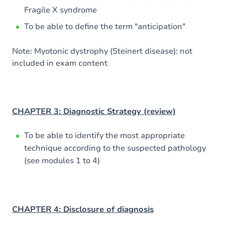
Fragile X syndrome
To be able to define the term "anticipation"
Note: Myotonic dystrophy (Steinert disease): not
included in exam content
CHAPTER 3: Diagnostic Strategy (review)
To be able to identify the most appropriate
technique according to the suspected pathology
(see modules 1 to 4)
CHAPTER 4: Disclosure of diagnosis