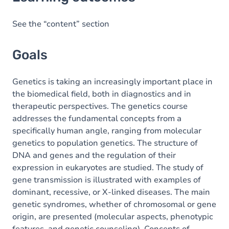
Goals
Content
See the “content” section
Exercices
Goals
Genetics is taking an increasingly important place in
the biomedical field, both in diagnostics and in
therapeutic perspectives. The genetics course
addresses the fundamental concepts from a
specifically human angle, ranging from molecular
genetics to population genetics. The structure of
DNA and genes and the regulation of their
expression in eukaryotes are studied. The study of
gene transmission is illustrated with examples of
dominant, recessive, or X-linked diseases. The main
genetic syndromes, whether of chromosomal or gene
origin, are presented (molecular aspects, phenotypic