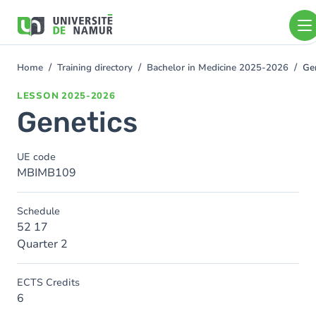
Skip to main content
Skip
to
main
content
Home
Training directory
Bachelor in Medicine 2025-2026
Ge
You
are
LESSON
2025-2026
here
Genetics
UE code
MBIMB109
Schedule
52 17
Quarter 2
ECTS Credits
6