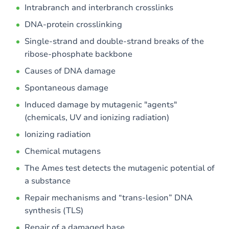
Intrabranch and interbranch crosslinks
DNA-protein crosslinking
Single-strand and double-strand breaks of the
ribose-phosphate backbone
Causes of DNA damage
Spontaneous damage
Induced damage by mutagenic "agents"
(chemicals, UV and ionizing radiation)
Ionizing radiation
Chemical mutagens
The Ames test detects the mutagenic potential of
a substance
Repair mechanisms and “trans-lesion” DNA
synthesis (TLS)
Repair of a damaged base