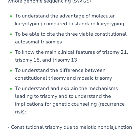
whole genome sequencing (SWGS)
To understand the advantage of molecular
karyotyping compared to standard karyotyping
To be able to cite the three viable constitutional
autosomal trisomies
To know the main clinical features of trisomy 21,
trisomy 18, and trisomy 13
To understand the difference between
constitutional trisomy and mosaic trisomy
To understand and explain the mechanisms
leading to trisomy and to understand the
implications for genetic counseling (recurrence
risk):
- Constitutional trisomy due to meiotic nondisjunction