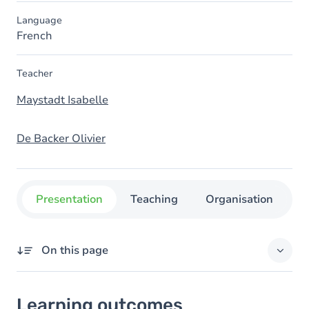
Language
French
Teacher
Maystadt Isabelle
De Backer Olivier
Presentation
Teaching
Organisation
C
On this page
Learning outcomes
Learning outcomes