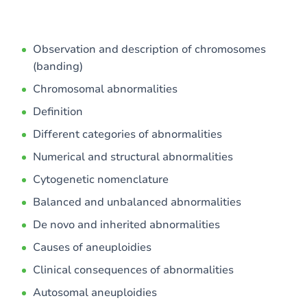
Observation and description of chromosomes
(banding)
Chromosomal abnormalities
Definition
Different categories of abnormalities
Numerical and structural abnormalities
Cytogenetic nomenclature
Balanced and unbalanced abnormalities
De novo and inherited abnormalities
Causes of aneuploidies
Clinical consequences of abnormalities
Autosomal aneuploidies