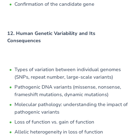
Confirmation of the candidate gene
12. Human Genetic Variability and Its
Consequences
Types of variation between individual genomes
(SNPs, repeat number, large-scale variants)
Pathogenic DNA variants (missense, nonsense,
frameshift mutations, dynamic mutations)
Molecular pathology: understanding the impact of
pathogenic variants
Loss of function vs. gain of function
Allelic heterogeneity in loss of function