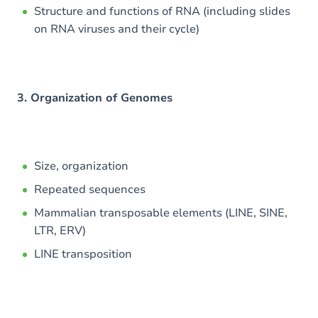
Structure and functions of RNA (including slides
on RNA viruses and their cycle)
3. Organization of Genomes
Size, organization
Repeated sequences
Mammalian transposable elements (LINE, SINE,
LTR, ERV)
LINE transposition