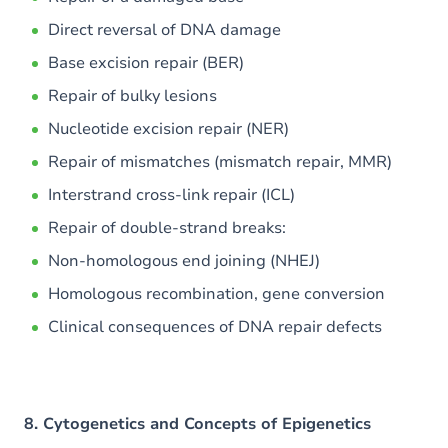
Direct reversal of DNA damage
Base excision repair (BER)
Repair of bulky lesions
Nucleotide excision repair (NER)
Repair of mismatches (mismatch repair, MMR)
Interstrand cross-link repair (ICL)
Repair of double-strand breaks:
Non-homologous end joining (NHEJ)
Homologous recombination, gene conversion
Clinical consequences of DNA repair defects
8. Cytogenetics and Concepts of Epigenetics