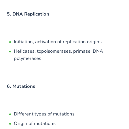
5. DNA Replication
Initiation, activation of replication origins
Helicases, topoisomerases, primase, DNA
polymerases
6. Mutations
Different types of mutations
Origin of mutations