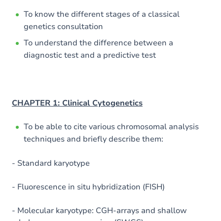
To know the different stages of a classical
genetics consultation
To understand the difference between a
diagnostic test and a predictive test
CHAPTER 1: Clinical Cytogenetics
To be able to cite various chromosomal analysis
techniques and briefly describe them:
- Standard karyotype
- Fluorescence in situ hybridization (FISH)
- Molecular karyotype: CGH-arrays and shallow