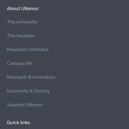
About UNamur
The university
The faculties
Research institutes
Campus life
Research & Innovation
University & Society
Support UNamur
Quick links