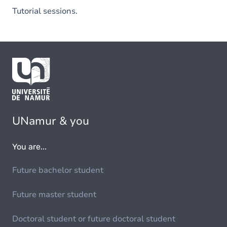
Tutorial sessions.
UNamur & you
You are...
Future bachelor student
Future master student
Doctoral student or future doctoral student