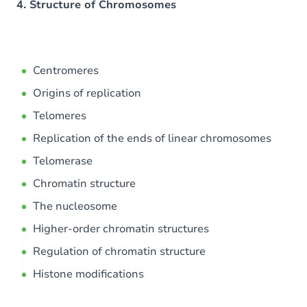
4. Structure of Chromosomes
Centromeres
Origins of replication
Telomeres
Replication of the ends of linear chromosomes
Telomerase
Chromatin structure
The nucleosome
Higher-order chromatin structures
Regulation of chromatin structure
Histone modifications