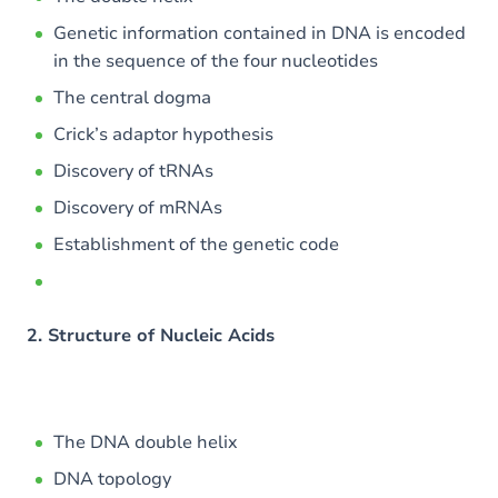
Genetic information contained in DNA is encoded
in the sequence of the four nucleotides
The central dogma
Crick’s adaptor hypothesis
Discovery of tRNAs
Discovery of mRNAs
Establishment of the genetic code
2. Structure of Nucleic Acids
The DNA double helix
DNA topology