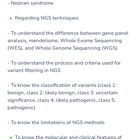
- Noonan syndrome
Regarding NGS techniques:
- To understand the difference between gene panel
analysis, mendeliome, Whole Exome Sequencing
(WES), and Whole Genome Sequencing (WGS)
- To understand the process and criteria used for
variant filtering in NGS
- To know the classification of variants (class 1:
benign, class 2: likely benign, class 3: uncertain
significance, class 4: likely pathogenic, class 5:
pathogenic)
- To know the limitations of NGS methods
To know the molecular and clinical features of