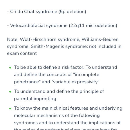
- Cri du Chat syndrome (5p deletion)
- Velocardiofacial syndrome (22q11 microdeletion)
Note: Wolf-Hirschhorn syndrome, Williams-Beuren
syndrome, Smith-Magenis syndrome: not included in
exam content
To be able to define a risk factor. To understand
and define the concepts of "incomplete
penetrance" and "variable expressivity"
To understand and define the principle of
parental imprinting
To know the main clinical features and underlying
molecular mechanisms of the following
syndromes and to understand the implications of