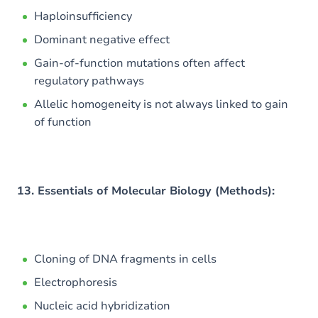
Haploinsufficiency
Dominant negative effect
Gain-of-function mutations often affect
regulatory pathways
Allelic homogeneity is not always linked to gain
of function
13. Essentials of Molecular Biology (Methods):
Cloning of DNA fragments in cells
Electrophoresis
Nucleic acid hybridization