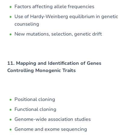
Factors affecting allele frequencies
Use of Hardy-Weinberg equilibrium in genetic
counseling
New mutations, selection, genetic drift
11. Mapping and Identification of Genes
Controlling Monogenic Traits
Positional cloning
Functional cloning
Genome-wide association studies
Genome and exome sequencing