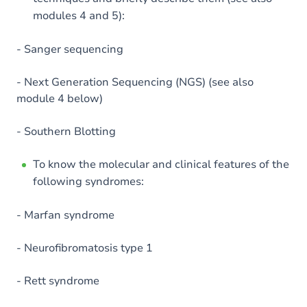
modules 4 and 5):
- Sanger sequencing
- Next Generation Sequencing (NGS) (see also
module 4 below)
- Southern Blotting
To know the molecular and clinical features of the
following syndromes:
- Marfan syndrome
- Neurofibromatosis type 1
- Rett syndrome