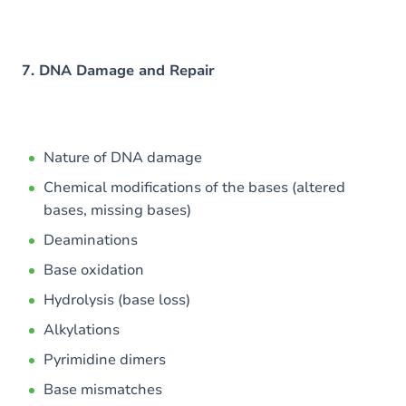
7. DNA Damage and Repair
Nature of DNA damage
Chemical modifications of the bases (altered
bases, missing bases)
Deaminations
Base oxidation
Hydrolysis (base loss)
Alkylations
Pyrimidine dimers
Base mismatches