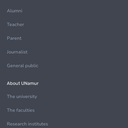
Alumni
Teacher
Parent
Journalist
General public
About UNamur
The university
The faculties
Research institutes