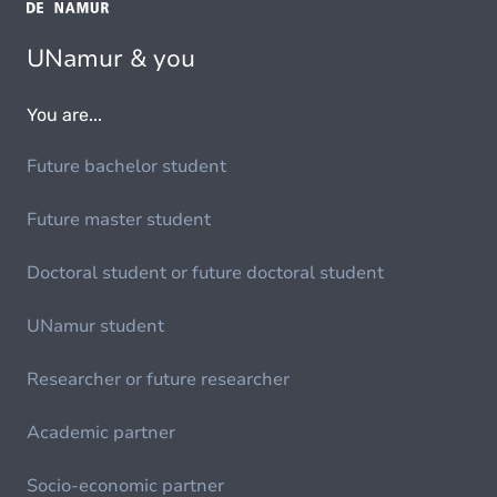
UNamur & you
You are...
Future bachelor student
Future master student
Doctoral student or future doctoral student
UNamur student
Researcher or future researcher
Academic partner
Socio-economic partner