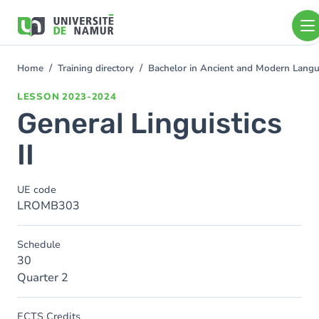
Skip to main content
Skip
to
main
content
Home
Training directory
Bachelor in Ancient and Modern Lang
You
are
LESSON
2023-2024
here
General Linguistics
II
UE code
LROMB303
Schedule
30
Quarter 2
ECTS Credits