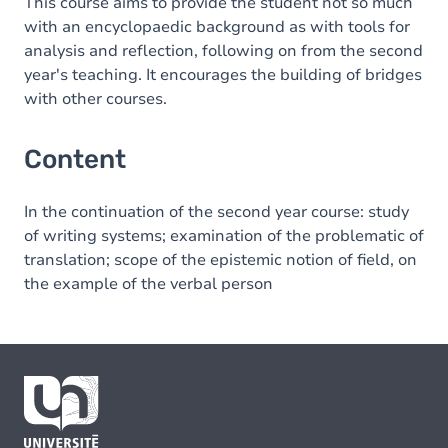
This course aims to provide the student not so much
with an encyclopaedic background as with tools for
analysis and reflection, following on from the second
year's teaching. It encourages the building of bridges
with other courses.
Content
In the continuation of the second year course: study
of writing systems; examination of the problematic of
translation; scope of the epistemic notion of field, on
the example of the verbal person