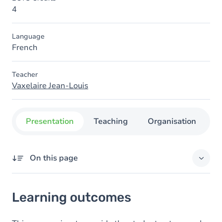
4
Language
French
Teacher
Vaxelaire Jean-Louis
Presentation
Teaching
Organisation
C
On this page
Learning outcomes
Learning outcomes
Content