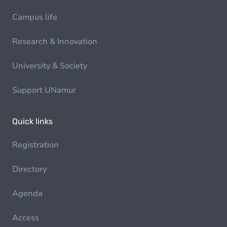
Campus life
Research & Innovation
University & Society
Support UNamur
Quick links
Registration
Directory
Agenda
Access