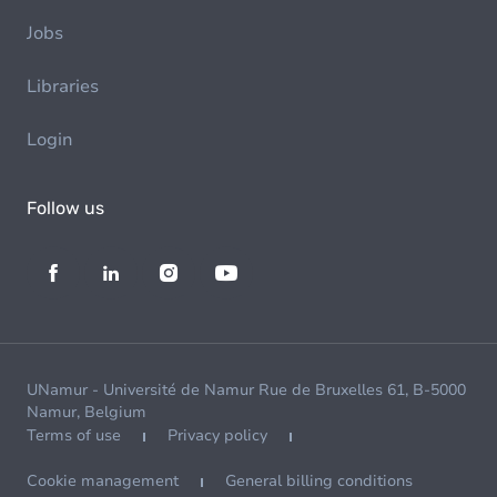
Jobs
Libraries
Login
Follow us
UNamur - Université de Namur Rue de Bruxelles 61, B-5000
Namur, Belgium
Terms of use
Privacy policy
Cookie management
General billing conditions