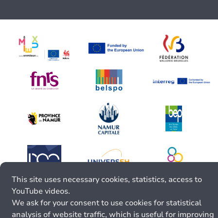
This site uses necessary cookies, statistics, access to
YouTube videos.
We ask for your consent to use cookies for statistical
analysis of website traffic, which is useful for improving