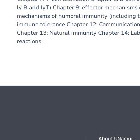
ly B and lyT) Chapter 9: effector mechanisms 
mechanisms of humoral immunity (including 
immune tolerance Chapter 12: Communication 
Chapter 13: Natural immunity Chapter 14: Lab
reactions
About UNamur