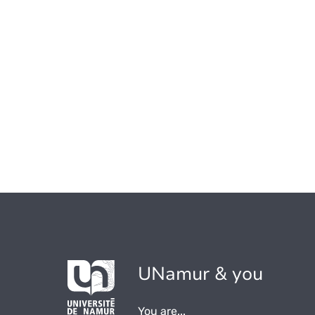
UNamur & you
You are...