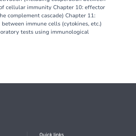
of cellular immunity Chapter 10: effector
the complement cascade) Chapter 11:
between immune cells (cytokines, etc.)
oratory tests using immunological
Quick links