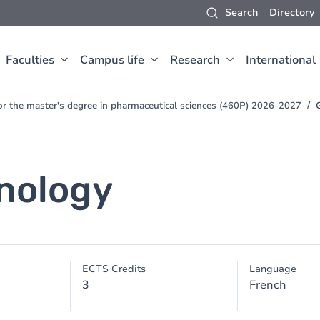
Search
Directory
Faculties
Campus life
Research
International
for the master's degree in pharmaceutical sciences (460P) 2026-2027
nology
ECTS Credits
Language
3
French