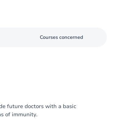
Courses concerned
e future doctors with a basic
s of immunity.