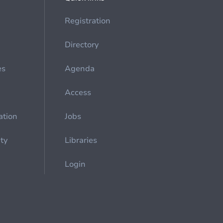
Registration
Directory
es
Agenda
Access
ation
Jobs
ety
Libraries
Login