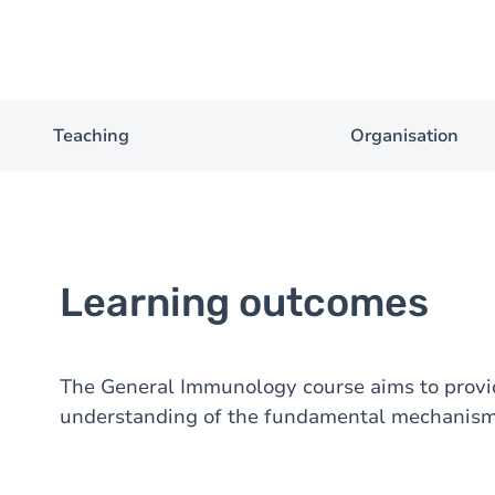
Teaching
Organisation
Learning outcomes
The General Immunology course aims to provid
understanding of the fundamental mechanism