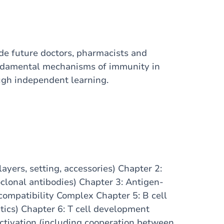
e future doctors, pharmacists and
undamental mechanisms of immunity in
ough independent learning.
yers, setting, accessories) Chapter 2:
lonal antibodies) Chapter 3: Antigen-
compatibility Complex Chapter 5: B cell
ics) Chapter 6: T cell development
 activation (including cooperation between