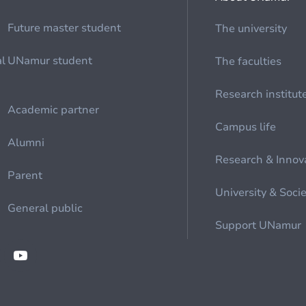
Future master student
The university
al
UNamur student
The faculties
Research institut
Academic partner
Campus life
Alumni
Research & Innov
Parent
University & Soci
General public
Support UNamur