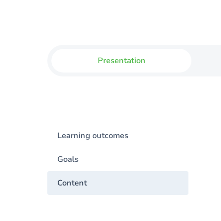
Presentation
Learning outcomes
Goals
Content