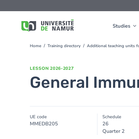
Skip to main content
Skip
to
main
content
Studies
Home
Training directory
Additional teaching units 
You
are
here
LESSON
2026-2027
General Immu
UE code
Schedule
MMEDB205
26
Quarter 2