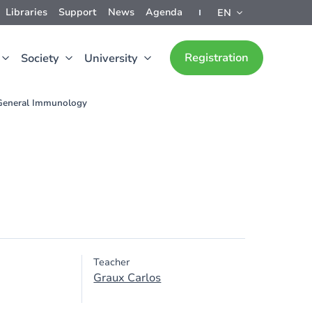
Libraries
Support
News
Agenda
EN
Registration
Society
University
General Immunology
Teacher
Graux Carlos