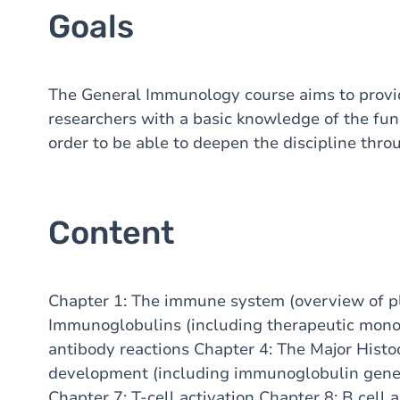
Goals
The General Immunology course aims to provid
researchers with a basic knowledge of the f
order to be able to deepen the discipline thr
Content
Chapter 1: The immune system (overview of pla
Immunoglobulins (including therapeutic monoc
antibody reactions Chapter 4: The Major Histo
development (including immunoglobulin genet
Chapter 7: T-cell activation Chapter 8: B cell