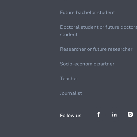
Future bachelor student
Doctoral student or future doctor
student
Researcher or future researcher
Socio-economic partner
Teacher
Journalist
Follow us