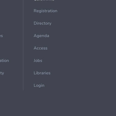
Registration
Directory
es
Agenda
Access
ation
Jobs
ety
Libraries
Login