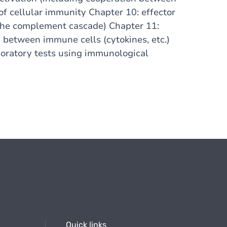
of cellular immunity Chapter 10: effector
the complement cascade) Chapter 11:
between immune cells (cytokines, etc.)
oratory tests using immunological
Quick links