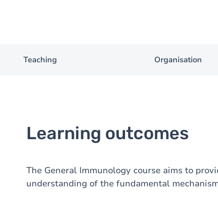
Teaching
Organisation
Learning outcomes
The General Immunology course aims to provid
understanding of the fundamental mechanism