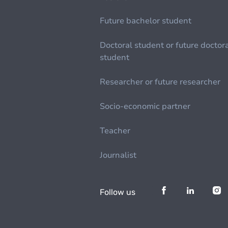
Future bachelor student
Doctoral student or future doctor
student
Researcher or future researcher
Socio-economic partner
Teacher
Journalist
Follow us