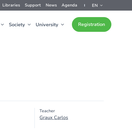
Libraries
Support
News
Agenda
EN
Registration
Society
University
Teacher
Graux Carlos