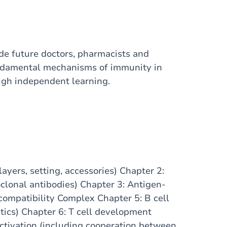
e future doctors, pharmacists and
undamental mechanisms of immunity in
ough independent learning.
yers, setting, accessories) Chapter 2:
lonal antibodies) Chapter 3: Antigen-
compatibility Complex Chapter 5: B cell
ics) Chapter 6: T cell development
 activation (including cooperation between