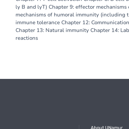
ly B and lyT) Chapter 9: effector mechanisms 
mechanisms of humoral immunity (including 
immune tolerance Chapter 12: Communication 
Chapter 13: Natural immunity Chapter 14: Lab
reactions
About UNamur