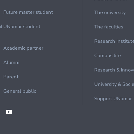
Future master student
The university
al
UNamur student
The faculties
Research institut
Academic partner
Campus life
Alumni
Research & Innov
Parent
University & Soci
General public
Support UNamur