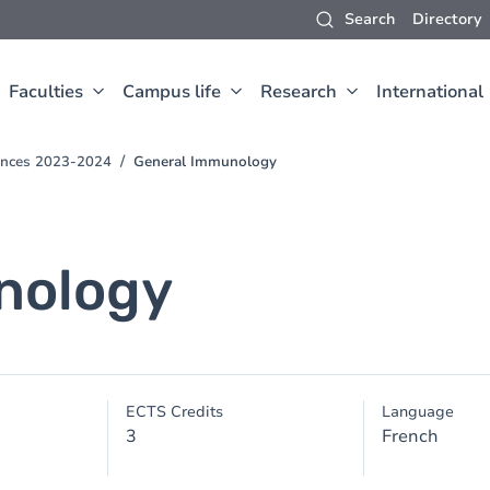
Search
Directory
Faculties
Campus life
Research
International
iences 2023-2024
General Immunology
nology
ECTS Credits
Language
3
French