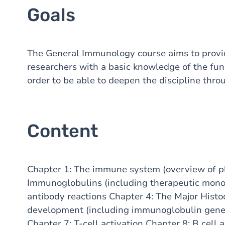
Goals
The General Immunology course aims to provid
researchers with a basic knowledge of the f
order to be able to deepen the discipline thr
Content
Chapter 1: The immune system (overview of pla
Immunoglobulins (including therapeutic monoc
antibody reactions Chapter 4: The Major Histo
development (including immunoglobulin genet
Chapter 7: T-cell activation Chapter 8: B cell