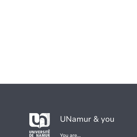
UNamur & you
You are...