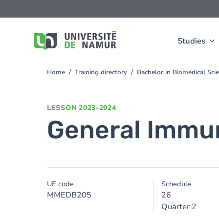
Skip to main content
Skip
to
main
content
Studies
Home
Training directory
Bachelor in Biomedical Sc
You
are
here
LESSON
2023-2024
General Immu
UE code
Schedule
MMEDB205
26
Quarter 2