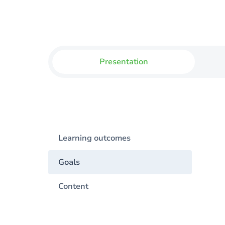
Presentation
Learning outcomes
Goals
Content