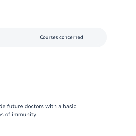
Courses concerned
e future doctors with a basic
s of immunity.