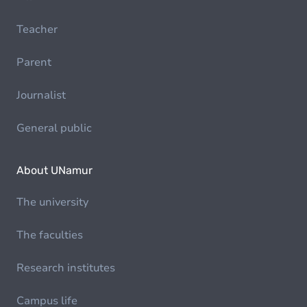
Teacher
Parent
Journalist
General public
About UNamur
The university
The faculties
Research institutes
Campus life