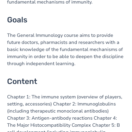
fundamental mechanisms of immunity.
Goals
The General Immunology course aims to provide
future doctors, pharmacists and researchers with a
basic knowledge of the fundamental mechanisms of
immunity in order to be able to deepen the discipline
through independent learning.
Content
Chapter 1: The immune system (overview of players,
setting, accessories) Chapter 2: Immunoglobulins
(including therapeutic monoclonal antibodies)
Chapter 3: Antigen-antibody reactions Chapter 4:
The Major Histocompatibility Complex Chapter 5: B