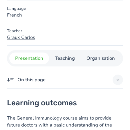
Language
French
Teacher
Graux Carlos
Presentation
Teaching
Organisation
C
On this page
Learning outcomes
Learning outcomes
Goals
Content
The General Immunology course aims to provide
future doctors with a basic understanding of the