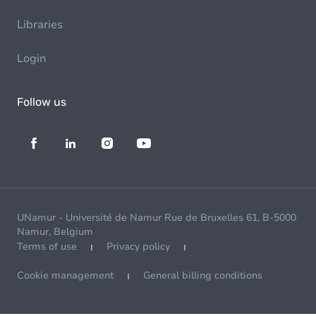
Libraries
Login
Follow us
UNamur - Université de Namur Rue de Bruxelles 61, B-5000
Namur, Belgium
Terms of use
Privacy policy
Cookie management
General billing conditions