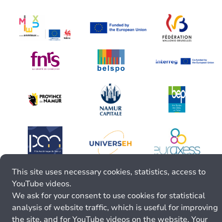
This site uses necessary cookies, statistics, access to
YouTube videos.
We ask for your consent to use cookies for statistical
analysis of website traffic, which is useful for improving
the site, and for YouTube videos on the website. Your