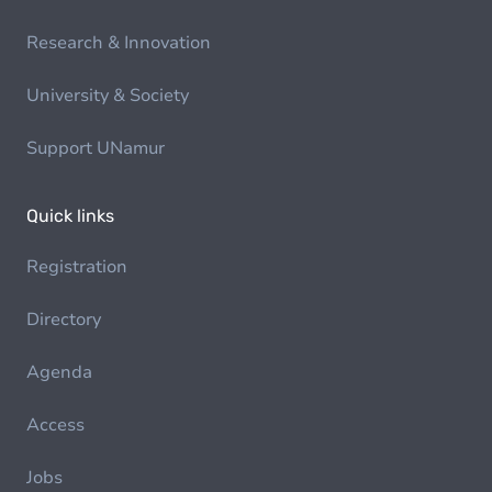
Research & Innovation
University & Society
Support UNamur
Quick links
Registration
Directory
Agenda
Access
Jobs