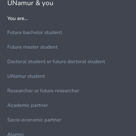
UNamur & you
You are...
Future bachelor student
Future master student
Doctoral student or future doctoral student
UNamur student
Researcher or future researcher
Academic partner
Socio-economic partner
Alumni