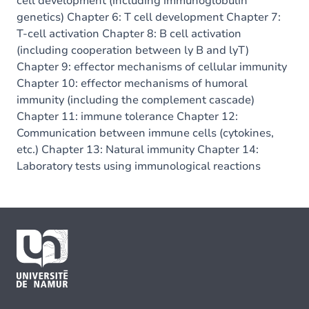
cell development (including immunoglobulin
genetics) Chapter 6: T cell development Chapter 7:
T-cell activation Chapter 8: B cell activation
(including cooperation between ly B and lyT)
Chapter 9: effector mechanisms of cellular immunity
Chapter 10: effector mechanisms of humoral
immunity (including the complement cascade)
Chapter 11: immune tolerance Chapter 12:
Communication between immune cells (cytokines,
etc.) Chapter 13: Natural immunity Chapter 14:
Laboratory tests using immunological reactions