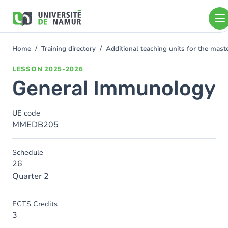
Skip to main content
Skip
to
main
content
Home
Training directory
Additional teaching units for the mas
You
are
LESSON
2025-2026
here
General Immunology
UE code
MMEDB205
Schedule
26
Quarter 2
ECTS Credits
3