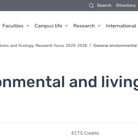
Search
Directory
Faculties
Campus life
Research
International
nisms and Ecology, Research focus 2025-2026
General environmental 
onmental and livi
e
ECTS Credits