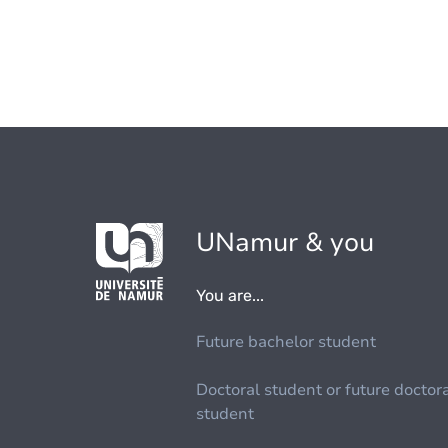
UNamur & you
You are...
Future bachelor student
Doctoral student or future doctor
student