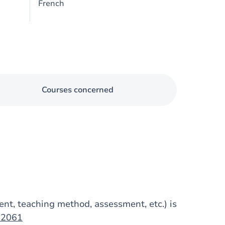
French
Courses concerned
tent, teaching method, assessment, etc.) is
op2061