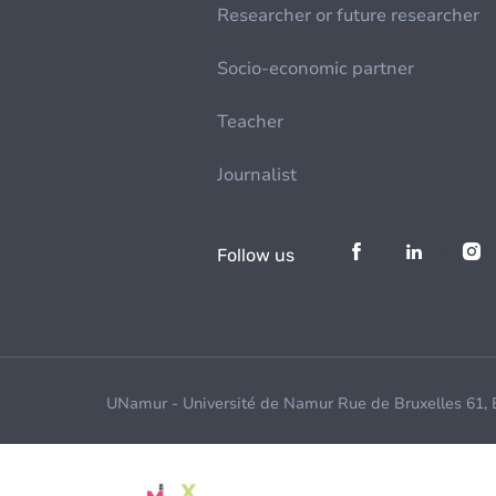
Researcher or future researcher
Socio-economic partner
Teacher
Journalist
Follow us
UNamur - Université de Namur Rue de Bruxelles 61,