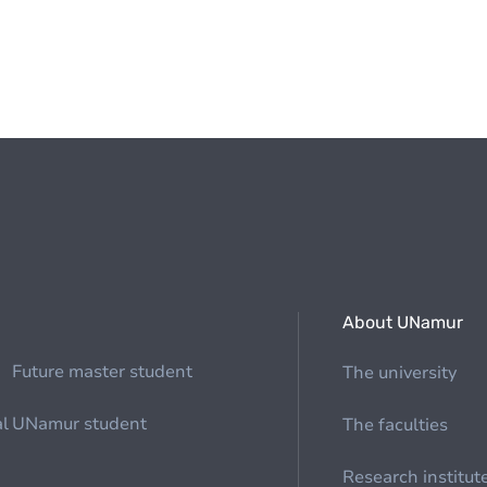
About UNamur
Future master student
The university
al
UNamur student
The faculties
Research institut