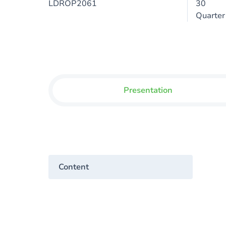
LDROP2061
30
Quarter
Presentation
Content