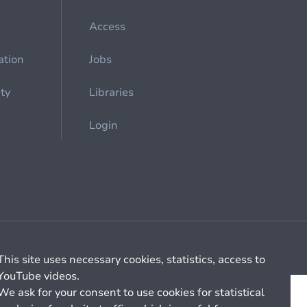
Access
ation
Jobs
ety
Libraries
Login
Cookie management
General billing conditions
This site uses necessary cookies, statistics, access to
YouTube videos.
We ask for your consent to use cookies for statistical