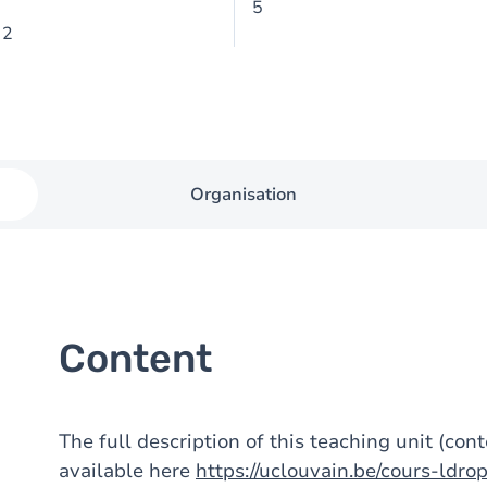
5
 2
Organisation
Content
The full description of this teaching unit (con
available here
https://uclouvain.be/cours-ldr