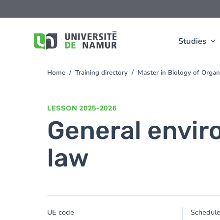
Skip to main content
Skip
to
main
content
Studies
Home
Training directory
Master in Biology of Orga
You
are
here
LESSON
2025-2026
General envir
law
UE code
Schedul