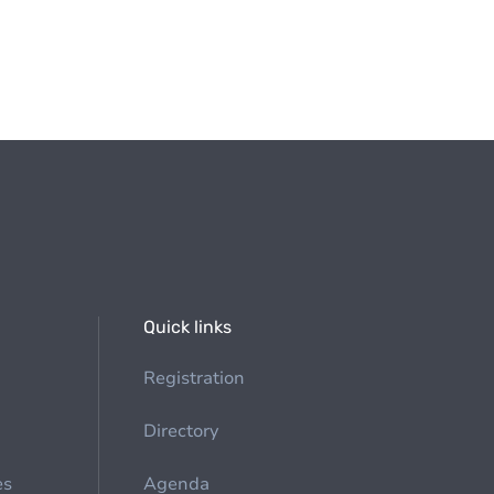
Quick links
Registration
Directory
es
Agenda