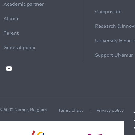
Academic partner
Campus life
Alumni
Research & Innov
Parent
University & Soci
General public
Support UNamur
 B-5000 Namur, Belgium
Terms of use
Privacy policy