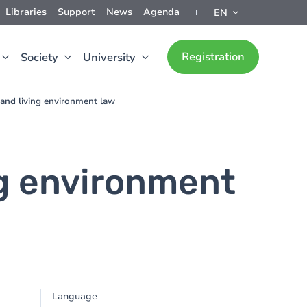
Libraries
Support
News
Agenda
EN
Registration
Society
University
and living environment law
ng environment
Language