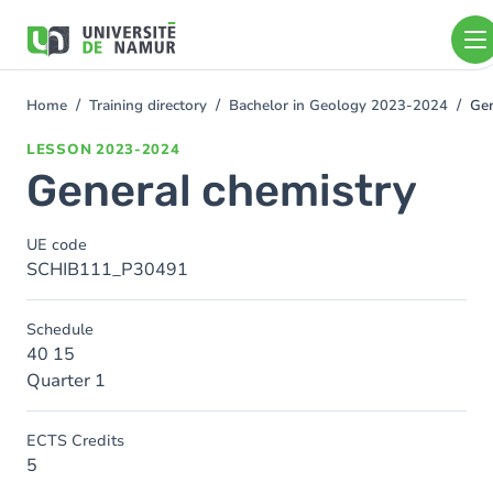
Skip to main content
Skip
to
main
content
Home
Training directory
Bachelor in Geology 2023-2024
Gen
You
are
LESSON
2023-2024
here
General chemistry
UE code
SCHIB111_P30491
Schedule
40 15
Quarter 1
ECTS Credits
5