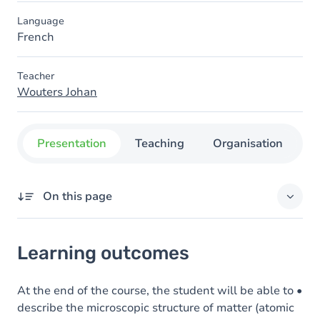
Language
French
Teacher
Wouters Johan
Presentation
Teaching
Organisation
C
On this page
Learning outcomes
Learning outcomes
Goals
Content
At the end of the course, the student will be able to •
describe the microscopic structure of matter (atomic