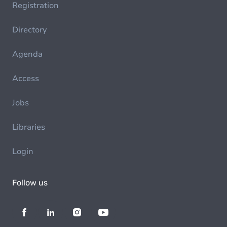
Registration
Directory
Agenda
Access
Jobs
Libraries
Login
Follow us