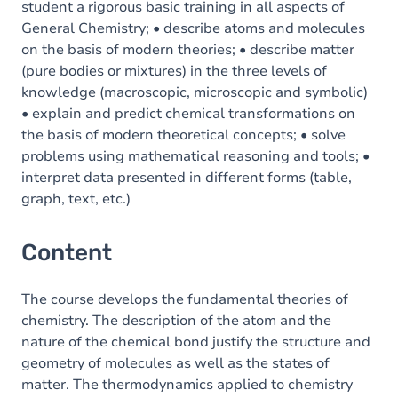
student a rigorous basic training in all aspects of
General Chemistry; • describe atoms and molecules
on the basis of modern theories; • describe matter
(pure bodies or mixtures) in the three levels of
knowledge (macroscopic, microscopic and symbolic)
• explain and predict chemical transformations on
the basis of modern theoretical concepts; • solve
problems using mathematical reasoning and tools; •
interpret data presented in different forms (table,
graph, text, etc.)
Content
The course develops the fundamental theories of
chemistry. The description of the atom and the
nature of the chemical bond justify the structure and
geometry of molecules as well as the states of
matter. The thermodynamics applied to chemistry