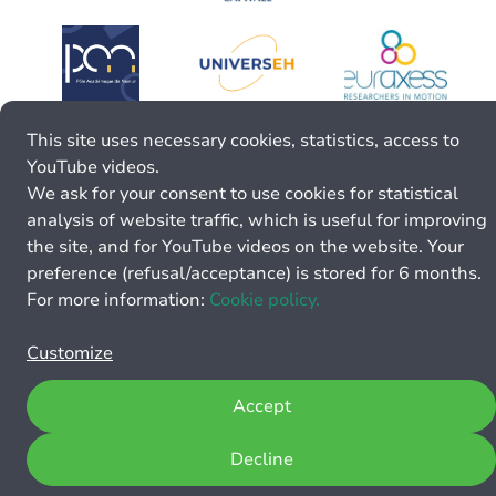
This site uses necessary cookies, statistics, access to
YouTube videos.
We ask for your consent to use cookies for statistical
analysis of website traffic, which is useful for improving
the site, and for YouTube videos on the website. Your
preference (refusal/acceptance) is stored for 6 months.
For more information:
Cookie policy.
Customize
Accept
Decline