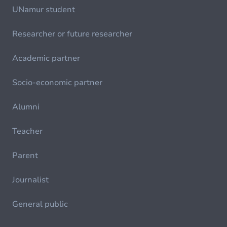
UNamur student
Researcher or future researcher
Academic partner
Socio-economic partner
Alumni
Teacher
Parent
Journalist
General public