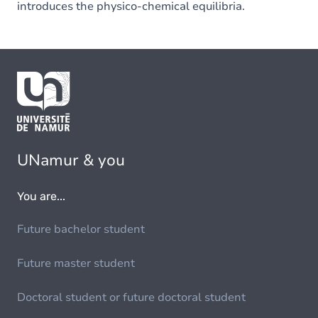
introduces the physico-chemical equilibria.
UNamur & you
You are...
Future bachelor student
Future master student
Doctoral student or future doctoral student