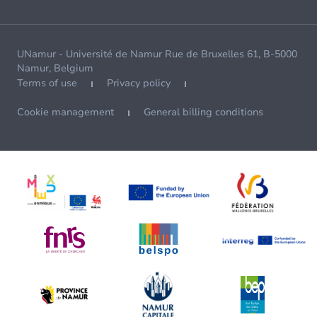
UNamur - Université de Namur Rue de Bruxelles 61, B-5000
Namur, Belgium
Terms of use
Privacy policy
Cookie management
General billing conditions