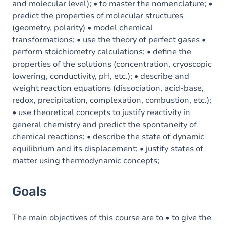
and molecular level); • to master the nomenclature; •
predict the properties of molecular structures
(geometry, polarity) • model chemical
transformations; • use the theory of perfect gases •
perform stoichiometry calculations; • define the
properties of the solutions (concentration, cryoscopic
lowering, conductivity, pH, etc.); • describe and
weight reaction equations (dissociation, acid-base,
redox, precipitation, complexation, combustion, etc.);
• use theoretical concepts to justify reactivity in
general chemistry and predict the spontaneity of
chemical reactions; • describe the state of dynamic
equilibrium and its displacement; • justify states of
matter using thermodynamic concepts;
Goals
The main objectives of this course are to • to give the