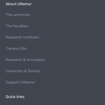
About UNamur
The university
The faculties
Research institutes
Campus life
Research & Innovation
University & Society
Support UNamur
Quick links