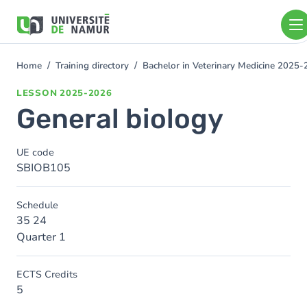
Skip to main content
Skip
to
main
content
Home
Training directory
Bachelor in Veterinary Medicine 2025
You
are
LESSON
2025-2026
here
General biology
UE code
SBIOB105
Schedule
35 24
Quarter 1
ECTS Credits
5