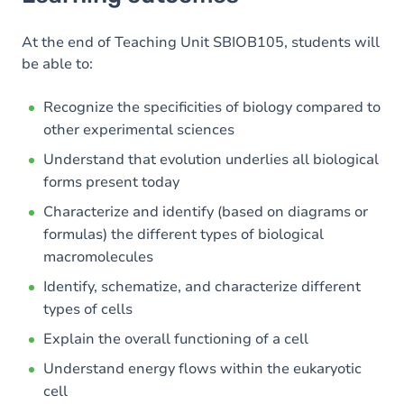
Goals
Content
At the end of Teaching Unit SBIOB105, students will
be able to:
Recognize the specificities of biology compared to
other experimental sciences
Understand that evolution underlies all biological
forms present today
Characterize and identify (based on diagrams or
formulas) the different types of biological
macromolecules
Identify, schematize, and characterize different
types of cells
Explain the overall functioning of a cell
Understand energy flows within the eukaryotic
cell