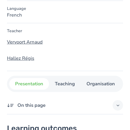
Language
French
Teacher
Vervoort Arnaud
Hallez Régis
Presentation
Teaching
Organisation
C
On this page
Learning outcomes
Learning outcomes