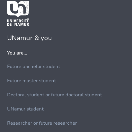
UNamur & you
You are...
Future bachelor student
Future master student
Doctoral student or future doctoral student
UNamur student
Researcher or future researcher