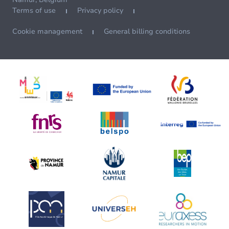
Terms of use
Privacy policy
Cookie management
General billing conditions