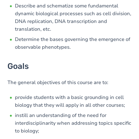
Describe and schematize some fundamental
dynamic biological processes such as cell division,
DNA replication, DNA transcription and
translation, etc.
Determine the bases governing the emergence of
observable phenotypes.
Goals
The general objectives of this course are to:
provide students with a basic grounding in cell
biology that they will apply in all other courses;
instill an understanding of the need for
interdisciplinarity when addressing topics specific
to biology;