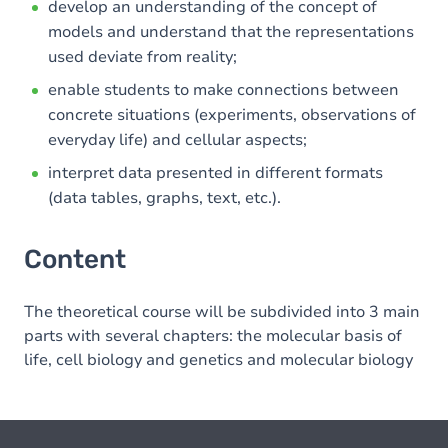
develop an understanding of the concept of
models and understand that the representations
used deviate from reality;
enable students to make connections between
concrete situations (experiments, observations of
everyday life) and cellular aspects;
interpret data presented in different formats
(data tables, graphs, text, etc.).
Content
The theoretical course will be subdivided into 3 main
parts with several chapters: the molecular basis of
life, cell biology and genetics and molecular biology