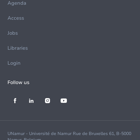
Agenda
Access
Jobs
Libraries
Login
Follow us
UNamur - Université de Namur Rue de Bruxelles 61, B-5000
Namur, Belgium