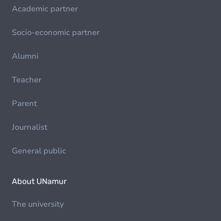
Academic partner
Socio-economic partner
Alumni
Teacher
Parent
Journalist
General public
About UNamur
The university