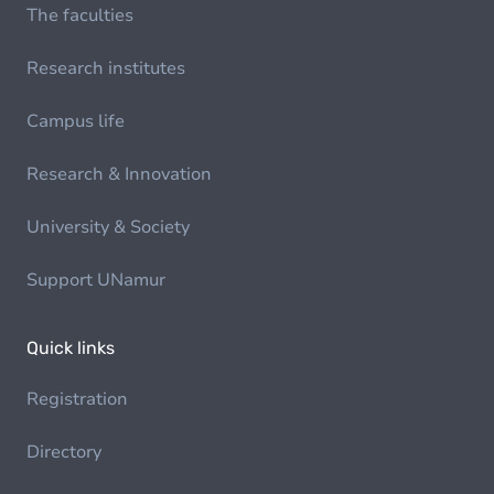
The faculties
Research institutes
Campus life
Research & Innovation
University & Society
Support UNamur
Quick links
Registration
Directory