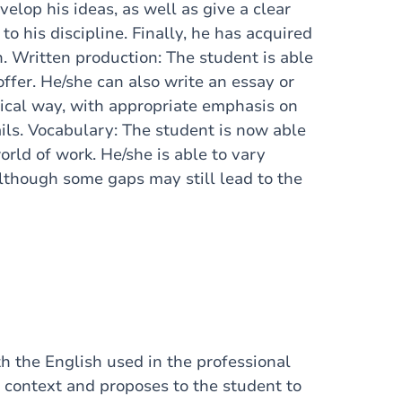
velop his ideas, as well as give a clear
to his discipline. Finally, he has acquired
. Written production: The student is able
offer. He/she can also write an essay or
ical way, with appropriate emphasis on
ils. Vocabulary: The student is now able
orld of work. He/she is able to vary
although some gaps may still lead to the
th the English used in the professional
ar context and proposes to the student to