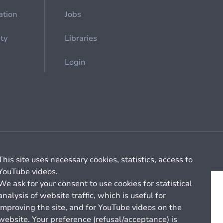
ation
Jobs
ety
Libraries
Login
Cookie management
General billing conditions
This site uses necessary cookies, statistics, access to
YouTube videos.
We ask for your consent to use cookies for statistical
analysis of website traffic, which is useful for
improving the site, and for YouTube videos on the
website. Your preference (refusal/acceptance) is