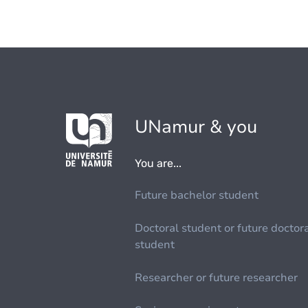
UNamur & you
You are...
Future bachelor student
Doctoral student or future doctor
student
Researcher or future researcher