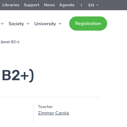
Libraries
Support
News
Agenda
EN
Registration
Society
University
 (level B2+)
l B2+)
Teacher
Zimmer Carole