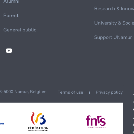
Alumni
Research & Innov
Parent
University & Soci
General public
Support UNamur
 B-5000 Namur, Belgium
Terms of use
Privacy policy