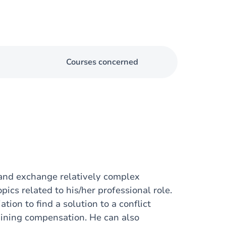
Courses concerned
 and exchange relatively complex
ics related to his/her professional role.
tion to find a solution to a conflict
taining compensation. He can also