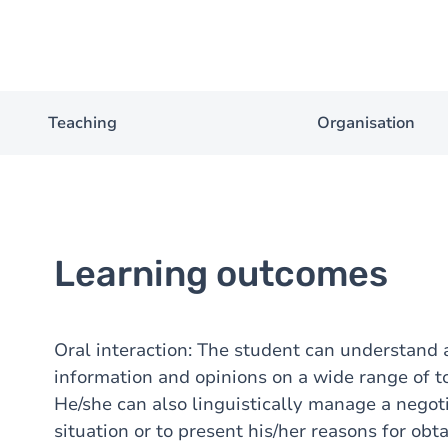
Teaching
Organisation
Learning outcomes
Oral interaction: The student can understand
information and opinions on a wide range of top
He/she can also linguistically manage a negotia
situation or to present his/her reasons for ob