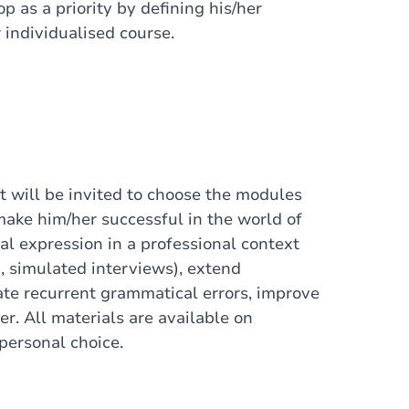
op as a priority by defining his/her
 individualised course.
t will be invited to choose the modules
 make him/her successful in the world of
ral expression in a professional context
, simulated interviews), extend
nate recurrent grammatical errors, improve
er. All materials are available on
personal choice.