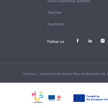
Socio-economic partner
Teacher
Journalist
Follow us
UNamur - Université de Namur Rue de Bruxelles 61,