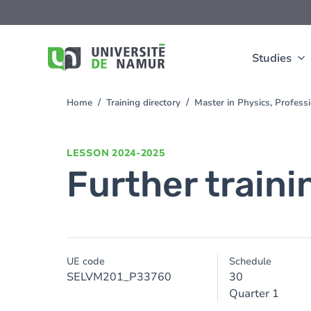
Skip to main content
Skip
to
main
content
Studies
Home
Training directory
Master in Physics, Profess
You
are
here
LESSON
2024-2025
Further traini
UE code
Schedule
SELVM201_P33760
30
Quarter 1