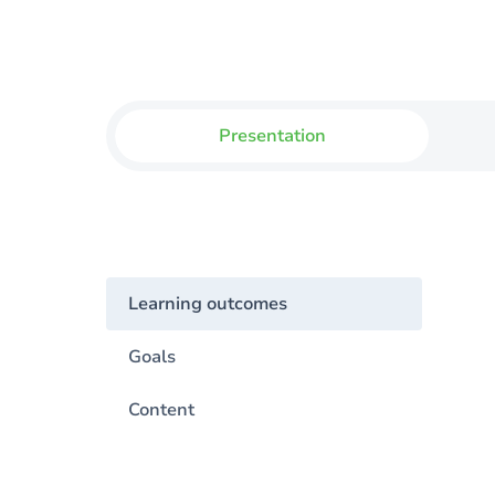
Presentation
Learning outcomes
Goals
Content