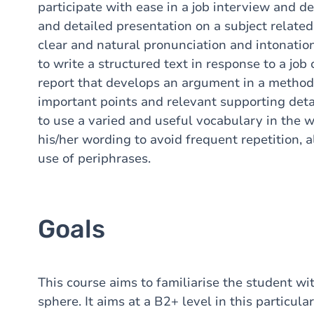
participate with ease in a job interview and de
and detailed presentation on a subject related 
clear and natural pronunciation and intonation
to write a structured text in response to a job 
report that develops an argument in a method
important points and relevant supporting deta
to use a varied and useful vocabulary in the w
his/her wording to avoid frequent repetition, 
use of periphrases.
Goals
This course aims to familiarise the student wi
sphere. It aims at a B2+ level in this particul