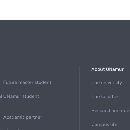
About UNamur
Future master student
The university
al
UNamur student
The faculties
Research institut
Academic partner
Campus life