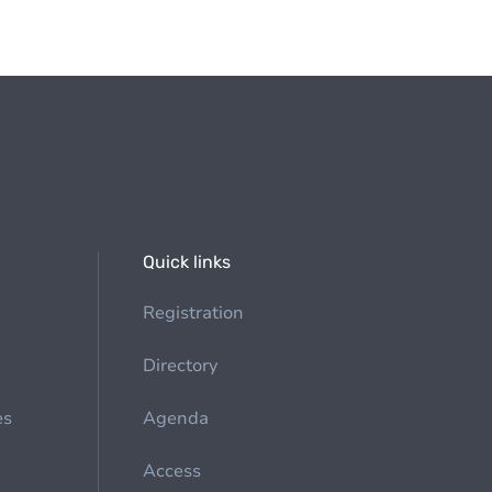
Quick links
Registration
Directory
es
Agenda
Access