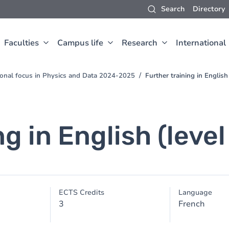
Search
Directory
Faculties
Campus life
Research
International
ional focus in Physics and Data 2024-2025
Further training in English
ng in English (leve
ECTS Credits
Language
3
French