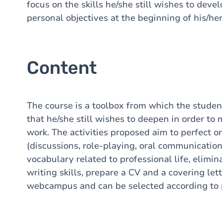
focus on the skills he/she still wishes to devel
personal objectives at the beginning of his/her
Content
The course is a toolbox from which the studen
that he/she still wishes to deepen in order to
work. The activities proposed aim to perfect o
(discussions, role-playing, oral communication
vocabulary related to professional life, elimi
writing skills, prepare a CV and a covering lett
webcampus and can be selected according to 