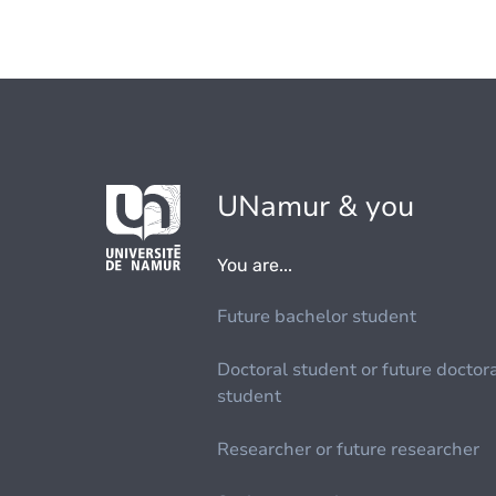
UNamur & you
You are...
Future bachelor student
Doctoral student or future doctor
student
Researcher or future researcher