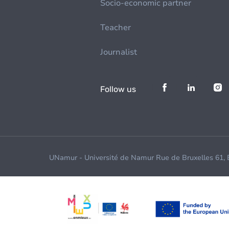
Socio-economic partner
Teacher
Journalist
Follow us
UNamur - Université de Namur Rue de Bruxelles 61,