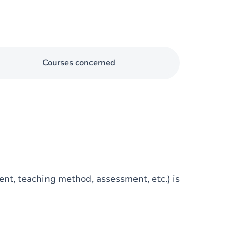
Courses concerned
tent, teaching method, assessment, etc.) is