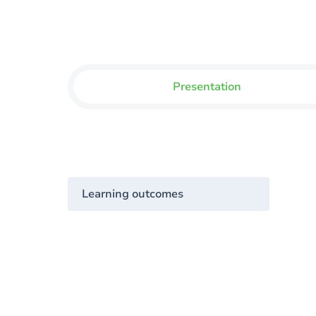
Presentation
Learning outcomes