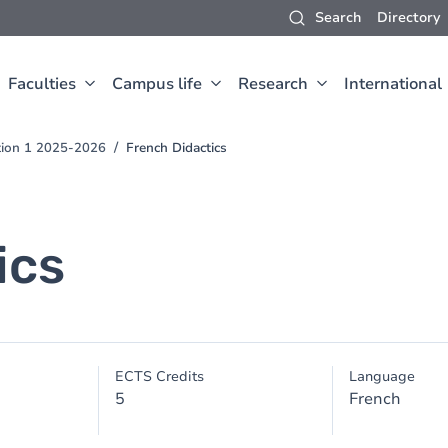
Search
Directory
Faculties
Campus life
Research
International
ction 1 2025-2026
French Didactics
ics
ECTS Credits
Language
5
French