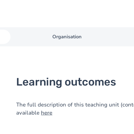
Organisation
Learning outcomes
The full description of this teaching unit (con
available
here