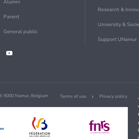
Alumni
Research & Innov
Parent
University & Soci
General public
Support UNamur
 B-5000 Namur, Belgium
Terms of use
Privacy policy