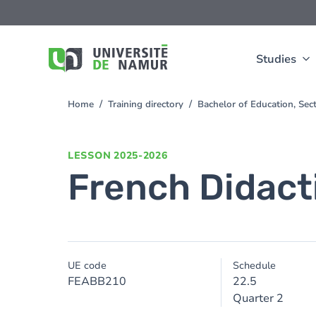
Skip to main content
Skip
to
main
content
Studies
Home
Training directory
Bachelor of Education, Se
You
are
here
LESSON
2025-2026
French Didact
UE code
Schedule
FEABB210
22.5
Quarter 2