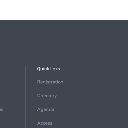
Quick links
Registration
Directory
es
Agenda
Access