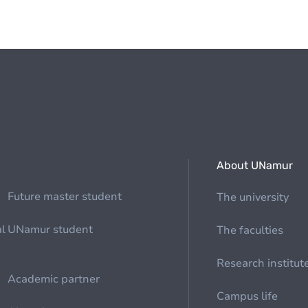
About UNamur
Future master student
The university
al
UNamur student
The faculties
Research institut
Academic partner
Campus life