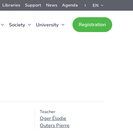
Libraries
Support
News
Agenda
EN
Registration
Society
University
Teacher
Oger Élodie
Outers Pierre