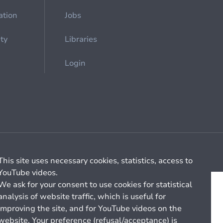
ation
Jobs
ety
Libraries
Login
Cookie management
General billing conditions
This site uses necessary cookies, statistics, access to
YouTube videos.
We ask for your consent to use cookies for statistical
analysis of website traffic, which is useful for
improving the site, and for YouTube videos on the
website. Your preference (refusal/acceptance) is