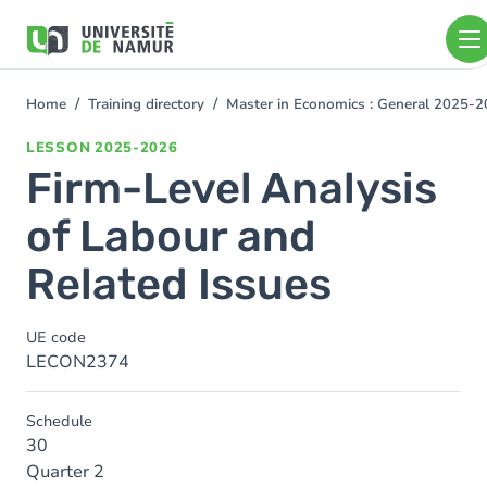
Skip to main content
Skip
to
main
content
Home
Training directory
Master in Economics : General 2025-
You
are
LESSON
2025-2026
here
Firm-Level Analysis
of Labour and
Related Issues
UE code
LECON2374
Schedule
30
Quarter 2