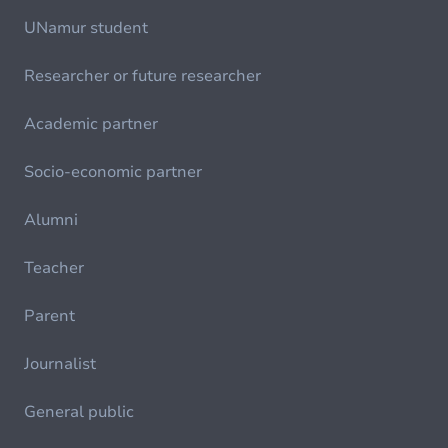
UNamur student
Researcher or future researcher
Academic partner
Socio-economic partner
Alumni
Teacher
Parent
Journalist
General public