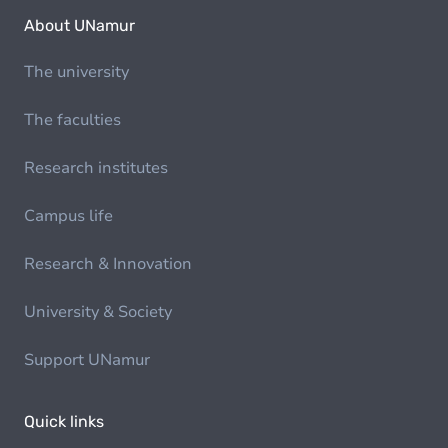
About UNamur
The university
The faculties
Research institutes
Campus life
Research & Innovation
University & Society
Support UNamur
Quick links