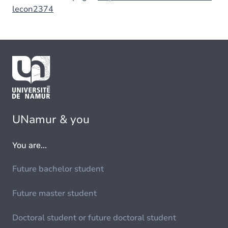
lecon2374
UNamur & you
You are...
Future bachelor student
Future master student
Doctoral student or future doctoral student