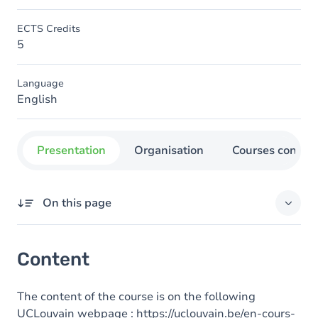
ECTS Credits
5
Language
English
Presentation
Organisation
Courses concer
On this page
Content
Content
The content of the course is on the following
UCLouvain webpage :
https://uclouvain.be/en-cours-