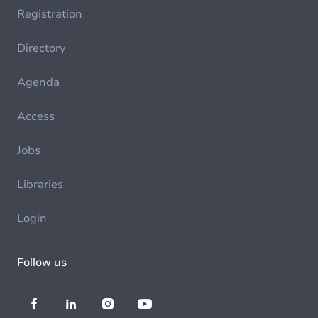
Registration
Directory
Agenda
Access
Jobs
Libraries
Login
Follow us