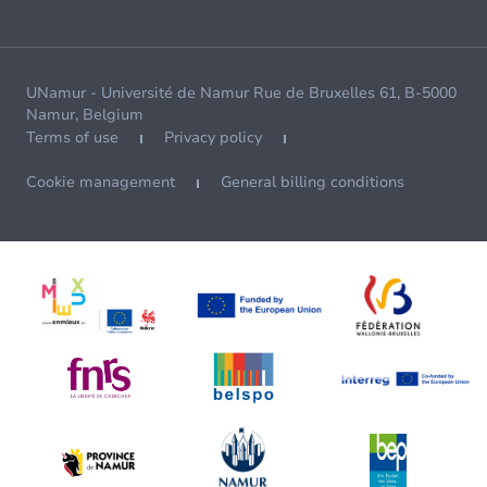
UNamur - Université de Namur Rue de Bruxelles 61, B-5000
Namur, Belgium
Terms of use
Privacy policy
Cookie management
General billing conditions