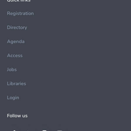
Registration
Directory
Agenda
Access
Jobs
Libraries
Login
Follow us