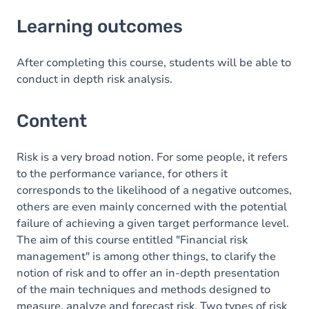
Learning outcomes
Learning outcomes
Content
After completing this course, students will be able to
conduct in depth risk analysis.
Content
Risk is a very broad notion. For some people, it refers
to the performance variance, for others it
corresponds to the likelihood of a negative outcomes,
others are even mainly concerned with the potential
failure of achieving a given target performance level.
The aim of this course entitled "Financial risk
management" is among other things, to clarify the
notion of risk and to offer an in-depth presentation
of the main techniques and methods designed to
measure, analyze and forecast risk. Two types of risk