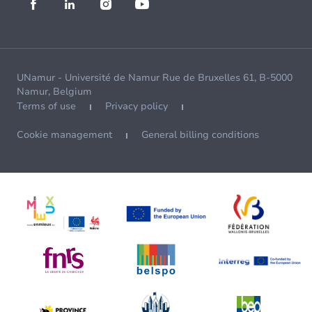
UNamur - Université de Namur Rue de Bruxelles 61, B-5000
Namur, Belgium
Terms of use
Privacy policy
Cookie management
General billing conditions