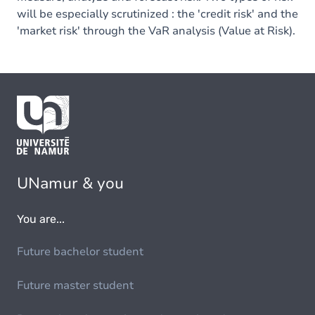
will be especially scrutinized : the 'credit risk' and the
'market risk' through the VaR analysis (Value at Risk).
UNamur & you
You are...
Future bachelor student
Future master student