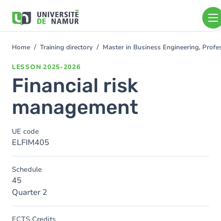
Skip to main content
Skip
to
main
content
Home
Training directory
Master in Business Engineering, Profe
You
are
LESSON
2025-2026
here
Financial risk
management
UE code
ELFIM405
Schedule
45
Quarter 2
ECTS Credits