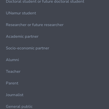
Doctoral student or future doctoral student
UNamur student
Researcher or future researcher
Academic partner
Socio-economic partner
Alumni
Teacher
Parent
Journalist
General public