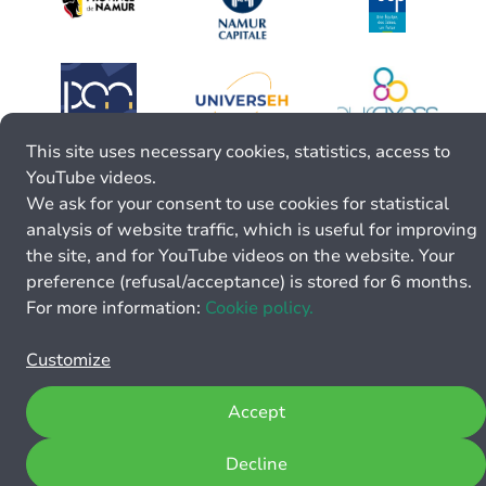
This site uses necessary cookies, statistics, access to
YouTube videos.
We ask for your consent to use cookies for statistical
analysis of website traffic, which is useful for improving
the site, and for YouTube videos on the website. Your
preference (refusal/acceptance) is stored for 6 months.
For more information:
Cookie policy.
Customize
Accept
Decline