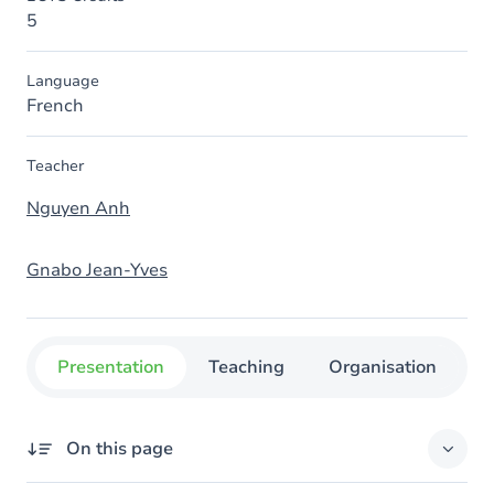
5
Language
French
Teacher
Nguyen Anh
Gnabo Jean-Yves
Presentation
Teaching
Organisation
C
On this page