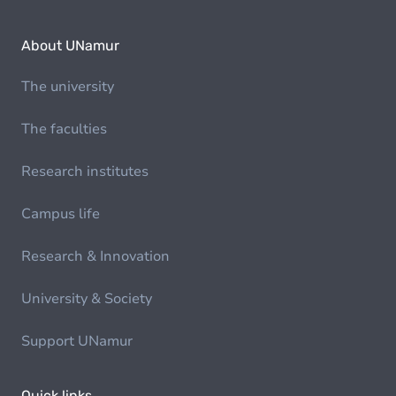
About UNamur
The university
The faculties
Research institutes
Campus life
Research & Innovation
University & Society
Support UNamur
Quick links