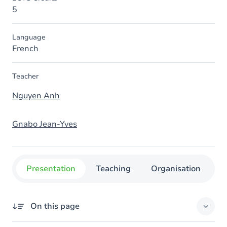
5
Language
French
Teacher
Nguyen Anh
Gnabo Jean-Yves
Presentation
Teaching
Organisation
C
On this page