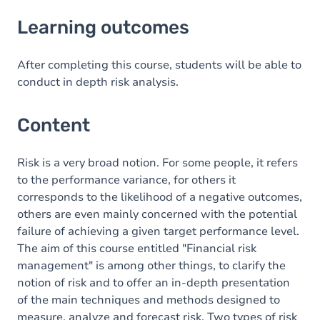
Learning outcomes
Learning outcomes
Content
After completing this course, students will be able to
conduct in depth risk analysis.
Content
Risk is a very broad notion. For some people, it refers
to the performance variance, for others it
corresponds to the likelihood of a negative outcomes,
others are even mainly concerned with the potential
failure of achieving a given target performance level.
The aim of this course entitled "Financial risk
management" is among other things, to clarify the
notion of risk and to offer an in-depth presentation
of the main techniques and methods designed to
measure, analyze and forecast risk. Two types of risk