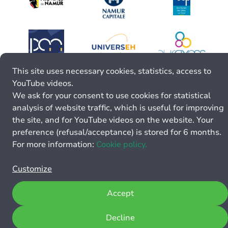
This site uses necessary cookies, statistics, access to
YouTube videos.
We ask for your consent to use cookies for statistical
analysis of website traffic, which is useful for improving
the site, and for YouTube videos on the website. Your
preference (refusal/acceptance) is stored for 6 months.
For more information:
Cookie policy.
Customize
Accept
Decline