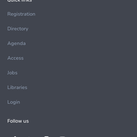
Registration
Directory
Agenda
Access
Jobs
Libraries
Login
Follow us