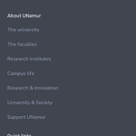
About UNamur
The university
The faculties
Research institutes
Campus life
Research & Innovation
University & Society
Support UNamur
Quick links