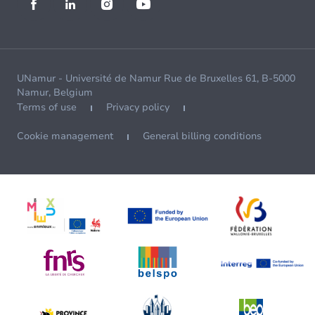
UNamur - Université de Namur Rue de Bruxelles 61, B-5000
Namur, Belgium
Terms of use
Privacy policy
Cookie management
General billing conditions