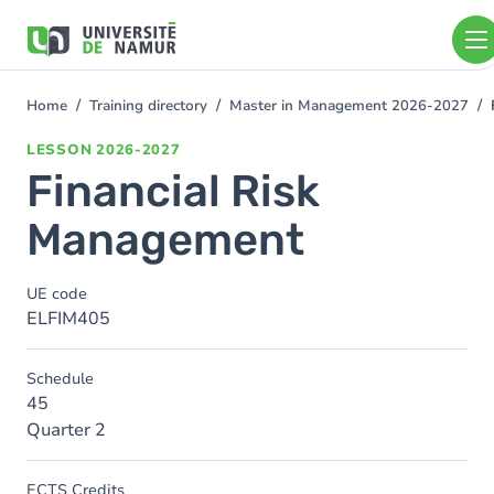
Skip to main content
Skip
to
main
content
Home
Training directory
Master in Management 2026-2027
You
are
LESSON
2026-2027
here
Financial Risk
Management
UE code
ELFIM405
Schedule
45
Quarter 2
ECTS Credits