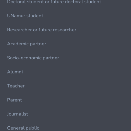
Doctoral student or future doctoral student
UNamur student
Researcher or future researcher
Academic partner
Socio-economic partner
Alumni
Teacher
Parent
Journalist
General public