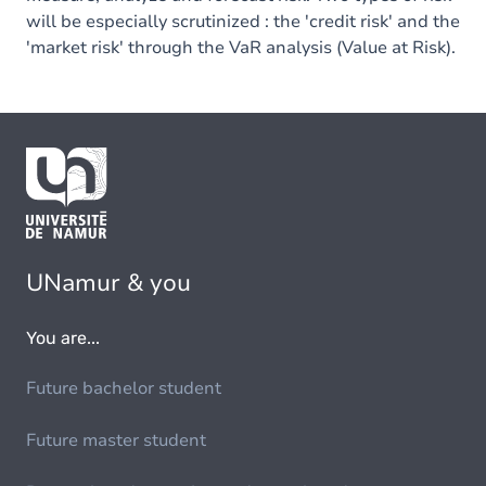
will be especially scrutinized : the 'credit risk' and the
'market risk' through the VaR analysis (Value at Risk).
UNamur & you
You are...
Future bachelor student
Future master student