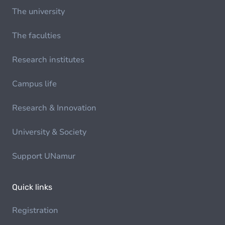
The university
The faculties
Research institutes
Campus life
Research & Innovation
University & Society
Support UNamur
Quick links
Registration