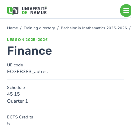
Skip to main content
Skip
to
main
content
Home
Training directory
Bachelor in Mathematics 2025-2026
You
are
LESSON
2025-2026
here
Finance
UE code
ECGEB383_autres
Schedule
45 15
Quarter 1
ECTS Credits
5