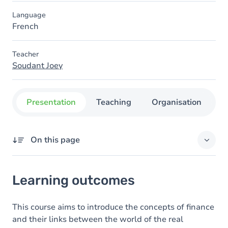
Language
French
Teacher
Soudant Joey
Presentation
Teaching
Organisation
C
On this page
Learning outcomes
Learning outcomes
Goals
Content
This course aims to introduce the concepts of finance
and their links between the world of the real