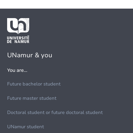
UNamur & you
You are...
Future bachelor student
Future master student
Doctoral student or future doctoral student
UNamur student