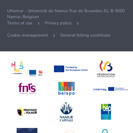
UNamur - Université de Namur Rue de Bruxelles 61, B-5000
Namur, Belgium
Terms of use
Privacy policy
Cookie management
General billing conditions