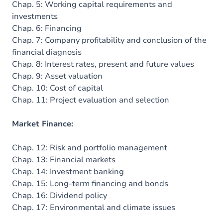
Chap. 5: Working capital requirements and
investments
Chap. 6: Financing
Chap. 7: Company profitability and conclusion of the
financial diagnosis
Chap. 8: Interest rates, present and future values
Chap. 9: Asset valuation
Chap. 10: Cost of capital
Chap. 11: Project evaluation and selection
Market Finance:
Chap. 12: Risk and portfolio management
Chap. 13: Financial markets
Chap. 14: Investment banking
Chap. 15: Long-term financing and bonds
Chap. 16: Dividend policy
Chap. 17: Environmental and climate issues