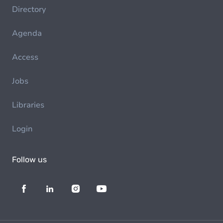
Directory
Agenda
Access
Jobs
Libraries
Login
Follow us