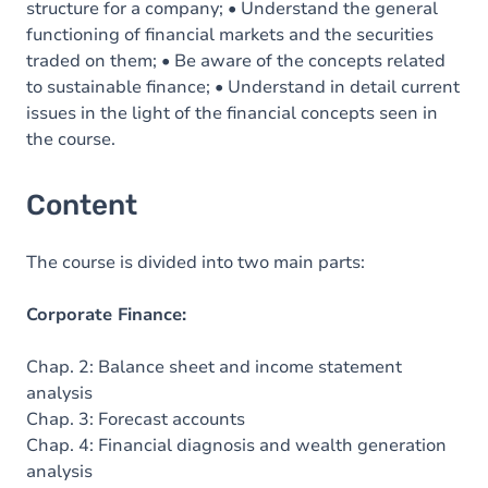
structure for a company; • Understand the general
functioning of financial markets and the securities
traded on them; • Be aware of the concepts related
to sustainable finance; • Understand in detail current
issues in the light of the financial concepts seen in
the course.
Content
The course is divided into two main parts:
Corporate Finance:
Chap. 2: Balance sheet and income statement
analysis
Chap. 3: Forecast accounts
Chap. 4: Financial diagnosis and wealth generation
analysis