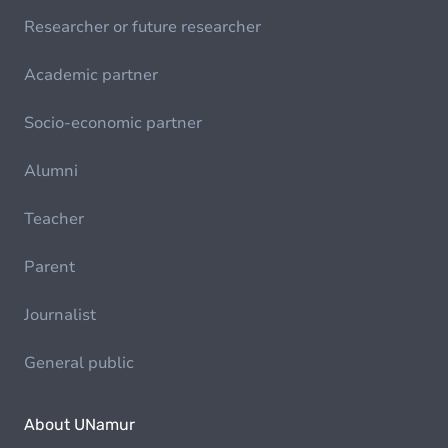
Researcher or future researcher
Academic partner
Socio-economic partner
Alumni
Teacher
Parent
Journalist
General public
About UNamur