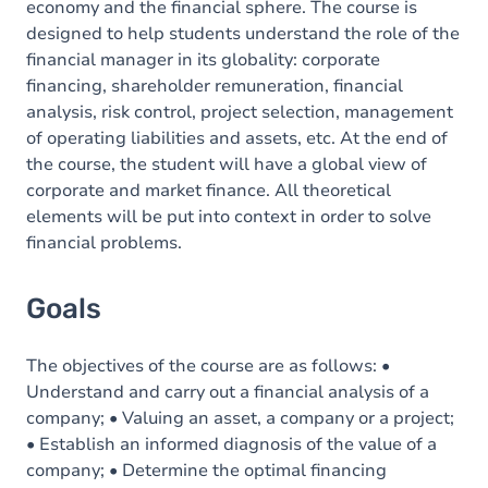
economy and the financial sphere. The course is
designed to help students understand the role of the
financial manager in its globality: corporate
financing, shareholder remuneration, financial
analysis, risk control, project selection, management
of operating liabilities and assets, etc. At the end of
the course, the student will have a global view of
corporate and market finance. All theoretical
elements will be put into context in order to solve
financial problems.
Goals
The objectives of the course are as follows: •
Understand and carry out a financial analysis of a
company; • Valuing an asset, a company or a project;
• Establish an informed diagnosis of the value of a
company; • Determine the optimal financing