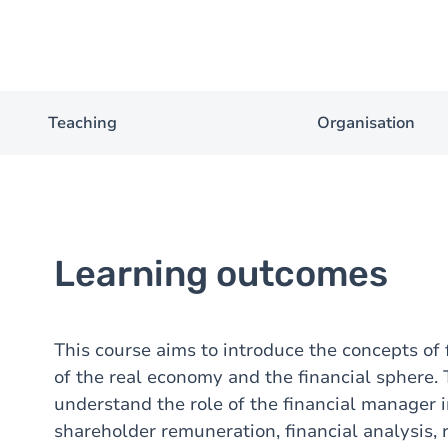
Teaching
Organisation
Learning outcomes
This course aims to introduce the concepts of
of the real economy and the financial sphere.
understand the role of the financial manager in
shareholder remuneration, financial analysis, ri