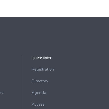
Quick links
Registration
Directory
es
Agenda
Access