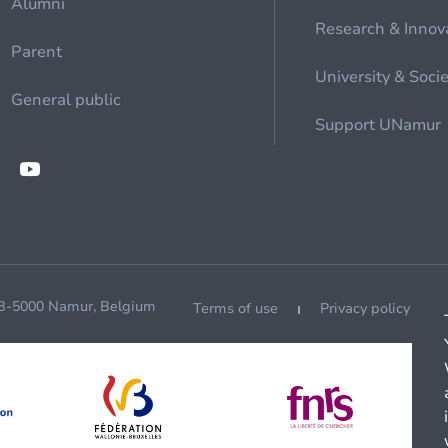
Alumni
Research & Innov
Parent
University & Soci
General public
Support UNamur
 B-5000 Namur, Belgium
Terms of use
Privacy policy