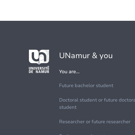
UNamur & you
You are...
Future bachelor student
Doctoral student or future doctor
student
Researcher or future researcher