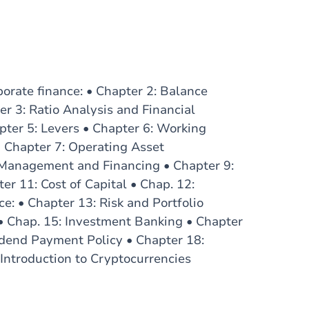
porate finance: • Chapter 2: Balance
r 3: Ratio Analysis and Financial
pter 5: Levers • Chapter 6: Working
• Chapter 7: Operating Asset
 Management and Financing • Chapter 9:
er 11: Cost of Capital • Chap. 12:
e: • Chapter 13: Risk and Portfolio
• Chap. 15: Investment Banking • Chapter
idend Payment Policy • Chapter 18:
Introduction to Cryptocurrencies