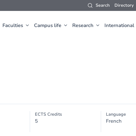
Search
Directory
Faculties
Campus life
Research
International
ECTS Credits
Language
5
French