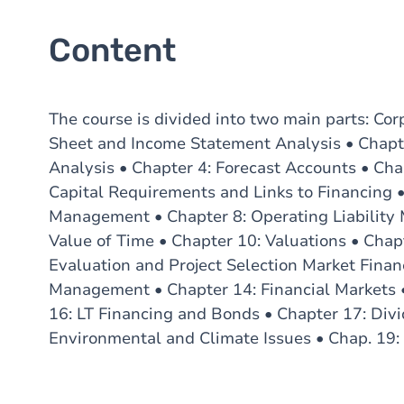
Content
The course is divided into two main parts: Cor
Sheet and Income Statement Analysis • Chapte
Analysis • Chapter 4: Forecast Accounts • Cha
Capital Requirements and Links to Financing 
Management • Chapter 8: Operating Liability
Value of Time • Chapter 10: Valuations • Chapt
Evaluation and Project Selection Market Financ
Management • Chapter 14: Financial Markets 
16: LT Financing and Bonds • Chapter 17: Div
Environmental and Climate Issues • Chap. 19: 