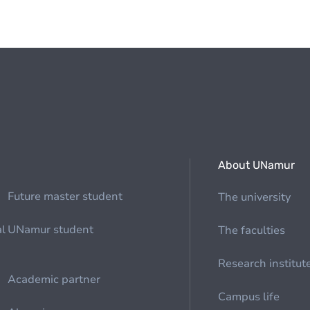
About UNamur
Future master student
The university
al
UNamur student
The faculties
Research institut
Academic partner
Campus life