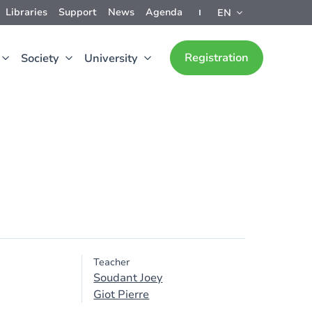
Libraries
Support
News
Agenda
EN
Registration
Society
University
Teacher
Soudant Joey
Giot Pierre