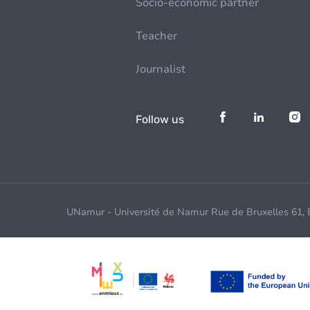
Socio-economic partner
Teacher
Journalist
Follow us
UNamur - Université de Namur Rue de Bruxelles 61,