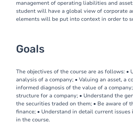
management of operating liabilities and assets
student will have a global view of corporate a
elements will be put into context in order to s
Goals
The objectives of the course are as follows: •
analysis of a company; • Valuing an asset, a c
informed diagnosis of the value of a company;
structure for a company; • Understand the gen
the securities traded on them; • Be aware of t
finance; • Understand in detail current issues 
in the course.