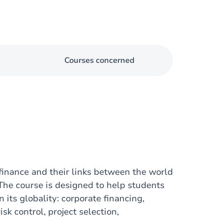
Courses concerned
 finance and their links between the world
 The course is designed to help students
 its globality: corporate financing,
sk control, project selection,