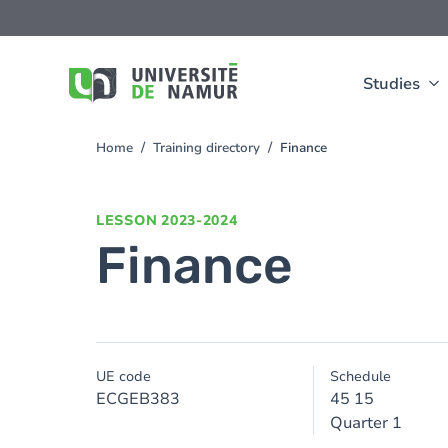
Skip to main content
Skip
to
main
content
Studies
Home
Training directory
Finance
You
are
here
LESSON
2023-2024
Finance
UE code
Schedule
ECGEB383
45 15
Quarter 1