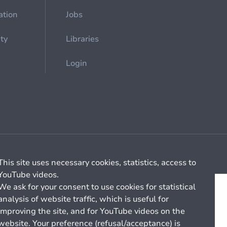
ation
Jobs
ety
Libraries
Login
Cookie management
General billing conditions
This site uses necessary cookies, statistics, access to
YouTube videos.
We ask for your consent to use cookies for statistical
analysis of website traffic, which is useful for
improving the site, and for YouTube videos on the
website. Your preference (refusal/acceptance) is