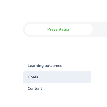
Presentation
Learning outcomes
Goals
Content