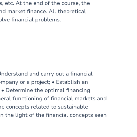
, etc. At the end of the course, the
nd market finance. All theoretical
olve financial problems.
 Understand and carry out a financial
ompany or a project; • Establish an
 • Determine the optimal financing
eral functioning of financial markets and
he concepts related to sustainable
in the light of the financial concepts seen