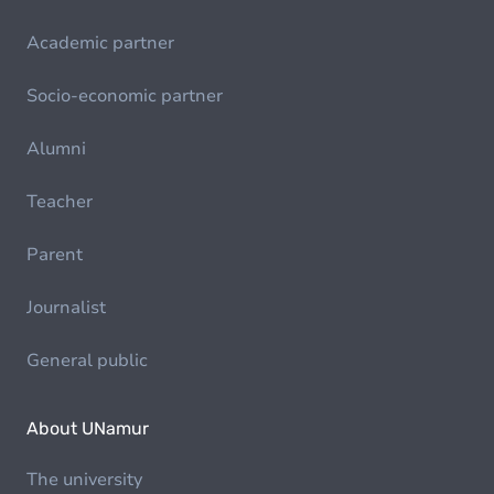
Academic partner
Socio-economic partner
Alumni
Teacher
Parent
Journalist
General public
About UNamur
The university