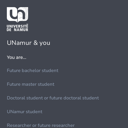
UNamur & you
You are...
Future bachelor student
Future master student
Doctoral student or future doctoral student
UNamur student
Researcher or future researcher