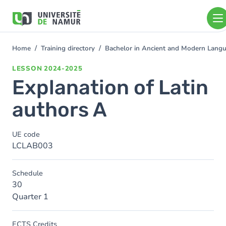
Skip to main content
Skip
to
main
content
Home
Training directory
Bachelor in Ancient and Modern Lang
You
are
LESSON
2024-2025
here
Explanation of Latin
authors A
UE code
LCLAB003
Schedule
30
Quarter 1
ECTS Credits