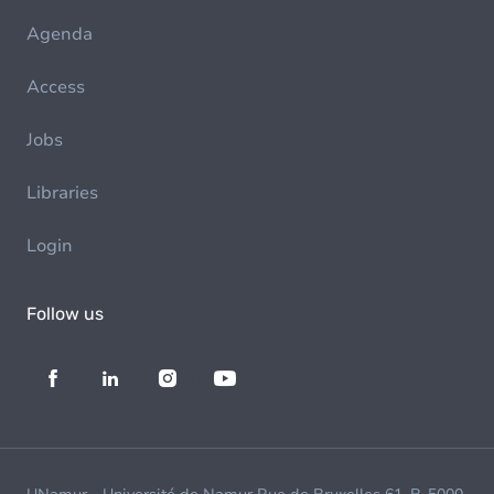
Agenda
Access
Jobs
Libraries
Login
Follow us