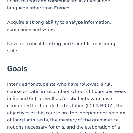
Content
Learn to read and communicate in at least one
language other than French.
Acquire a strong ability to analyse information,
summarise and write.
Develop critical thinking and scientific reasoning
skills.
Goals
Intended for students who have followed a full
course of Latin in secondary school (4 hours per week
in 5e and 6e), as well as for students who have
completed Lecture de textes latins (LCLA B007), the
objectives of this course are the independent reading
of long Latin texts, the mastery of the grammatical
notions necessary for this, and the elaboration of a