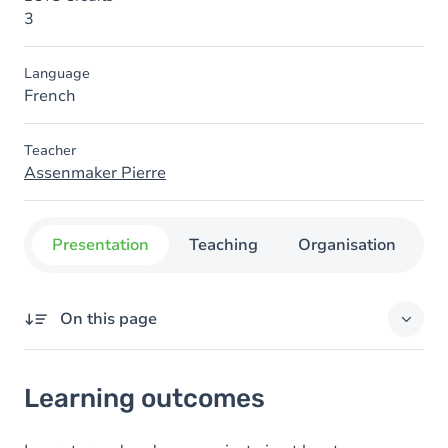
3
Language
French
Teacher
Assenmaker Pierre
Presentation
Teaching
Organisation
C
On this page
Learning outcomes
Learning outcomes
Goals