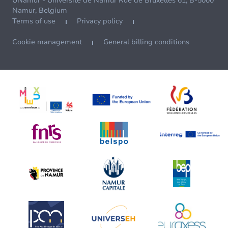
UNamur - Université de Namur Rue de Bruxelles 61, B-5000
Namur, Belgium
Terms of use
Privacy policy
Cookie management
General billing conditions