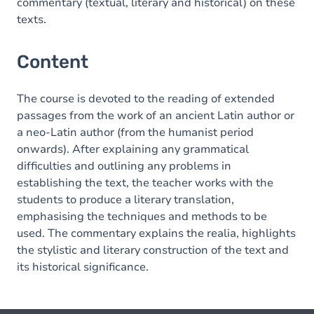
commentary (textual, literary and historical) on these
texts.
Content
The course is devoted to the reading of extended
passages from the work of an ancient Latin author or
a neo-Latin author (from the humanist period
onwards). After explaining any grammatical
difficulties and outlining any problems in
establishing the text, the teacher works with the
students to produce a literary translation,
emphasising the techniques and methods to be
used. The commentary explains the realia, highlights
the stylistic and literary construction of the text and
its historical significance.