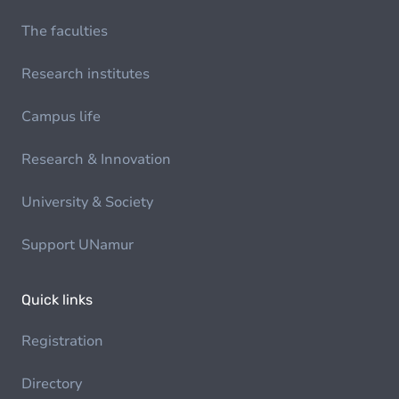
The faculties
Research institutes
Campus life
Research & Innovation
University & Society
Support UNamur
Quick links
Registration
Directory