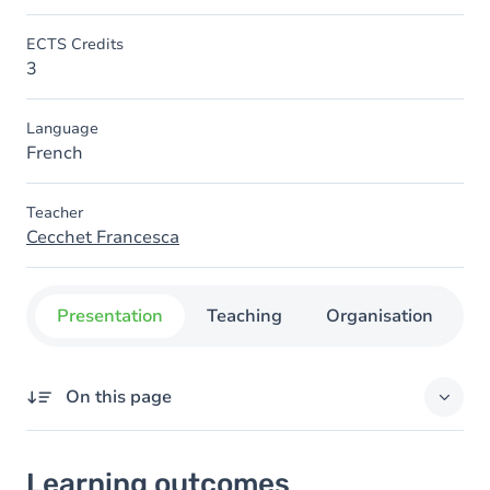
ECTS Credits
3
Language
French
Teacher
Cecchet Francesca
Presentation
Teaching
Organisation
C
On this page
Learning outcomes
Learning outcomes