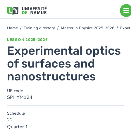
Skip to main content
Skip
to
main
content
Home
Training directory
Master in Physics 2025-2026
Exper
You
are
LESSON
2025-2026
here
Experimental optics
of surfaces and
nanostructures
UE code
SPHYM124
Schedule
22
Quarter 1