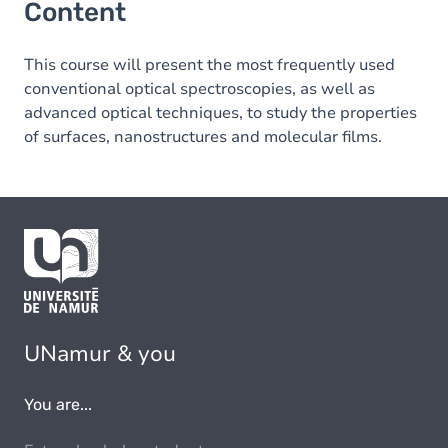
Content
This course will present the most frequently used
conventional optical spectroscopies, as well as
advanced optical techniques, to study the properties
of surfaces, nanostructures and molecular films.
UNamur & you
You are...