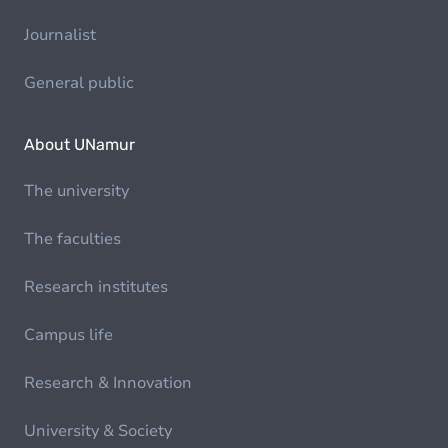
Journalist
General public
About UNamur
The university
The faculties
Research institutes
Campus life
Research & Innovation
University & Society