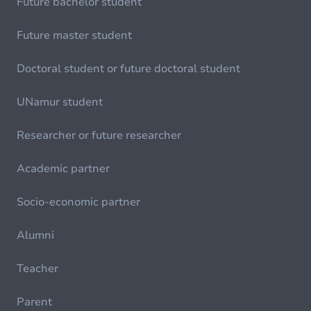
Future bachelor student
Future master student
Doctoral student or future doctoral student
UNamur student
Researcher or future researcher
Academic partner
Socio-economic partner
Alumni
Teacher
Parent