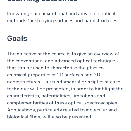
Goals
Content
Knowledge of conventional and advanced optical
methods for studying surfaces and nanostructures.
Goals
The objective of the course is to give an overview of
the conventional and advanced optical techniques
that can be used to characterise the physico-
chemical properties of 2D surfaces and 3D
nanostructures. The fundamental principles of each
technique will be presented, in order to highlight the
characteristics, potentialities, limitations and
complementarities of these optical spectroscopies.
Applications, particularly related to molecular and
biological films, will also be presented.