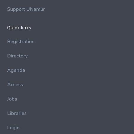
Support UNamur
Quick links
Registration
Directory
Agenda
Access
Jobs
Libraries
Login