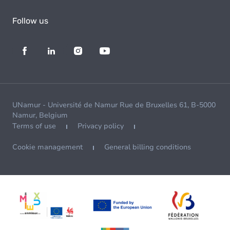
Follow us
UNamur - Université de Namur Rue de Bruxelles 61, B-5000
Namur, Belgium
Terms of use
Privacy policy
Cookie management
General billing conditions