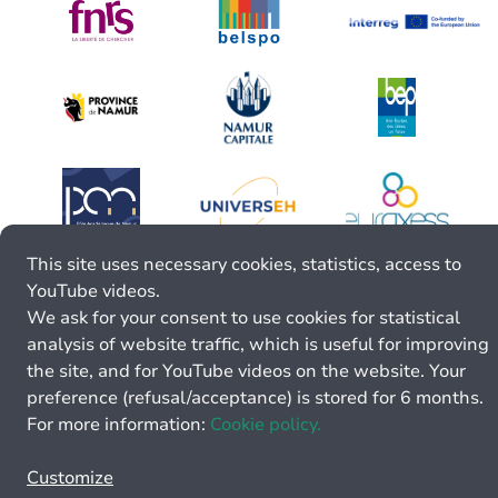
This site uses necessary cookies, statistics, access to
YouTube videos.
We ask for your consent to use cookies for statistical
analysis of website traffic, which is useful for improving
the site, and for YouTube videos on the website. Your
preference (refusal/acceptance) is stored for 6 months.
For more information:
Cookie policy.
Customize