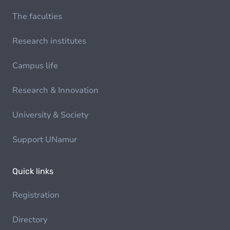
The faculties
Research institutes
Campus life
Research & Innovation
University & Society
Support UNamur
Quick links
Registration
Directory