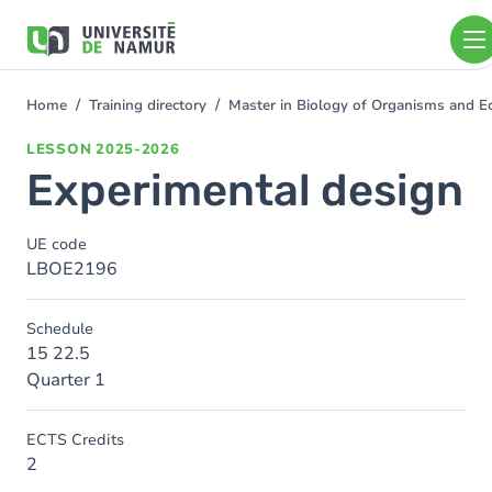
Skip to main content
Skip
to
main
content
Home
Training directory
Master in Biology of Organisms and E
You
are
LESSON
2025-2026
here
Experimental design
UE code
LBOE2196
Schedule
15 22.5
Quarter 1
ECTS Credits
2