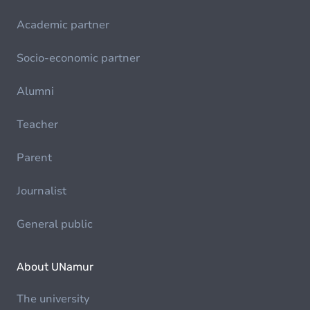
Academic partner
Socio-economic partner
Alumni
Teacher
Parent
Journalist
General public
About UNamur
The university