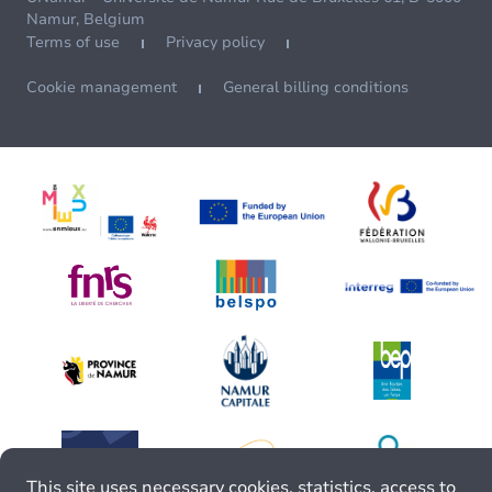
Namur, Belgium
Terms of use
Privacy policy
Cookie management
General billing conditions
This site uses necessary cookies, statistics, access to