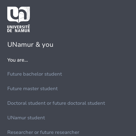
UNamur & you
You are...
Future bachelor student
Future master student
Doctoral student or future doctoral student
UNamur student
Researcher or future researcher