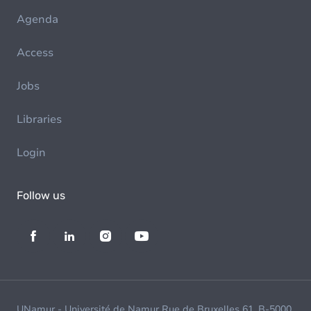
Agenda
Access
Jobs
Libraries
Login
Follow us
UNamur - Université de Namur Rue de Bruxelles 61, B-5000