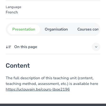
Language
French
Presentation
Organisation
Courses concer
On this page
Content
Content
The full description of this teaching unit (content,
teaching method, assessment, etc.) is available here
https://uclouvain.be/cours-lboe2196