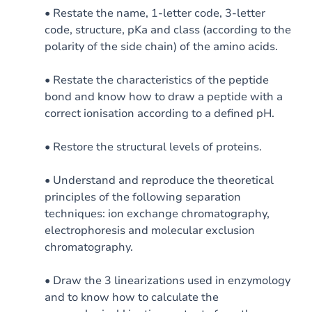
• Restate the name, 1-letter code, 3-letter
code, structure, pKa and class (according to the
polarity of the side chain) of the amino acids.
• Restate the characteristics of the peptide
bond and know how to draw a peptide with a
correct ionisation according to a defined pH.
• Restore the structural levels of proteins.
• Understand and reproduce the theoretical
principles of the following separation
techniques: ion exchange chromatography,
electrophoresis and molecular exclusion
chromatography.
• Draw the 3 linearizations used in enzymology
and to know how to calculate the