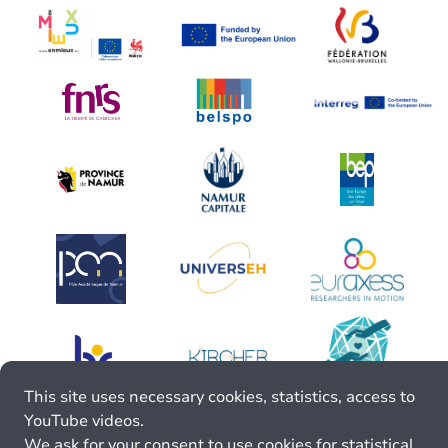
This site uses necessary cookies, statistics, access to
YouTube videos.
We ask for your consent to use cookies for statistical