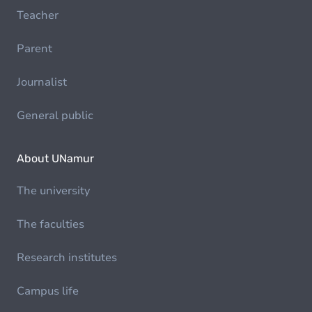
Teacher
Parent
Journalist
General public
About UNamur
The university
The faculties
Research institutes
Campus life