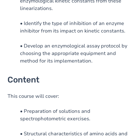
enzymological kinetic constants from these
linearizations.
• Identify the type of inhibition of an enzyme
inhibitor from its impact on kinetic constants.
• Develop an enzymological assay protocol by
choosing the appropriate equipment and
method for its implementation.
Content
This course will cover:
• Preparation of solutions and
spectrophotometric exercises.
• Structural characteristics of amino acids and