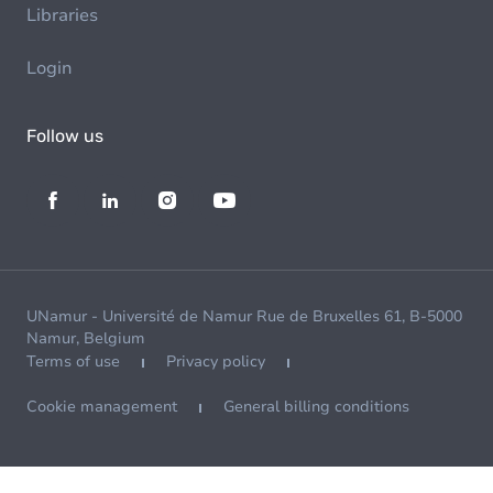
Libraries
Login
Follow us
UNamur - Université de Namur Rue de Bruxelles 61, B-5000
Namur, Belgium
Terms of use
Privacy policy
Cookie management
General billing conditions