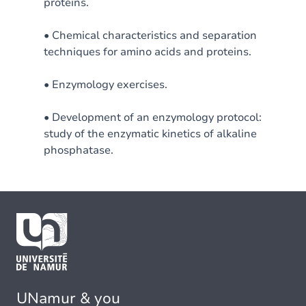
proteins.
• Chemical characteristics and separation
techniques for amino acids and proteins.
• Enzymology exercises.
• Development of an enzymology protocol:
study of the enzymatic kinetics of alkaline
phosphatase.
UNamur & you