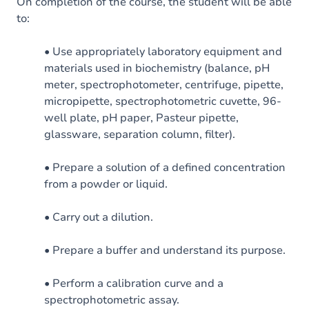
On completion of the course, the student will be able
to:
• Use appropriately laboratory equipment and
materials used in biochemistry (balance, pH
meter, spectrophotometer, centrifuge, pipette,
micropipette, spectrophotometric cuvette, 96-
well plate, pH paper, Pasteur pipette,
glassware, separation column, filter).
• Prepare a solution of a defined concentration
from a powder or liquid.
• Carry out a dilution.
• Prepare a buffer and understand its purpose.
• Perform a calibration curve and a
spectrophotometric assay.