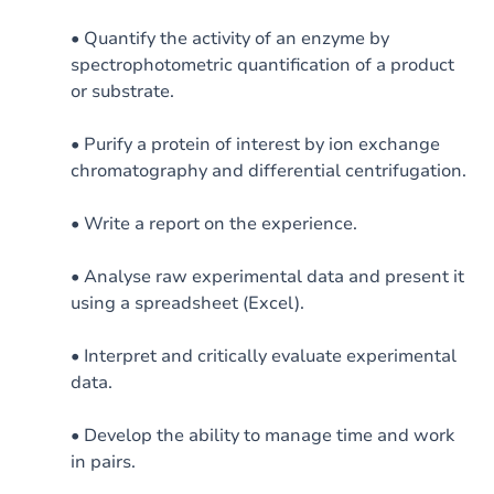
• Quantify the activity of an enzyme by
spectrophotometric quantification of a product
or substrate.
• Purify a protein of interest by ion exchange
chromatography and differential centrifugation.
• Write a report on the experience.
• Analyse raw experimental data and present it
using a spreadsheet (Excel).
• Interpret and critically evaluate experimental
data.
• Develop the ability to manage time and work
in pairs.