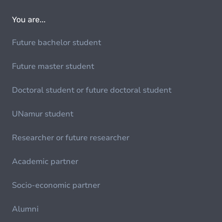
You are...
Future bachelor student
Future master student
Doctoral student or future doctoral student
UNamur student
Researcher or future researcher
Academic partner
Socio-economic partner
Alumni