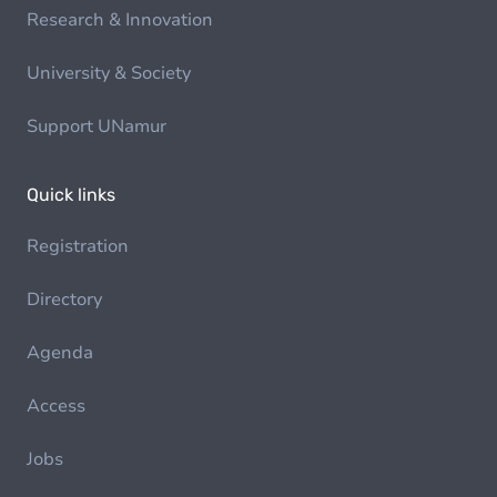
Research & Innovation
University & Society
Support UNamur
Quick links
Registration
Directory
Agenda
Access
Jobs