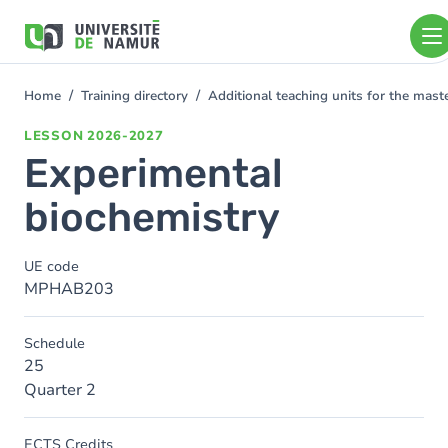
Skip to main content
Skip
to
main
content
Home
Training directory
Additional teaching units for the mas
You
are
LESSON
2026-2027
here
Experimental
biochemistry
UE code
MPHAB203
Schedule
25
Quarter 2
ECTS Credits