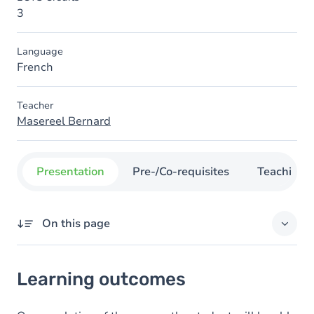
3
Language
French
Teacher
Masereel Bernard
Presentation
Pre-/Co-requisites
Teaching
On this page
Learning outcomes
Learning outcomes
Content