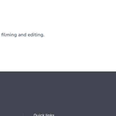
 filming and editing.
Quick links