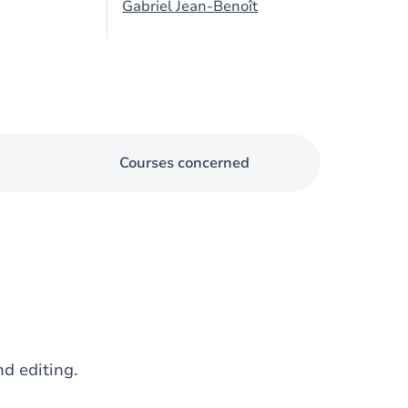
Gabriel Jean-Benoît
Courses concerned
nd editing.