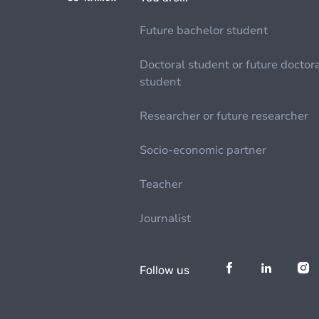
Future bachelor student
Doctoral student or future doctor
student
Researcher or future researcher
Socio-economic partner
Teacher
Journalist
Follow us