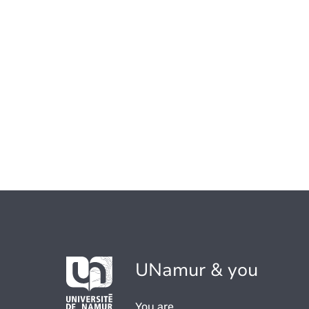
UNamur & you
You are...