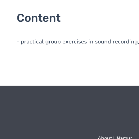
Content
- practical group exercises in sound recording,
About UNamur