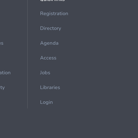
Registration
Directory
es
Agenda
Access
ation
Jobs
ety
Libraries
Login