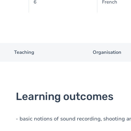
6
French
Teaching
Organisation
Learning outcomes
- basic notions of sound recording, shooting a