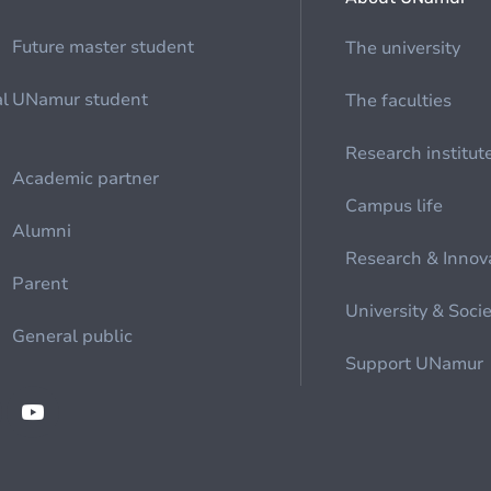
Future master student
The university
al
UNamur student
The faculties
Research institut
Academic partner
Campus life
Alumni
Research & Innov
Parent
University & Soci
General public
Support UNamur