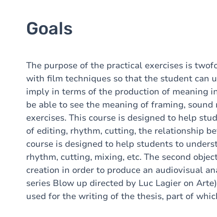
Goals
The purpose of the practical exercises is twofo
with film techniques so that the student can 
imply in terms of the production of meaning in 
be able to see the meaning of framing, sound r
exercises. This course is designed to help st
of editing, rhythm, cutting, the relationship 
course is designed to help students to unders
rhythm, cutting, mixing, etc. The second object
creation in order to produce an audiovisual anal
series Blow up directed by Luc Lagier on Arte)
used for the writing of the thesis, part of whi