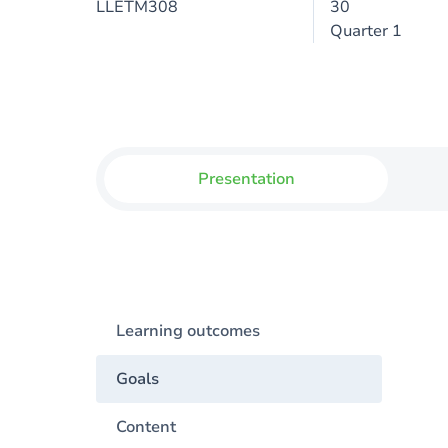
LLETM308
30
Quarter 1
Presentation
Learning outcomes
Goals
Content