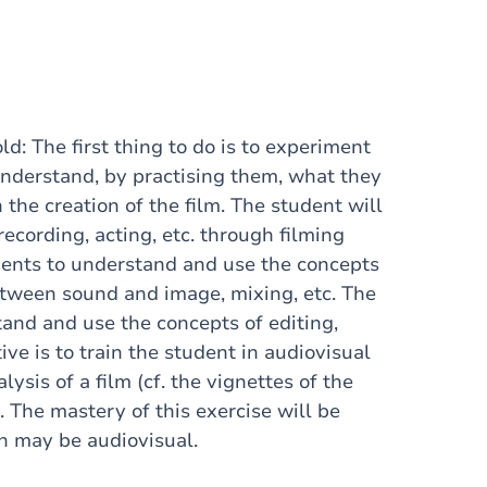
ld: The first thing to do is to experiment
understand, by practising them, what they
the creation of the film. The student will
ecording, acting, etc. through filming
udents to understand and use the concepts
between sound and image, mixing, etc. The
tand and use the concepts of editing,
ive is to train the student in audiovisual
ysis of a film (cf. the vignettes of the
. The mastery of this exercise will be
ch may be audiovisual.