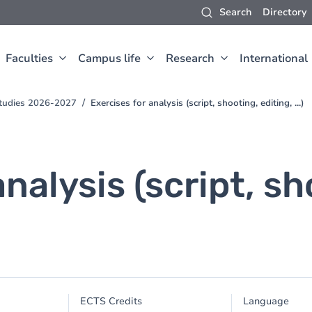
Search
Directory
Faculties
Campus life
Research
International
Studies 2026-2027
Exercises for analysis (script, shooting, editing, ...)
analysis (script, sh
ECTS Credits
Language