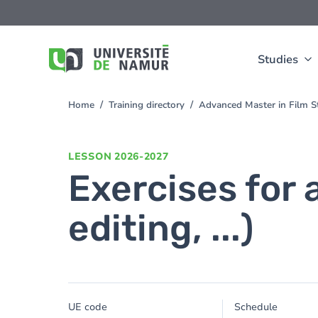
Skip to main content
Skip
to
main
content
Studies
Home
Training directory
Advanced Master in Film 
You
are
here
LESSON
2026-2027
Exercises for 
editing, ...)
UE code
Schedule