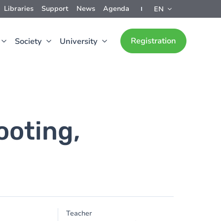
Libraries
Support
News
Agenda
EN
Registration
Society
University
ooting,
Teacher