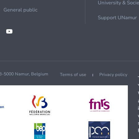
University & Soci
General public
Support UNamur
 B-5000 Namur, Belgium
Terms of use
Privacy policy