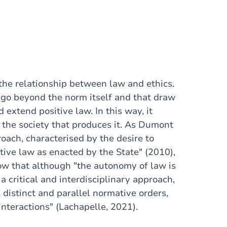
the relationship between law and ethics.
t go beyond the norm itself and that draw
 extend positive law. In this way, it
d the society that produces it. As Dumont
roach, characterised by the desire to
tive law as enacted by the State" (2010),
how that although "the autonomy of law is
a critical and interdisciplinary approach,
 distinct and parallel normative orders,
 interactions" (Lachapelle, 2021).