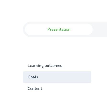
Presentation
Learning outcomes
Goals
Content