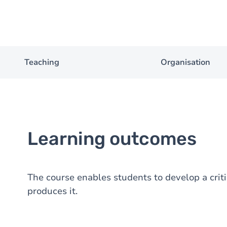
Teaching
Organisation
Learning outcomes
The course enables students to develop a criti
produces it.