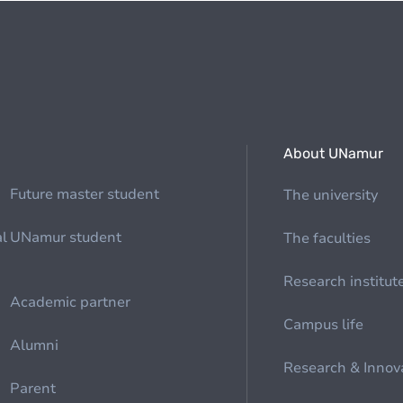
About UNamur
Future master student
The university
al
UNamur student
The faculties
Research institut
Academic partner
Campus life
Alumni
Research & Innov
Parent