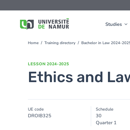
Skip to main content
Skip
to
main
content
Studies
Home
Training directory
Bachelor in Law 2024-202
You
are
here
LESSON
2024-2025
Ethics and La
UE code
Schedule
DROIB325
30
Quarter 1