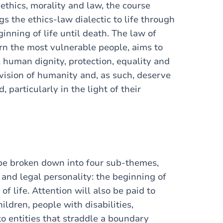
 ethics, morality and law, the course
s the ethics-law dialectic to life through
inning of life until death. The law of
ern the most vulnerable people, aims to
human dignity, protection, equality and
 vision of humanity and, as such, deserve
 particularly in the light of their
 be broken down into four sub-themes,
and legal personality: the beginning of
 of life. Attention will also be paid to
ildren, people with disabilities,
o entities that straddle a boundary