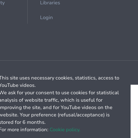
ety
Libraries
Login
Cookie management
General billing conditions
This site uses necessary cookies, statistics, access to
YouTube videos.
We ask for your consent to use cookies for statistical
analysis of website traffic, which is useful for
improving the site, and for YouTube videos on the
website. Your preference (refusal/acceptance) is
stored for 6 months.
For more information:
Cookie policy.