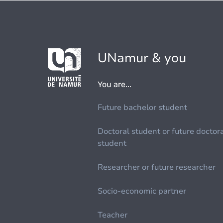
UNamur & you
You are...
Future bachelor student
Doctoral student or future doctor
student
Researcher or future researcher
Socio-economic partner
Teacher