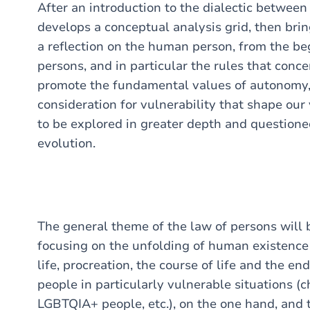
After an introduction to the dialectic between
develops a conceptual analysis grid, then bring
a reflection on the human person, from the beg
persons, and in particular the rules that conc
promote the fundamental values of autonomy, 
consideration for vulnerability that shape our
to be explored in greater depth and questioned,
evolution.
The general theme of the law of persons will
focusing on the unfolding of human existence 
life, procreation, the course of life and the end
people in particularly vulnerable situations (ch
LGBTQIA+ people, etc.), on the one hand, and t