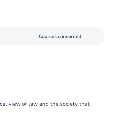
Courses concerned
cal view of law and the society that