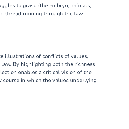
uggles to grasp (the embryo, animals,
 red thread running through the law
illustrations of conflicts of values,
 law. By highlighting both the richness
lection enables a critical vision of the
aw course in which the values underlying