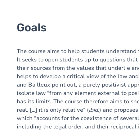
Goals
The course aims to help students understand 
It seeks to open students up to questions tha
their sources from the values that underlie and
helps to develop a critical view of the law an
and Bailleux point out, a purely positivist app
isolate law "from any element external to posi
has its limits. The course therefore aims to s
real, [...] it is only relative" (
ibid
.) and proposes 
which "accounts for the coexistence of several
including the legal order, and their reciprocal