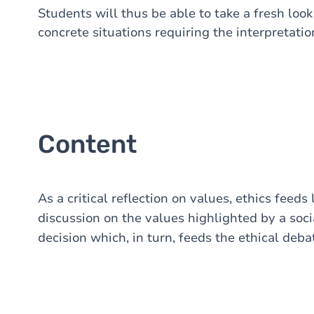
Students will thus be able to take a fresh look
concrete situations requiring the interpretati
Content
As a critical reflection on values, ethics feeds
discussion on the values highlighted by a so
decision which, in turn, feeds the ethical deba