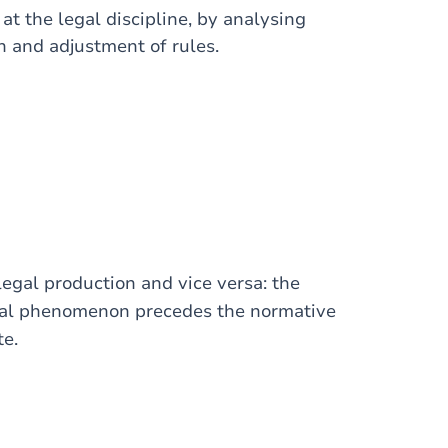
 at the legal discipline, by analysing
on and adjustment of rules.
 legal production and vice versa: the
cial phenomenon precedes the normative
te.