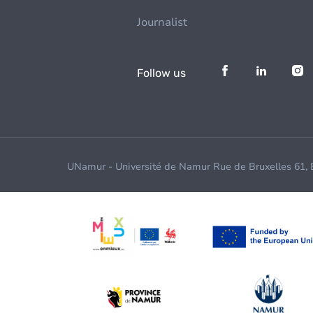
Journalist
Follow us
UNamur - Université de Namur Rue de Bruxelles 61,