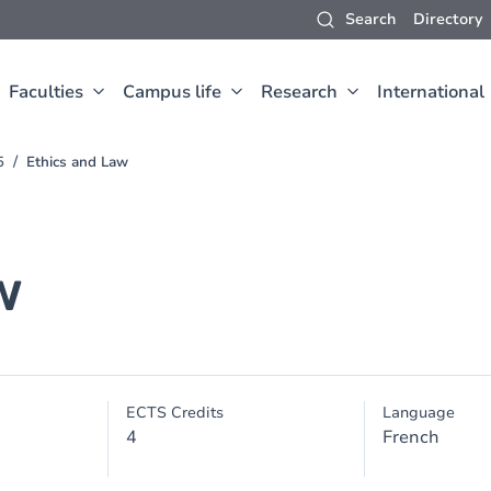
Search
Directory
Faculties
Campus life
Research
International
5
Ethics and Law
w
ECTS Credits
Language
4
French