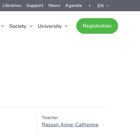
Libraries
Support
News
Agenda
EN
Registration
Society
University
Teacher
Rasson Anne-Catherine