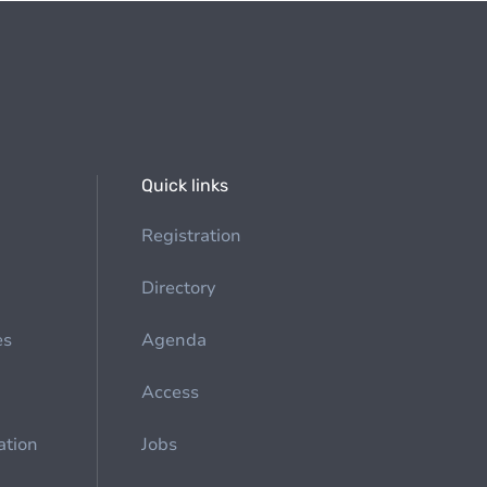
Quick links
Registration
Directory
es
Agenda
Access
ation
Jobs