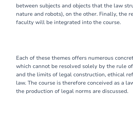
between subjects and objects that the law str
nature and robots), on the other. Finally, the
faculty will be integrated into the course.
Each of these themes offers numerous concrete 
which cannot be resolved solely by the rule of
and the limits of legal construction, ethical ref
law. The course is therefore conceived as a l
the production of legal norms are discussed.