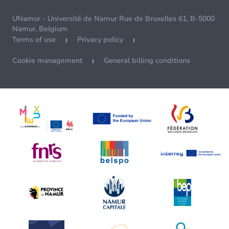
UNamur - Université de Namur Rue de Bruxelles 61, B-5000
Namur, Belgium
Terms of use
Privacy policy
Cookie management
General billing conditions