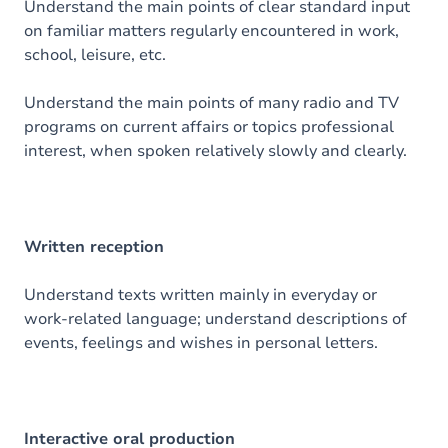
Understand the main points of clear standard input
on familiar matters regularly encountered in work,
school, leisure, etc.
Understand the main points of many radio and TV
programs on current affairs or topics professional
interest, when spoken relatively slowly and clearly.
Written reception
Understand texts written mainly in everyday or
work-related language; understand descriptions of
events, feelings and wishes in personal letters.
Interactive oral production