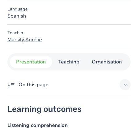
Language
Spanish
Teacher
Marsily Aurélie
Presentation
Teaching
Organisation
C
On this page
Learning outcomes
Learning outcomes
Goals
Content
Listening comprehension