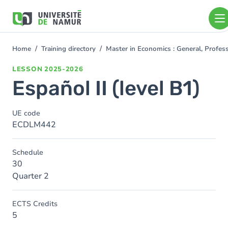
Skip to main content
Skip
to
main
content
Home
Training directory
Master in Economics : General, Profe
You
are
LESSON
2025-2026
here
Español II (level B1)
UE code
ECDLM442
Schedule
30
Quarter 2
ECTS Credits
5