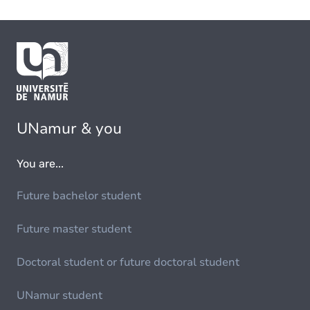
UNamur & you
You are...
Future bachelor student
Future master student
Doctoral student or future doctoral student
UNamur student