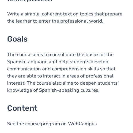
Write a simple, coherent text on topics that prepare
the learner to enter the professional world.
Goals
The course aims to consolidate the basics of the
Spanish language and help students develop
communication and comprehension skills so that
they are able to interact in areas of professional
interest. The course also aims to deepen students'
knowledge of Spanish-speaking cultures.
Content
See the course program on WebCampus