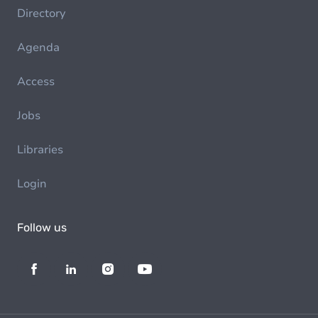
Directory
Agenda
Access
Jobs
Libraries
Login
Follow us