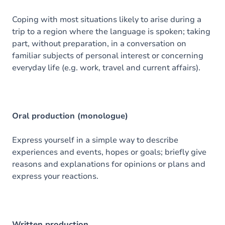
Coping with most situations likely to arise during a
trip to a region where the language is spoken; taking
part, without preparation, in a conversation on
familiar subjects of personal interest or concerning
everyday life (e.g. work, travel and current affairs).
Oral production (monologue)
Express yourself in a simple way to describe
experiences and events, hopes or goals; briefly give
reasons and explanations for opinions or plans and
express your reactions.
Written production