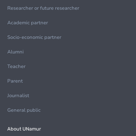
Researcher or future researcher
Academic partner
Socio-economic partner
Alumni
Teacher
Parent
Journalist
General public
About UNamur