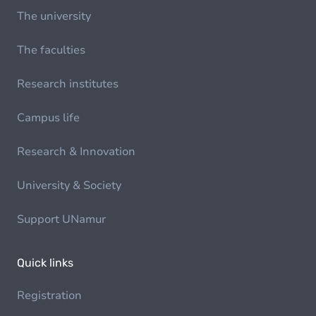
The university
The faculties
Research institutes
Campus life
Research & Innovation
University & Society
Support UNamur
Quick links
Registration