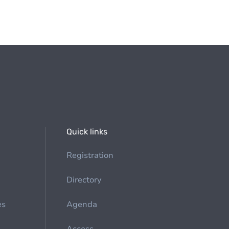
Quick links
Registration
Directory
es
Agenda