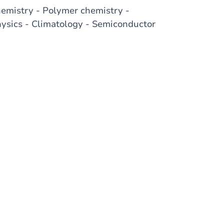
hemistry - Polymer chemistry -
sics - Climatology - Semiconductor