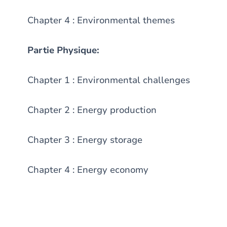
Chapter 4 : Environmental themes
Partie Physique:
Chapter 1 : Environmental challenges
Chapter 2 : Energy production
Chapter 3 : Energy storage
Chapter 4 : Energy economy