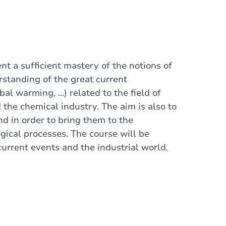
ent a sufficient mastery of the notions of
standing of the great current
l warming, ...) related to the field of
the chemical industry. The aim is also to
nd in order to bring them to the
ical processes. The course will be
 current events and the industrial world.