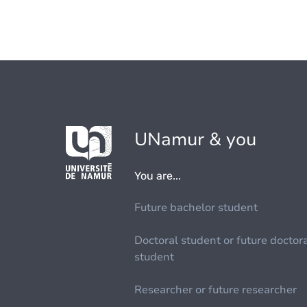
UNamur & you
You are...
Future bachelor student
Doctoral student or future doctor
student
Researcher or future researcher