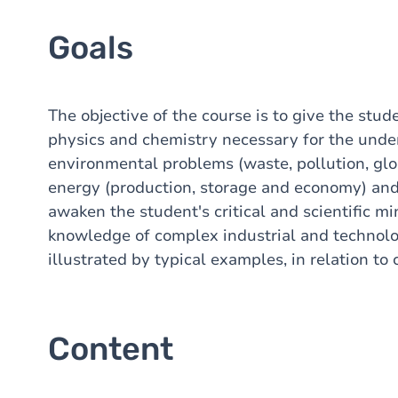
Goals
The objective of the course is to give the stud
physics and chemistry necessary for the under
environmental problems (waste, pollution, globa
energy (production, storage and economy) and 
awaken the student's critical and scientific mi
knowledge of complex industrial and technolog
illustrated by typical examples, in relation to
Content