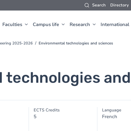
Search
Directory
Faculties
Campus life
Research
International
neering 2025-2026
Environmental technologies and sciences
 technologies and
ECTS Credits
Language
5
French