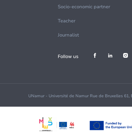
Socio-economic partner
Teacher
Journalist
Follow us
UNamur - Université de Namur Rue de Bruxelles 61,