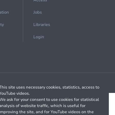
Access
ation
Jobs
ety
Libraries
Login
Cookie management
General billing conditions
This site uses necessary cookies, statistics, access to
YouTube videos.
We ask for your consent to use cookies for statistical
analysis of website traffic, which is useful for
improving the site, and for YouTube videos on the