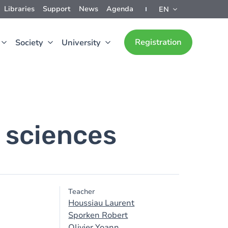
Libraries
Support
News
Agenda
EN
Registration
Society
University
 sciences
Teacher
Houssiau Laurent
Sporken Robert
Olivier Yoann