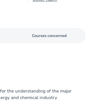
Courses concerned
for the understanding of the major
nergy and chemical industry