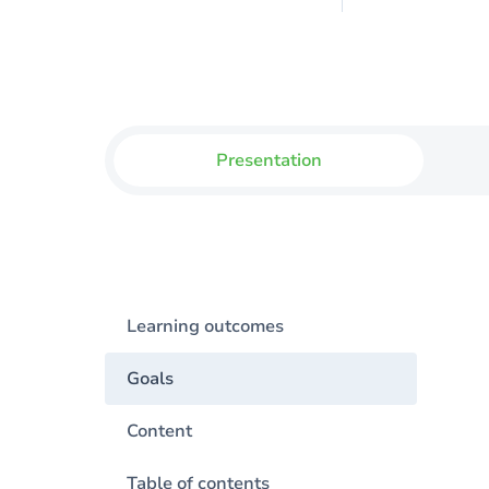
Presentation
Learning outcomes
Goals
Content
Table of contents