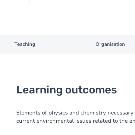
Teaching
Organisation
Learning outcomes
Elements of physics and chemistry necessary 
current environmental issues related to the e