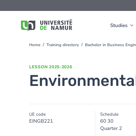
Skip to main content
Skip
to
main
content
Studies
Home
Training directory
Bachelor in Business Engi
You
are
here
LESSON
2025-2026
Environmental
UE code
Schedule
EINGB221
60 30
Quarter 2