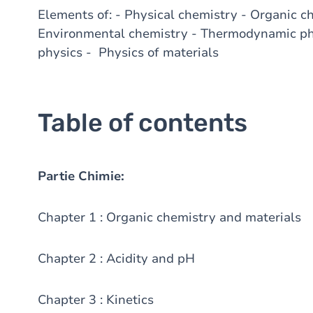
Elements of: - Physical chemistry - Organic c
Environmental chemistry - Thermodynamic phy
physics - Physics of materials
Table of contents
Partie Chimie:
Chapter 1 : Organic chemistry and materials
Chapter 2 : Acidity and pH
Chapter 3 : Kinetics