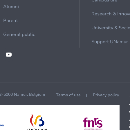
Campus life
Alumni
Research & Innov
Parent
University & Soci
General public
Support UNamur
 B-5000 Namur, Belgium
Terms of use
Privacy policy