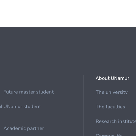
About UNamur
Future master student
The university
al
UNamur student
The faculties
Research institut
Academic partner