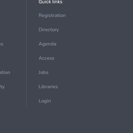
Quick links
Registration
Directory
es
Agenda
Access
ation
Jobs
ety
Libraries
Login