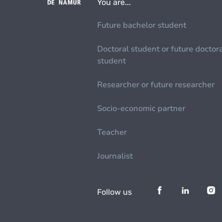
You are...
Future bachelor student
Doctoral student or future doctor
student
Researcher or future researcher
Socio-economic partner
Teacher
Journalist
Follow us