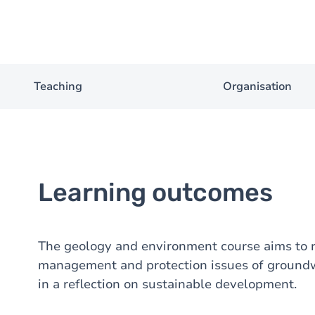
Teaching
Organisation
Learning outcomes
The geology and environment course aims to r
management and protection issues of groundwa
in a reflection on sustainable development.