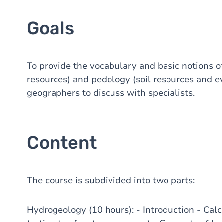
Goals
To provide the vocabulary and basic notions 
resources) and pedology (soil resources and e
geographers to discuss with specialists.
Content
The course is subdivided into two parts:
Hydrogeology (10 hours): - Introduction - Cal