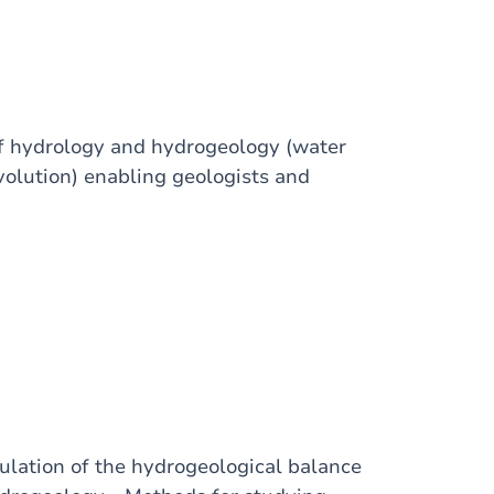
of hydrology and hydrogeology (water
volution) enabling geologists and
culation of the hydrogeological balance