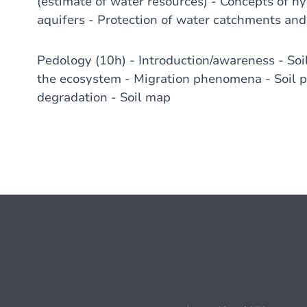
(estimate of water resources) - Concepts of h
aquifers - Protection of water catchments and
Pedology (10h) - Introduction/awareness - Soil 
the ecosystem - Migration phenomena - Soil pr
degradation - Soil map