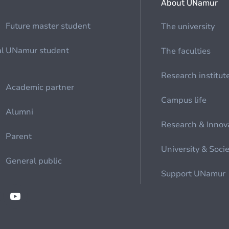
About UNamur
Future master student
The university
al
UNamur student
The faculties
Research institut
Academic partner
Campus life
Alumni
Research & Innov
Parent
University & Soci
General public
Support UNamur