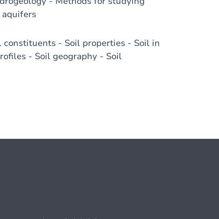
ydrogeology - Methods for studying
 aquifers
constituents - Soil properties - Soil in
ofiles - Soil geography - Soil