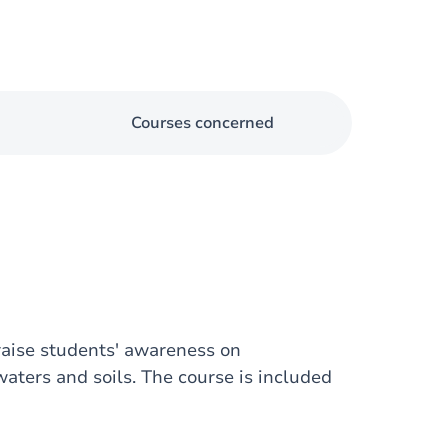
Courses concerned
aise students' awareness on
ters and soils. The course is included