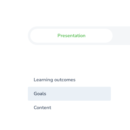
Presentation
Learning outcomes
Goals
Content