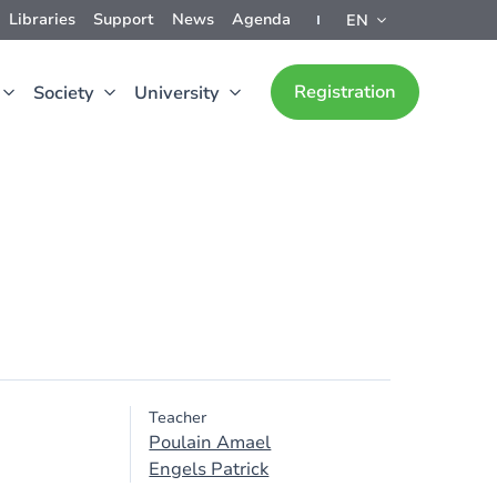
Libraries
Support
News
Agenda
EN
Registration
Society
University
Teacher
Poulain Amael
Engels Patrick