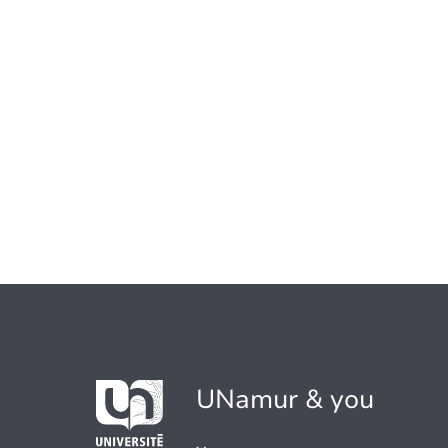
UNamur & you