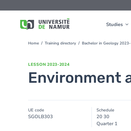
Skip to main content
Skip
to
main
content
Studies
Home
Training directory
Bachelor in Geology 2023
You
are
here
LESSON
2023-2024
Environment 
UE code
Schedule
SGOLB303
20 30
Quarter 1