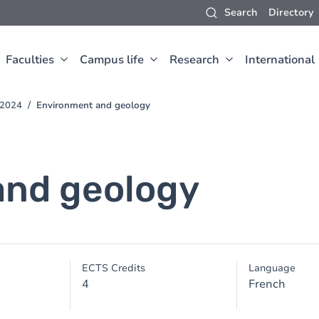
Search
Directory
Faculties
Campus life
Research
International
-2024
Environment and geology
and geology
ECTS Credits
Language
4
French