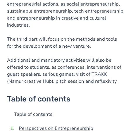
entrepreneurial actions, as social entrepreneurship,
sustainable entrepreneurship, tech entrepreneurship
and entrepreneurship in creative and cultural
industries,
The third part will focus on the methods and tools
for the development of a new venture.
Additional and mandatory activities will also be
offered to students, as conferences, interventions of
guest speakers, serious games, visit of TRAKK
(Namur creative Hub), pitch session and reflexivity.
Table of contents
Table of contents
Perspectives on Entrepreneurship