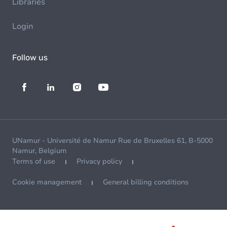
Libraries
Login
Follow us
UNamur - Université de Namur Rue de Bruxelles 61, B-5000
Namur, Belgium
Terms of use
Privacy policy
Cookie management
General billing conditions