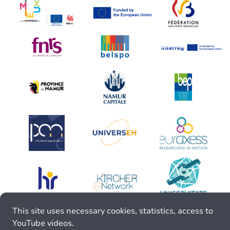
This site uses necessary cookies, statistics, access to
YouTube videos.