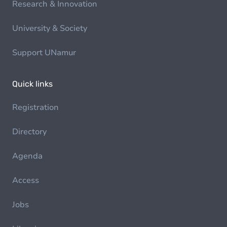
Research & Innovation
University & Society
Support UNamur
Quick links
Registration
Directory
Agenda
Access
Jobs