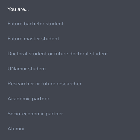
You are...
Future bachelor student
Future master student
Doctoral student or future doctoral student
UNamur student
Researcher or future researcher
Academic partner
Socio-economic partner
Alumni