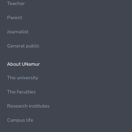
Teacher
Parent
Journalist
General public
About UNamur
The university
The faculties
Research institutes
Campus life