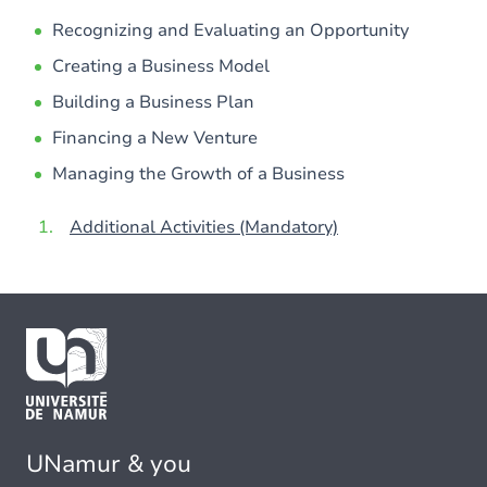
Recognizing and Evaluating an Opportunity
Creating a Business Model
Building a Business Plan
Financing a New Venture
Managing the Growth of a Business
Additional Activities (Mandatory)
UNamur & you