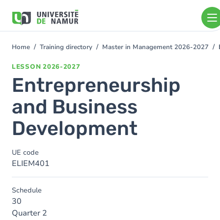
Skip to main content
Skip
to
main
content
Home
Training directory
Master in Management 2026-2027
You
are
LESSON
2026-2027
here
Entrepreneurship
and Business
Development
UE code
ELIEM401
Schedule
30
Quarter 2