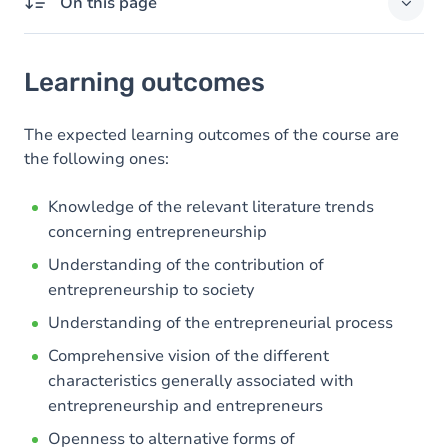
On this page
Learning outcomes
Learning outcomes
Goals
Content
The expected learning outcomes of the course are
the following ones:
Table of contents
Knowledge of the relevant literature trends
concerning entrepreneurship
Understanding of the contribution of
entrepreneurship to society
Understanding of the entrepreneurial process
Comprehensive vision of the different
characteristics generally associated with
entrepreneurship and entrepreneurs
Openness to alternative forms of