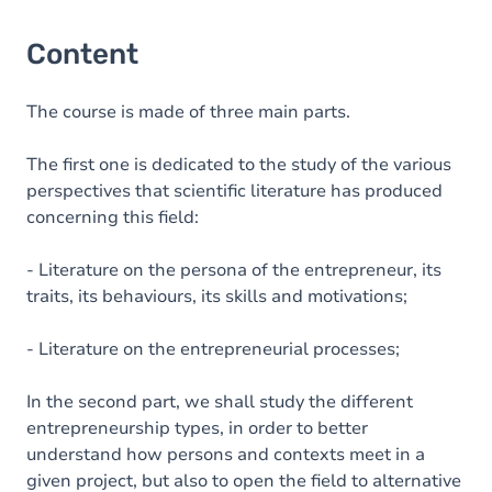
Content
The course is made of three main parts.
The first one is dedicated to the study of the various
perspectives that scientific literature has produced
concerning this field:
- Literature on the persona of the entrepreneur, its
traits, its behaviours, its skills and motivations;
- Literature on the entrepreneurial processes;
In the second part, we shall study the different
entrepreneurship types, in order to better
understand how persons and contexts meet in a
given project, but also to open the field to alternative