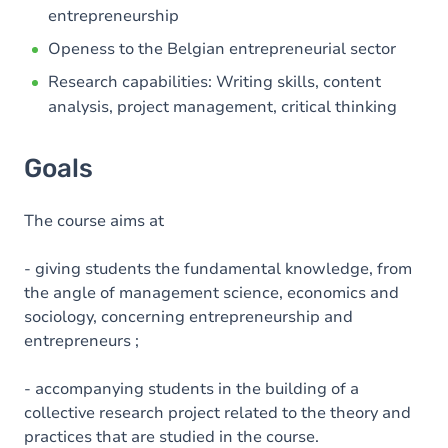
entrepreneurship
Openess to the Belgian entrepreneurial sector
Research capabilities: Writing skills, content
analysis, project management, critical thinking
Goals
The course aims at
- giving students the fundamental knowledge, from
the angle of management science, economics and
sociology, concerning entrepreneurship and
entrepreneurs ;
- accompanying students in the building of a
collective research project related to the theory and
practices that are studied in the course.