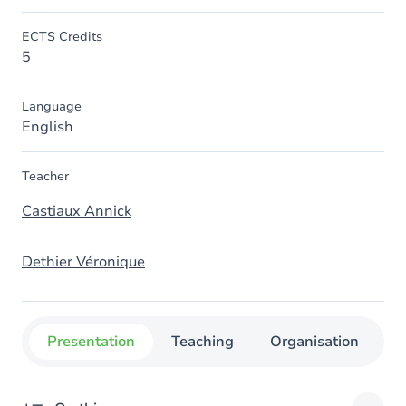
ECTS Credits
5
Language
English
Teacher
Castiaux Annick
Dethier Véronique
Presentation
Teaching
Organisation
C