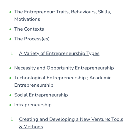
The Entrepreneur: Traits, Behaviours, Skills,
Motivations
The Contexts
The Process(es)
A Variety of Entrepreneurship Types
Necessity and Opportunity Entrepreneurship
Technological Entrepreneurship ; Academic
Entrepreneurship
Social Entrepreneurship
Intrapreneurship
Creating and Developing a New Venture: Tools
& Methods